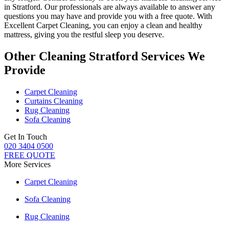
in Stratford.
Our professionals are always available to answer any
questions you may have and provide you with a free quote. With
Excellent Carpet Cleaning
, you can enjoy a
clean and healthy
mattress
, giving you the restful sleep you deserve.
Other Cleaning Stratford Services We
Provide
Carpet Cleaning
Curtains Cleaning
Rug Cleaning
Sofa Cleaning
Get In Touch
020 3404 0500
FREE QUOTE
More Services
Carpet Cleaning
Sofa Cleaning
Rug Cleaning