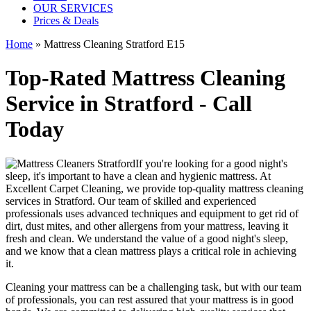
OUR SERVICES
Prices & Deals
Home
»
Mattress Cleaning Stratford E15
Top-Rated Mattress Cleaning
Service in Stratford - Call
Today
If you're looking for a good night's
sleep, it's important to have a clean and hygienic mattress. At
Excellent Carpet Cleaning, we provide
top-quality mattress cleaning
services in Stratford
. Our team of
skilled and experienced
professionals
uses a
dvanced techniques and equipment
to get rid of
dirt, dust mites, and other allergens from your mattress, leaving it
fresh and clean. We understand the value of a good night's sleep,
and we know that a
clean mattress
plays a critical role in achieving
it.
Cleaning your mattress
can be a challenging task, but with our
team
of professionals
, you can rest assured that your mattress is in good