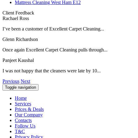
Mattress Cleaning West Ham E12
Client Feedback
Rachael Ross
I’ve been a customer of Excellent Carpet Cleaning...
Glenn Richardson
Once again Excellent Carpet Cleaning pulls through...
Panjeet Kaushal
I was not happy that the cleaners were late by 10...
Previous
Next
Toggle navigation
Home
Services
Prices & Deals
Our Company
Contacts
Follow Us
T&C
Privacy Policy