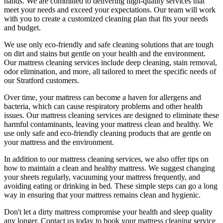
hands. We are committed to
delivering high-quality services
that
meet your needs and exceed your expectations. Our team will work
with you to create a
customized cleaning plan
that fits your needs
and budget.
We use only
eco-friendly and safe cleaning solutions
that are tough
on dirt and stains but gentle on your health and the environment.
Our
mattress cleaning services include deep cleaning, stain removal,
odor elimination
, and more, all tailored to meet the specific needs of
our
Stratford
customers.
Over time, your mattress can become a haven for allergens and
bacteria, which can cause respiratory problems and other health
issues. Our
mattress cleaning services
are designed to eliminate these
harmful contaminants, leaving your
mattress clean
and healthy. We
use only safe and
eco-friendly cleaning products
that are gentle on
your mattress and the environment.
In addition to our
mattress cleaning services,
we also offer tips on
how to maintain a
clean and healthy mattress
. We suggest changing
your sheets regularly,
vacuuming your mattress
frequently, and
avoiding eating or drinking in bed. These simple steps can go a long
way in ensuring that your
mattress remains clean and hygienic
.
Don't let a dirty mattress compromise your health and sleep quality
any longer.
Contact us today to book your mattress cleaning service