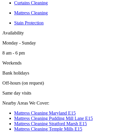
Curtains Cleaning
Mattress Cleaning
Stain Protection
Availability
Monday - Sunday
8 am - 6 pm
Weekends
Bank holidays
Off-hours (on request)
Same day visits
Nearby Areas We Cover:
Mattress Cleaning Maryland E15
Mattress Cleaning Pudding Mill Lane E15
Mattress Cleaning Stratford Marsh E15
Mattress Cleaning Temple Mills E15