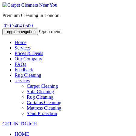
Premium Cleaning in London
020 3404 0500
Open menu
Toggle navigation
Home
Services
Prices & Deals
Our Company
FAQs
Feedback
Rug Cleaning
services
Carpet Cleaning
Sofa Cleaning
Rug Cleaning
Curtains Cleaning
Mattress Cleaning
Stain Protection
GET IN TOUCH
HOME