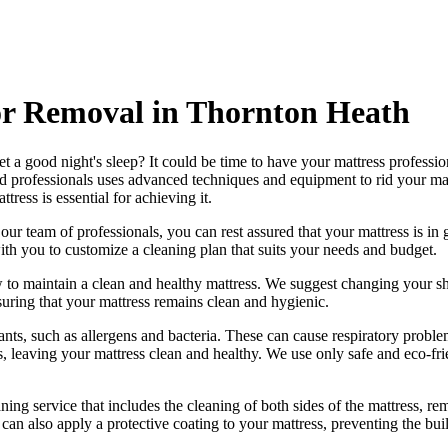
or Removal in Thornton Heath
et a good night's sleep? It could be time to have your mattress professi
d professionals
uses advanced techniques and equipment to rid your mattre
attress
is essential for achieving it.
h our
team of professionals
, you can rest assured that your mattress is 
h you to customize a cleaning plan that suits your needs and budget.
 to maintain a
clean and healthy mattress
. We suggest changing your sh
suring that your
mattress remains clean and hygienic
.
ts, such as allergens and bacteria. These can cause respiratory problem
s, leaving your mattress clean and healthy. We use only
safe and eco-fr
ng service that includes the cleaning of both sides of the mattress, remo
can also apply a protective coating to your mattress, preventing the bui