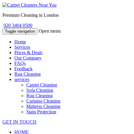
Premium Cleaning in London
020 3404 0500
Open menu
Toggle navigation
Home
Services
Prices & Deals
Our Company
FAQs
Feedback
Rug Cleaning
services
Carpet Cleaning
Sofa Cleaning
Rug Cleaning
Curtains Cleaning
Mattress Cleaning
Stain Protection
GET IN TOUCH
HOME