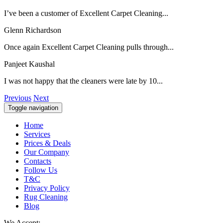
I’ve been a customer of Excellent Carpet Cleaning...
Glenn Richardson
Once again Excellent Carpet Cleaning pulls through...
Panjeet Kaushal
I was not happy that the cleaners were late by 10...
Previous
Next
Toggle navigation
Home
Services
Prices & Deals
Our Company
Contacts
Follow Us
T&C
Privacy Policy
Rug Cleaning
Blog
We Accept: