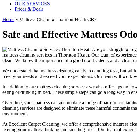
OUR SERVICES
Prices & Deals
Home
»
Mattress Cleaning Thornton Heath CR7
Safe and Effective Mattress Od
Are you struggling to g
mattress cleaning services in Thornton Heath.
Our
team of experience
clean. We know the importance of a good night's sleep, and a
clean m
We understand that
mattress cleaning
can be a daunting task, but wit
meet your needs and exceed your expectations. Our team will work wit
In addition to our
mattress cleaning services,
we also offer tips on how
eating or drinking in bed. These simple steps can go a long way in en
Over time, your mattress can accumulate a range of harmful contaminan
cleaning services
are designed to eliminate these harmful contaminant
environment.
At
Excellent Carpet Cleaning
, we offer a
comprehensive mattress cleani
leaving your
mattress looking and smelling fresh.
Our
team of experts