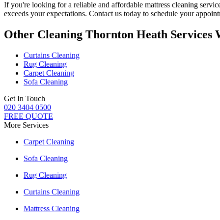
If you're looking for a reliable and
affordable mattress cleaning servi
exceeds your expectations. Contact us today to schedule your appoi
Other Cleaning Thornton Heath Services 
Curtains Cleaning
Rug Cleaning
Carpet Cleaning
Sofa Cleaning
Get In Touch
020 3404 0500
FREE QUOTE
More Services
Carpet Cleaning
Sofa Cleaning
Rug Cleaning
Curtains Cleaning
Mattress Cleaning