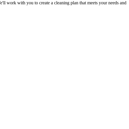
e'll work with you to
create a cleaning plan
that meets your needs and