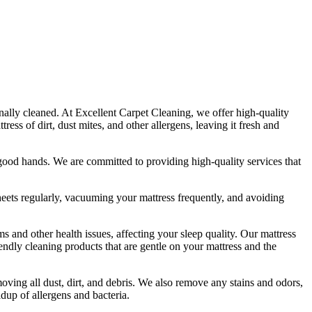
onally cleaned. At
Excellent Carpet Cleaning
, we offer
high-quality
ss of dirt, dust mites, and other allergens, leaving it fresh and
in good hands. We are committed to providing
high-quality services
that
eets regularly,
vacuuming your mattress
frequently, and avoiding
s and other health issues, affecting your sleep quality. Our
mattress
iendly cleaning products
that are gentle on your mattress and the
ving all dust, dirt, and debris
. We also remove any stains and odors,
ldup of allergens and bacteria.