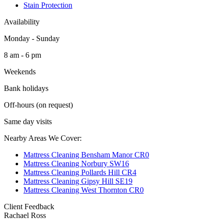
Stain Protection
Availability
Monday - Sunday
8 am - 6 pm
Weekends
Bank holidays
Off-hours (on request)
Same day visits
Nearby Areas We Cover:
Mattress Cleaning Bensham Manor CR0
Mattress Cleaning Norbury SW16
Mattress Cleaning Pollards Hill CR4
Mattress Cleaning Gipsy Hill SE19
Mattress Cleaning West Thornton CR0
Client Feedback
Rachael Ross