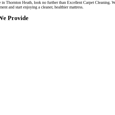
ce in Thornton Heath
, look no further than
Excellent Carpet Cleaning
. W
ntment and
start enjoying a cleaner, healthier mattress
.
We Provide