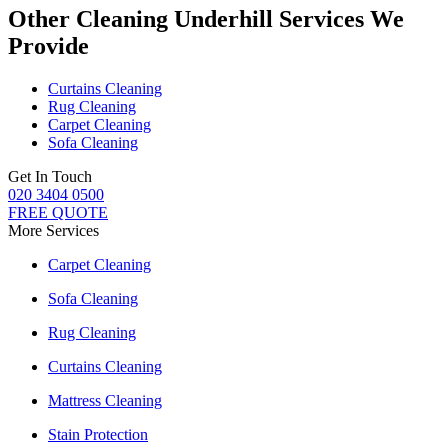
Other Cleaning Underhill Services We
Provide
Curtains Cleaning
Rug Cleaning
Carpet Cleaning
Sofa Cleaning
Get In Touch
020 3404 0500
FREE QUOTE
More Services
Carpet Cleaning
Sofa Cleaning
Rug Cleaning
Curtains Cleaning
Mattress Cleaning
Stain Protection