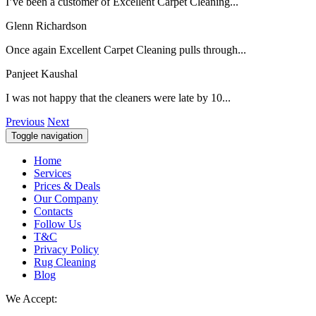
I’ve been a customer of Excellent Carpet Cleaning...
Glenn Richardson
Once again Excellent Carpet Cleaning pulls through...
Panjeet Kaushal
I was not happy that the cleaners were late by 10...
Previous
Next
Toggle navigation
Home
Services
Prices & Deals
Our Company
Contacts
Follow Us
T&C
Privacy Policy
Rug Cleaning
Blog
We Accept: