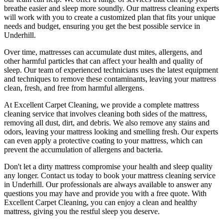
breathe easier and sleep more soundly. Our
mattress cleaning experts
will work with you to create a customized plan that fits your unique
needs and budget, ensuring you get
the best possible service in
Underhill.
Over time, mattresses can accumulate dust mites, allergens, and
other harmful particles that can affect your health and quality of
sleep. Our
team of experienced technicians
uses
the latest equipment
and techniques
to remove these contaminants,
leaving your mattress
clean, fresh, and free from harmful allergen
s.
At
Excellent Carpet Cleaning
, we provide a
complete mattress
cleaning service
that involves cleaning both sides of the mattress,
removing all dust, dirt, and debris. We also remove any stains and
odors, leaving your
mattress looking and smelling fresh
. Our experts
can even apply a protective coating to your mattress, which can
prevent the accumulation of allergens and bacteria.
Don't let a dirty mattress compromise your health and sleep quality
any longer.
Contact us today to book your mattress cleaning service
in Underhill.
Our professionals are always available to answer any
questions you may have and provide you with a free quote. With
Excellent Carpet Cleaning
, you can enjoy a
clean and healthy
mattress
, giving you the restful sleep you deserve.