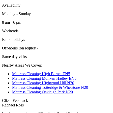
Availability
Monday - Sunday
8 am - 6 pm
Weekends
Bank holidays
Off-hours (on request)
Same day visits
Nearby Areas We Cover:
Mattress Cleaning High Barnet EN5
Mattress Cleaning Monken Hadley EN5
Mattress Cleaning Highwood Hill N20
Mattress Cleaning Totteridge & Whetstone N20
Mattress Cleaning Oakleigh Park N20
Client Feedback
Rachael Ross