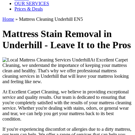
OUR SERVICES
Prices & Deals
Home
»
Mattress Cleaning Underhill EN5
Mattress Stain Removal in
Underhill - Leave It to the Pros
At
Excellent Carpet
Cleaning
, we understand the importance of
keeping your mattress
clean
and healthy. That's why we offer
professional mattress
cleaning services in Underhill
that will leave your mattress looking
and feeling like new.
At
Excellent Carpet Cleaning
, we believe in providing exceptional
service and quality results. Our team is dedicated to ensuring that
you're completely satisfied with the results of your
mattress cleaning
service.
Whether you're dealing with stains, odors, or general wear
and tear, we can help you get your mattress back to its best
condition.
If you're experiencing discomfort or allergies due to a dirty mattress,
our team can help
. We offer a range of services that can help you