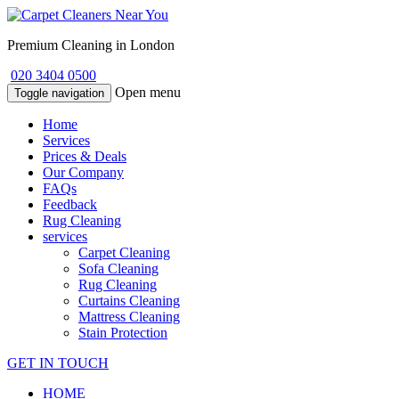
Premium Cleaning in London
020 3404 0500
Open menu
Toggle navigation
Home
Services
Prices & Deals
Our Company
FAQs
Feedback
Rug Cleaning
services
Carpet Cleaning
Sofa Cleaning
Rug Cleaning
Curtains Cleaning
Mattress Cleaning
Stain Protection
GET IN TOUCH
HOME