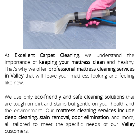
At
Excellent Carpet Cleaning
, we understand the
importance of
keeping your mattress clean
and healthy.
That's why we offer
professional mattress cleaning services
in Valley
that will leave your mattress looking and feeling
like new.
We use only
eco-friendly and safe cleaning solutions
that
are tough on dirt and stains but gentle on your health and
the environment. Our
mattress cleaning services include
deep cleaning, stain removal, odor elimination
, and more,
all tailored to meet the specific needs of our
Valley
customers.