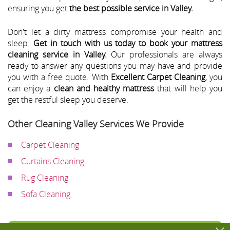
ensuring you get
the best possible service in Valley.
Don't let a dirty mattress compromise your health and
sleep.
Get in touch with us today to book your mattress
cleaning service in Valley.
Our professionals are always
ready to answer any questions you may have and provide
you with a free quote. With
Excellent Carpet Cleaning
, you
can enjoy a
clean and healthy mattress
that will help you
get the restful sleep you deserve.
Other Cleaning Valley Services We Provide
Carpet Cleaning
Curtains Cleaning
Rug Cleaning
Sofa Cleaning