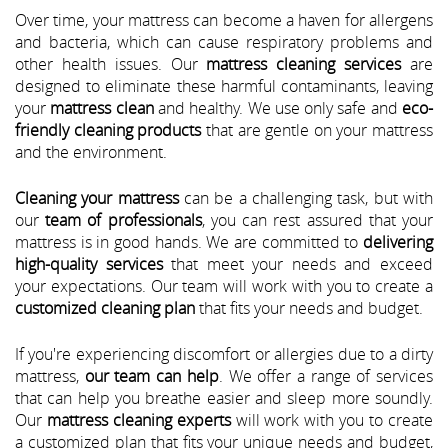
Over time, your mattress can become a haven for allergens
and bacteria, which can cause respiratory problems and
other health issues. Our
mattress cleaning services
are
designed to eliminate these harmful contaminants, leaving
your
mattress clean
and healthy. We use only safe and
eco-
friendly cleaning products
that are gentle on your mattress
and the environment.
Cleaning your mattress
can be a challenging task, but with
our
team of professionals
, you can rest assured that your
mattress is in good hands. We are committed to
delivering
high-quality services
that meet your needs and exceed
your expectations. Our team will work with you to create a
customized cleaning plan
that fits your needs and budget.
If you're experiencing discomfort or allergies due to a dirty
mattress,
our team can help
. We offer a range of services
that can help you breathe easier and sleep more soundly.
Our
mattress cleaning experts
will work with you to create
a customized plan that fits your unique needs and budget,