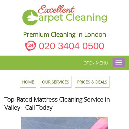
Premium Cleaning in London
020 3404 0500
OPEN MENU
Toggl
navig
HOME
OUR SERVICES
PRICES & DEALS
Top-Rated Mattress Cleaning Service in
Valley - Call Today