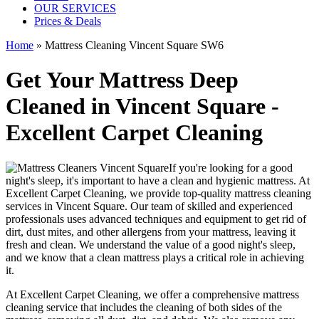
OUR SERVICES
Prices & Deals
Home
»
Mattress Cleaning Vincent Square SW6
Get Your Mattress Deep
Cleaned in Vincent Square -
Excellent Carpet Cleaning
If you're looking for a good
night's sleep, it's important to have a clean and hygienic mattress. At
Excellent Carpet Cleaning, we provide
top-quality mattress cleaning
services in Vincent Square
. Our team of
skilled and experienced
professionals
uses a
dvanced techniques and equipment
to get rid of
dirt, dust mites, and other allergens from your mattress, leaving it
fresh and clean. We understand the value of a good night's sleep,
and we know that a
clean mattress
plays a critical role in achieving
it.
At
Excellent Carpet Cleaning
, we offer a
comprehensive mattress
cleaning service that includes the cleaning of both sides of the