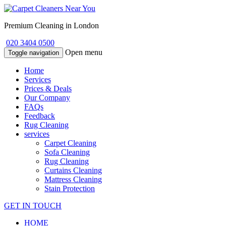
Premium Cleaning in London
020 3404 0500
Open menu
Toggle navigation
Home
Services
Prices & Deals
Our Company
FAQs
Feedback
Rug Cleaning
services
Carpet Cleaning
Sofa Cleaning
Rug Cleaning
Curtains Cleaning
Mattress Cleaning
Stain Protection
GET IN TOUCH
HOME