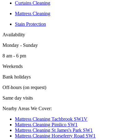
Curtains Cleaning
Mattress Cleaning
Stain Protection
Availability
Monday - Sunday
8 am - 6 pm
Weekends
Bank holidays
Off-hours (on request)
Same day visits
Nearby Areas We Cover:
Mattress Cleaning Tachbrook SW1V
Mattress Cleaning Pimlico SW1
Mattress Cleaning St James's Park SW1
Mattress Cleaning Horseferry Road SW1