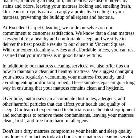
mattress, removing all dust, dirt, and debris
. We also remove any
stains and odors, leaving your
mattress looking and smelling fresh.
Our
team of experts
can also apply a protective coating to your
mattress, preventing the buildup of allergens and bacteria.
At
Excellent Carpet Cleaning
, we pride ourselves on our
commitment to customer satisfaction. We know that a
clean mattress
is essential for a healthy and comfortable sleep, and we strive to
deliver
the best possible results
to our clients
in Vincent Square
.
With our
expert cleaning services
and affordable prices, you can rest
assured that your mattress is in good hands with us.
In addition to our
mattress cleaning services,
we also offer tips on
how to maintain a
clean and healthy mattress
. We suggest changing
your sheets regularly,
vacuuming your mattress
frequently, and
avoiding eating or drinking in bed. These simple steps can go a long
way in ensuring that your
mattress remains clean and hygienic
.
Over time, mattresses can accumulate dust mites, allergens, and
other harmful particles that can affect your health and quality of
sleep. Our
team of experienced technicians
uses
the latest equipment
and techniques
to remove these contaminants,
leaving your mattress
clean, fresh, and free from harmful allergen
s.
Don't let a dirty mattress compromise your health and sleep quality
any longer.
Contact us today to book your mattress cleaning service