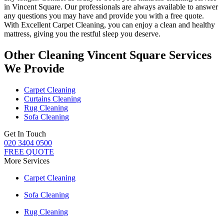
in Vincent Square.
Our professionals are always available to answer
any questions you may have and provide you with a free quote.
With
Excellent Carpet Cleaning
, you can enjoy a
clean and healthy
mattress
, giving you the restful sleep you deserve.
Other Cleaning Vincent Square Services
We Provide
Carpet Cleaning
Curtains Cleaning
Rug Cleaning
Sofa Cleaning
Get In Touch
020 3404 0500
FREE QUOTE
More Services
Carpet Cleaning
Sofa Cleaning
Rug Cleaning