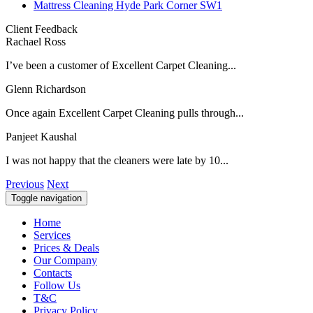
Mattress Cleaning Hyde Park Corner SW1
Client Feedback
Rachael Ross
I’ve been a customer of Excellent Carpet Cleaning...
Glenn Richardson
Once again Excellent Carpet Cleaning pulls through...
Panjeet Kaushal
I was not happy that the cleaners were late by 10...
Previous
Next
Toggle navigation
Home
Services
Prices & Deals
Our Company
Contacts
Follow Us
T&C
Privacy Policy