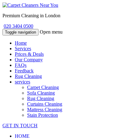
Premium Cleaning in London
020 3404 0500
Open menu
Toggle navigation
Home
Services
Prices & Deals
Our Company
FAQs
Feedback
Rug Cleaning
services
Carpet Cleaning
Sofa Cleaning
Rug Cleaning
Curtains Cleaning
Mattress Cleaning
Stain Protection
GET IN TOUCH
HOME