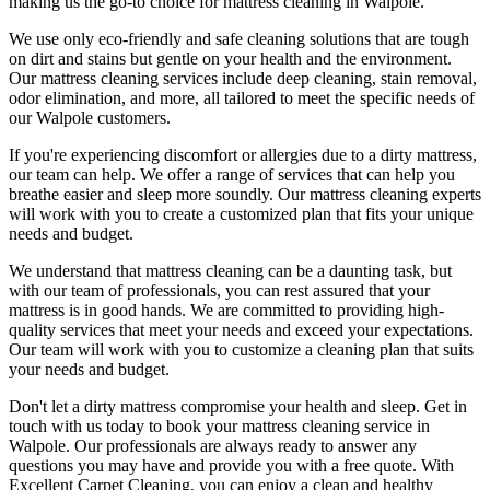
making us the go-to choice for
mattress cleaning in Walpole
.
We use only
eco-friendly and safe cleaning solutions
that are tough
on dirt and stains but gentle on your health and the environment.
Our
mattress cleaning services include deep cleaning, stain removal,
odor elimination
, and more, all tailored to meet the specific needs of
our
Walpole
customers.
If you're experiencing discomfort or allergies due to a dirty mattress,
our team can help. We offer a range of services that can help you
breathe easier and sleep more soundly. Our
mattress cleaning experts
will work with you to create a customized plan that fits your unique
needs and budget.
We understand that
mattress cleaning
can be a daunting task, but
with our
team of professionals
, you can rest assured that your
mattress is in good hands. We are committed to providing
high-
quality services
that meet your needs and exceed your expectations.
Our team will work with you to customize a cleaning plan that suits
your needs and budget.
Don't let a dirty mattress compromise your health and sleep.
Get in
touch with us today to book your mattress cleaning service in
Walpole.
Our professionals are always ready to answer any
questions you may have and provide you with a free quote. With
Excellent Carpet Cleaning
, you can enjoy a
clean and healthy