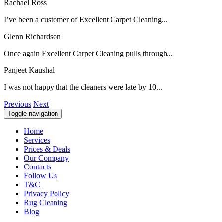
Rachael Ross
I’ve been a customer of Excellent Carpet Cleaning...
Glenn Richardson
Once again Excellent Carpet Cleaning pulls through...
Panjeet Kaushal
I was not happy that the cleaners were late by 10...
Previous
Next
Toggle navigation
Home
Services
Prices & Deals
Our Company
Contacts
Follow Us
T&C
Privacy Policy
Rug Cleaning
Blog