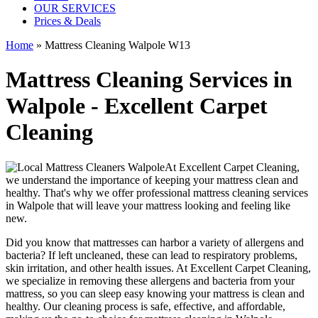
OUR SERVICES
Prices & Deals
Home
»
Mattress Cleaning Walpole W13
Mattress Cleaning Services in
Walpole - Excellent Carpet
Cleaning
At
Excellent Carpet Cleaning
,
we understand the importance of
keeping your mattress clean
and
healthy. That's why we offer
professional mattress cleaning services
in Walpole
that will leave your mattress looking and feeling like
new.
Did you know that mattresses can harbor a variety of allergens and
bacteria? If left uncleaned, these can lead to respiratory problems,
skin irritation, and other health issues. At
Excellent Carpet Cleaning
,
we specialize in removing these allergens and bacteria from your
mattress, so you can sleep easy knowing your
mattress is clean and
healthy
. Our
cleaning process is safe, effective, and affordable
,