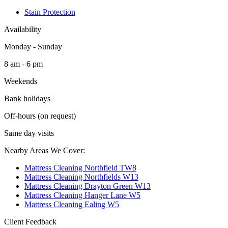
Stain Protection
Availability
Monday - Sunday
8 am - 6 pm
Weekends
Bank holidays
Off-hours (on request)
Same day visits
Nearby Areas We Cover:
Mattress Cleaning Northfield TW8
Mattress Cleaning Northfields W13
Mattress Cleaning Drayton Green W13
Mattress Cleaning Hanger Lane W5
Mattress Cleaning Ealing W5
Client Feedback