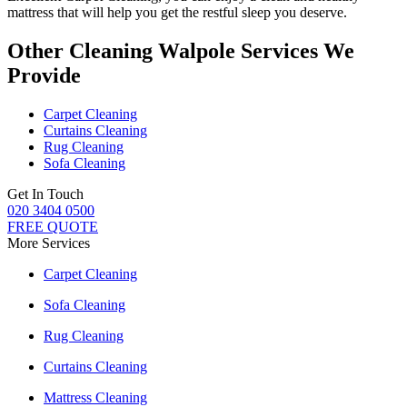
mattress
that will help you get the restful sleep you deserve.
Other Cleaning Walpole Services We
Provide
Carpet Cleaning
Curtains Cleaning
Rug Cleaning
Sofa Cleaning
Get In Touch
020 3404 0500
FREE QUOTE
More Services
Carpet Cleaning
Sofa Cleaning
Rug Cleaning
Curtains Cleaning
Mattress Cleaning