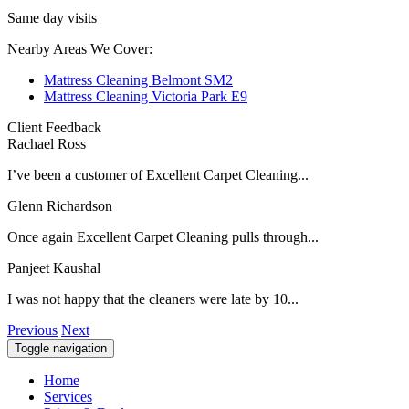
Same day visits
Nearby Areas We Cover:
Mattress Cleaning Belmont SM2
Mattress Cleaning Victoria Park E9
Client Feedback
Rachael Ross
I’ve been a customer of Excellent Carpet Cleaning...
Glenn Richardson
Once again Excellent Carpet Cleaning pulls through...
Panjeet Kaushal
I was not happy that the cleaners were late by 10...
Previous
Next
Toggle navigation
Home
Services