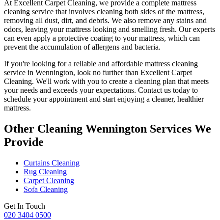
At
Excellent Carpet Cleaning
, we provide a
complete mattress
cleaning service
that involves cleaning both sides of the mattress,
removing all dust, dirt, and debris. We also remove any stains and
odors, leaving your
mattress looking and smelling fresh
. Our experts
can even apply a protective coating to your mattress, which can
prevent the accumulation of allergens and bacteria.
If you're looking for a reliable and
affordable mattress cleaning
service in Wennington
, look no further than
Excellent Carpet
Cleaning
. We'll work with you to
create a cleaning plan
that meets
your needs and exceeds your expectations. Contact us today to
schedule your appointment and
start enjoying a cleaner, healthier
mattress
.
Other Cleaning Wennington Services We
Provide
Curtains Cleaning
Rug Cleaning
Carpet Cleaning
Sofa Cleaning
Get In Touch
020 3404 0500