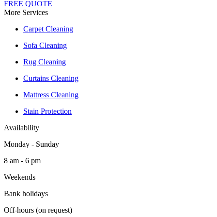
FREE QUOTE
More Services
Carpet Cleaning
Sofa Cleaning
Rug Cleaning
Curtains Cleaning
Mattress Cleaning
Stain Protection
Availability
Monday - Sunday
8 am - 6 pm
Weekends
Bank holidays
Off-hours (on request)