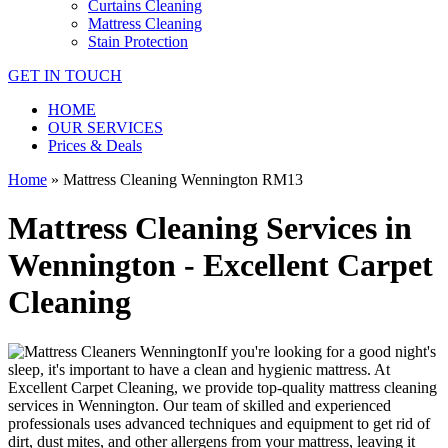
Curtains Cleaning
Mattress Cleaning
Stain Protection
GET IN TOUCH
HOME
OUR SERVICES
Prices & Deals
Home
»
Mattress Cleaning Wennington RM13
Mattress Cleaning Services in
Wennington - Excellent Carpet
Cleaning
If you're looking for a good night's
sleep, it's important to have a clean and hygienic mattress. At
Excellent Carpet Cleaning, we provide
top-quality mattress cleaning
services in Wennington
. Our team of
skilled and experienced
professionals
uses a
dvanced techniques and equipment
to get rid of
dirt, dust mites, and other allergens from your mattress, leaving it