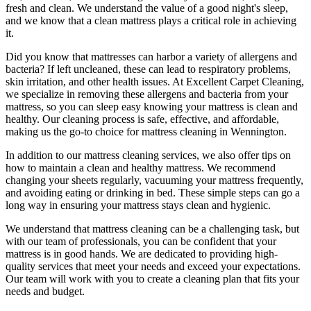
fresh and clean. We understand the value of a good night's sleep,
and we know that a
clean mattress
plays a critical role in achieving
it.
Did you know that mattresses can harbor a variety of allergens and
bacteria? If left uncleaned, these can lead to respiratory problems,
skin irritation, and other health issues. At
Excellent Carpet Cleaning
,
we specialize in removing these allergens and bacteria from your
mattress, so you can sleep easy knowing your
mattress is clean and
healthy
. Our
cleaning process is safe, effective, and affordable
,
making us the go-to choice for
mattress cleaning in Wennington
.
In addition to our
mattress cleaning services
, we also offer tips on
how to maintain a
clean and healthy mattress
. We recommend
changing your sheets regularly,
vacuuming your mattress frequently
,
and avoiding eating or drinking in bed. These simple steps can go a
long way in ensuring your mattress stays clean and hygienic.
We understand that
mattress cleaning
can be a challenging task, but
with our
team of professionals
, you can be confident that your
mattress is in good hands. We are dedicated to
providing high-
quality services
that meet your needs and exceed your expectations.
Our team will work with you to
create a cleaning plan
that fits your
needs and budget.