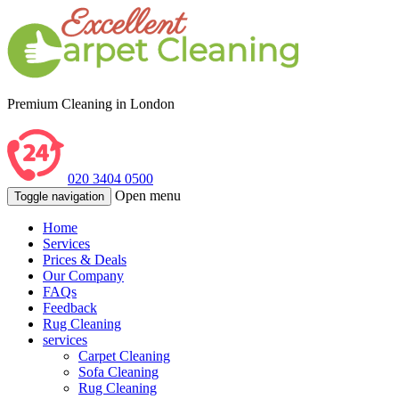
Premium Cleaning in London
020 3404 0500
Open menu
Toggle navigation
Home
Services
Prices & Deals
Our Company
FAQs
Feedback
Rug Cleaning
services
Carpet Cleaning
Sofa Cleaning
Rug Cleaning