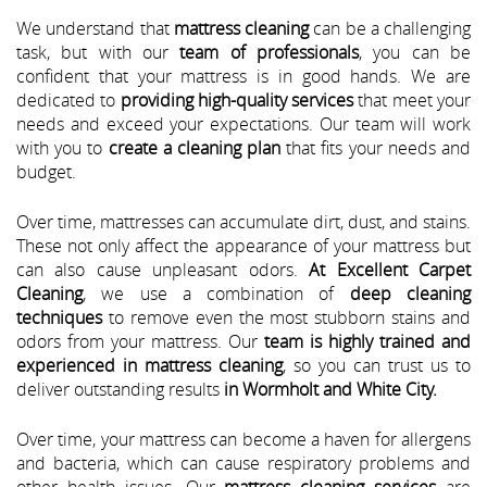
We understand that
mattress cleaning
can be a challenging
task, but with our
team of professionals
, you can be
confident that your mattress is in good hands. We are
dedicated to
providing high-quality services
that meet your
needs and exceed your expectations. Our team will work
with you to
create a cleaning plan
that fits your needs and
budget.
Over time, mattresses can accumulate dirt, dust, and stains.
These not only affect the appearance of your mattress but
can also cause unpleasant odors.
At Excellent Carpet
Cleaning
, we use a combination of
deep cleaning
techniques
to remove even the most stubborn stains and
odors from your mattress. Our
team is highly trained and
experienced in mattress cleaning
, so you can trust us to
deliver outstanding results
in Wormholt and White City.
Over time, your mattress can become a haven for allergens
and bacteria, which can cause respiratory problems and
other health issues. Our
mattress cleaning services
are