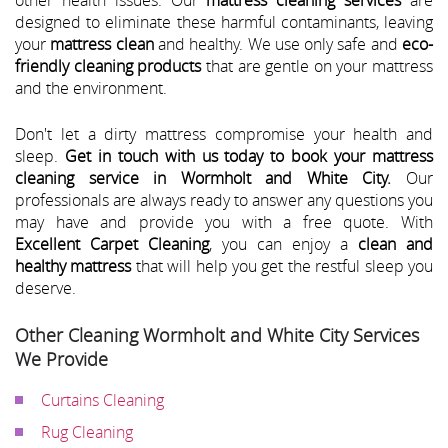
designed to eliminate these harmful contaminants, leaving
your
mattress clean
and healthy. We use only safe and
eco-
friendly cleaning products
that are gentle on your mattress
and the environment.
Don't let a dirty mattress compromise your health and
sleep.
Get in touch with us today to book your mattress
cleaning service in Wormholt and White City.
Our
professionals are always ready to answer any questions you
may have and provide you with a free quote. With
Excellent Carpet Cleaning
, you can enjoy a
clean and
healthy mattress
that will help you get the restful sleep you
deserve.
Other Cleaning Wormholt and White City Services
We Provide
Curtains Cleaning
Rug Cleaning