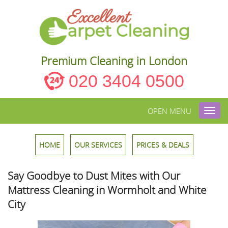
Premium Cleaning in London
020 3404 0500
OPEN MENU
Toggl
navig
HOME
OUR SERVICES
PRICES & DEALS
Say Goodbye to Dust Mites with Our
Mattress Cleaning in Wormholt and White
City