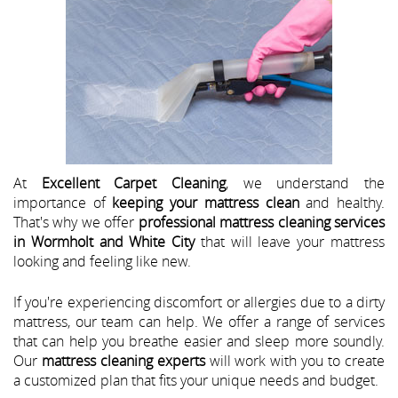
At
Excellent Carpet Cleaning
, we understand the
importance of
keeping your mattress clean
and healthy.
That's why we offer
professional mattress cleaning services
in Wormholt and White City
that will leave your mattress
looking and feeling like new.
If you're experiencing discomfort or allergies due to a dirty
mattress, our team can help. We offer a range of services
that can help you breathe easier and sleep more soundly.
Our
mattress cleaning experts
will work with you to create
a customized plan that fits your unique needs and budget.