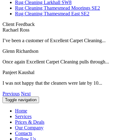
Rug Cleaning Larkhall SW8
Rug Cleaning Thamesmead Moorings SE2
Rug Cleaning Thamesmead East SE2
Client Feedback
Rachael Ross
I’ve been a customer of Excellent Carpet Cleaning...
Glenn Richardson
Once again Excellent Carpet Cleaning pulls through...
Panjeet Kaushal
I was not happy that the cleaners were late by 10...
Previous
Next
Toggle navigation
Home
Services
Prices & Deals
Our Company
Contacts
Follow Us