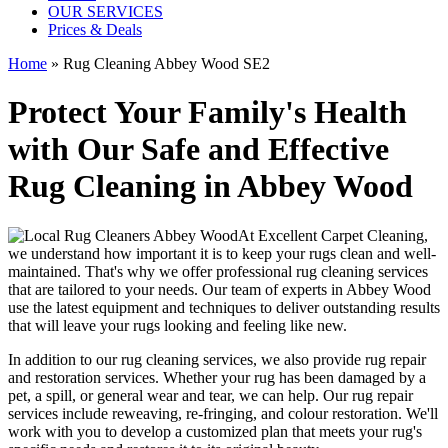
OUR SERVICES
Prices & Deals
Home
»
Rug Cleaning Abbey Wood SE2
Protect Your Family's Health
with Our Safe and Effective
Rug Cleaning in Abbey Wood
At
Excellent Carpet Cleaning
,
we understand how important it is to
keep your rugs clean and well-
maintained
. That's why we offer
professional rug cleaning services
that are tailored to your needs. Our
team of experts in Abbey Wood
use
the latest equipment and techniques
to deliver outstanding results
that will leave
your rugs looking and feeling like new
.
In addition to our
rug cleaning services
, we also provide
rug repair
and restoration services
. Whether your rug has been damaged by a
pet, a spill, or general wear and tear, we can help. Our
rug repair
services include reweaving, re-fringing, and colour restoration
. We'll
work with you to develop a customized plan that meets your
rug's