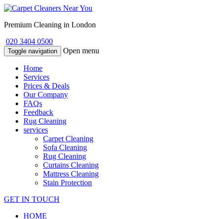
Premium Cleaning in London
020 3404 0500
Open menu
Toggle navigation
Home
Services
Prices & Deals
Our Company
FAQs
Feedback
Rug Cleaning
services
Carpet Cleaning
Sofa Cleaning
Rug Cleaning
Curtains Cleaning
Mattress Cleaning
Stain Protection
GET IN TOUCH
HOME