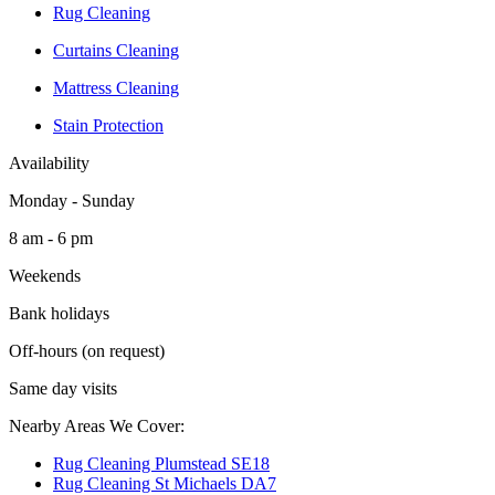
Rug Cleaning
Curtains Cleaning
Mattress Cleaning
Stain Protection
Availability
Monday - Sunday
8 am - 6 pm
Weekends
Bank holidays
Off-hours (on request)
Same day visits
Nearby Areas We Cover:
Rug Cleaning Plumstead SE18
Rug Cleaning St Michaels DA7