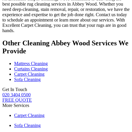
best possible rug cleaning services in Abbey Wood
. Whether you
need deep-cleaning, stain removal, repair, or restoration
, we have the
experience and expertise to get the job done right. Contact us today
to schedule an appointment or learn more about our services. With
Excellent Carpet Cleaning, you can trust that your rugs are in good
hands
.
Other Cleaning Abbey Wood Services We
Provide
Mattress Cleaning
Curtains Cleaning
Carpet Cleaning
Sofa Cleaning
Get In Touch
020 3404 0500
FREE QUOTE
More Services
Carpet Cleaning
Sofa Cleaning