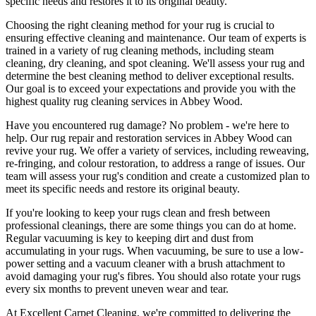
specific needs and restores it to its original beauty
.
Choosing
the right cleaning method for your rug
is crucial to
ensuring effective cleaning and maintenance. Our
team of experts is
trained in a variety of rug cleaning methods, including steam
cleaning, dry cleaning, and spot cleaning
. We'll assess your rug and
determine the best cleaning method to deliver exceptional results.
Our goal is to exceed your expectations and provide you with
the
highest quality rug cleaning services in Abbey Wood
.
Have you encountered rug damage? No problem - we're here to
help. Our
rug repair and restoration services in Abbey Wood
can
revive your rug.
We offer a variety of services, including reweaving,
re-fringing, and colour restoration
, to address a range of issues.
Our
team will assess your rug's condition
and create a customized plan to
meet its specific needs and restore its original beauty.
If you're looking to
keep your rugs clean and fresh
between
professional cleanings
, there are some things you can do at home.
Regular vacuuming is key to keeping dirt and dust from
accumulating in your rugs. When vacuuming, be sure to use a low-
power setting and a
vacuum cleaner with a brush attachment
to
avoid damaging your rug's fibres. You should also rotate your rugs
every six months to prevent uneven wear and tear.
At
Excellent Carpet Cleaning
, we're committed to delivering
the