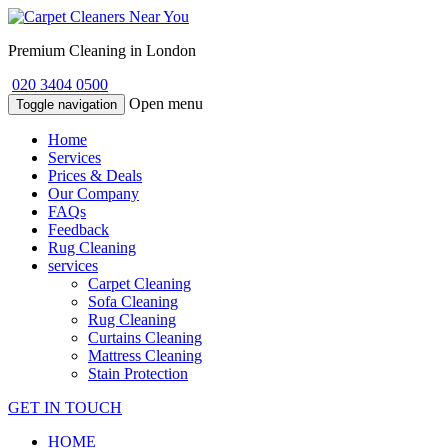
Premium Cleaning in London
020 3404 0500
Open menu
Toggle navigation
Home
Services
Prices & Deals
Our Company
FAQs
Feedback
Rug Cleaning
services
Carpet Cleaning
Sofa Cleaning
Rug Cleaning
Curtains Cleaning
Mattress Cleaning
Stain Protection
GET IN TOUCH
HOME