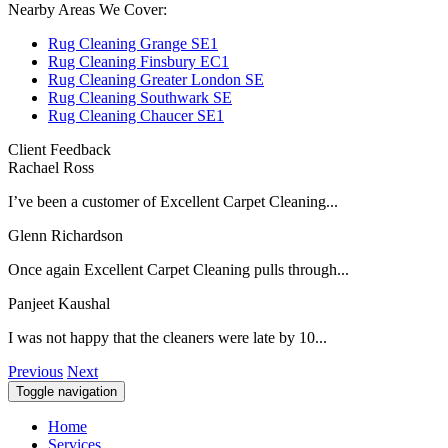
Nearby Areas We Cover:
Rug Cleaning Grange SE1
Rug Cleaning Finsbury EC1
Rug Cleaning Greater London SE
Rug Cleaning Southwark SE
Rug Cleaning Chaucer SE1
Client Feedback
Rachael Ross
I’ve been a customer of Excellent Carpet Cleaning...
Glenn Richardson
Once again Excellent Carpet Cleaning pulls through...
Panjeet Kaushal
I was not happy that the cleaners were late by 10...
Previous
Next
Toggle navigation
Home
Services