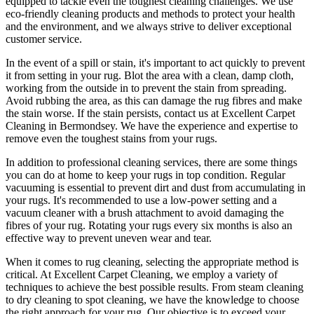
equipped
to tackle even the toughest cleaning challenges. We use
eco-friendly cleaning products and methods
to protect your health
and the environment, and we always strive to deliver exceptional
customer service.
In the event of a spill or stain, it's important to act quickly to
prevent
it from setting in your rug
. Blot the area with a clean, damp cloth,
working from the outside in to prevent the stain from spreading.
Avoid rubbing the area, as this can damage the rug fibres and make
the stain worse. If the stain persists,
contact us at Excellent Carpet
Cleaning in Bermondsey. We have the experience and expertise to
remove even the toughest stains from your rugs.
In addition to
professional cleaning services
, there are some things
you can do at home to
keep your rugs in top condition
. Regular
vacuuming is essential to prevent dirt and dust from accumulating in
your rugs. It's recommended to use a low-power setting and a
vacuum cleaner with a brush attachment
to avoid damaging the
fibres of your rug. Rotating your rugs every six months is also an
effective way to prevent uneven wear and tear.
When it comes to
rug cleaning
, selecting the appropriate method is
critical. At
Excellent Carpet Cleaning
, we employ a variety of
techniques to achieve the best possible results. From
steam cleaning
to dry cleaning to spot cleaning
, we have the knowledge to choose
the right approach for your rug
. Our objective is to exceed your