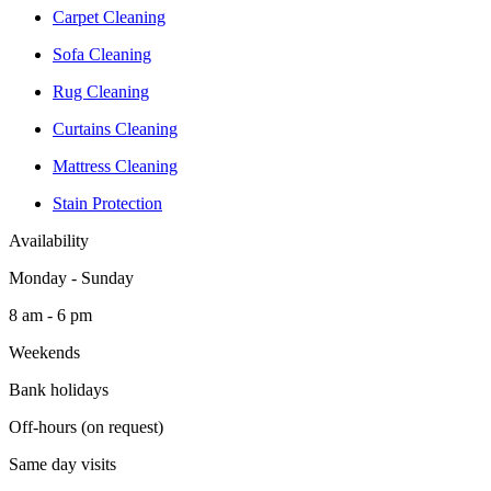
Carpet Cleaning
Sofa Cleaning
Rug Cleaning
Curtains Cleaning
Mattress Cleaning
Stain Protection
Availability
Monday - Sunday
8 am - 6 pm
Weekends
Bank holidays
Off-hours (on request)
Same day visits