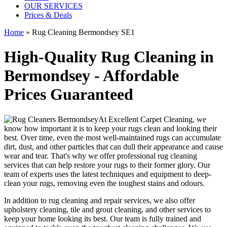
OUR SERVICES
Prices & Deals
Home
»
Rug Cleaning Bermondsey SE1
High-Quality Rug Cleaning in
Bermondsey - Affordable
Prices Guaranteed
At
Excellent Carpet Cleaning
, we
know how important it is to
keep your rugs clean and looking their
best
. Over time, even the most well-maintained rugs can accumulate
dirt, dust, and other particles that can dull their appearance and cause
wear and tear. That's why
we offer professional rug cleaning
services
that can help
restore your rugs
to their former glory.
Our
team of experts uses the latest techniques and equipment to deep-
clean your rugs, removing even the toughest stains and odours
.
In addition to
rug cleaning and repair services, we also offer
upholstery cleaning, tile and grout cleaning, and other services
to
keep your home looking its best. Our
team is fully trained and