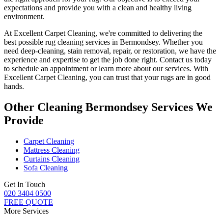
expectations and provide you with a clean and healthy living
environment.
At
Excellent Carpet Cleaning
, we're committed to delivering
the
best possible rug cleaning services in Bermondsey
. Whether you
need deep-cleaning, stain removal, repair, or restoration
, we have the
experience and expertise to get the job done right. Contact us today
to schedule an appointment or learn more about our services. With
Excellent Carpet Cleaning, you can trust that your rugs are in good
hands
.
Other Cleaning Bermondsey Services We
Provide
Carpet Cleaning
Mattress Cleaning
Curtains Cleaning
Sofa Cleaning
Get In Touch
020 3404 0500
FREE QUOTE
More Services