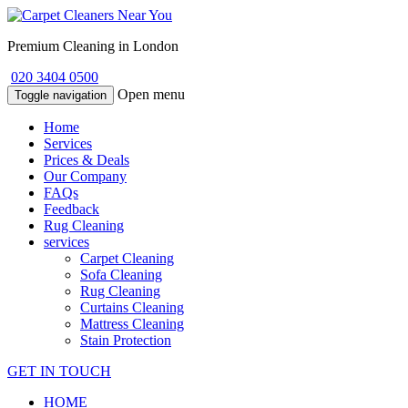
Premium Cleaning in London
020 3404 0500
Open menu
Toggle navigation
Home
Services
Prices & Deals
Our Company
FAQs
Feedback
Rug Cleaning
services
Carpet Cleaning
Sofa Cleaning
Rug Cleaning
Curtains Cleaning
Mattress Cleaning
Stain Protection
GET IN TOUCH
HOME