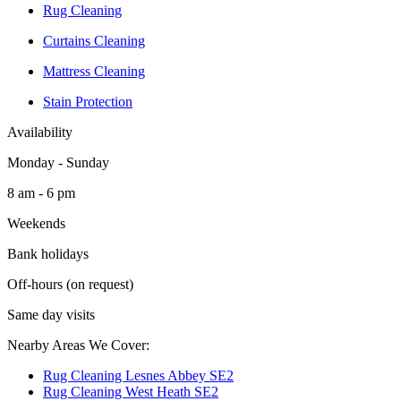
Rug Cleaning
Curtains Cleaning
Mattress Cleaning
Stain Protection
Availability
Monday - Sunday
8 am - 6 pm
Weekends
Bank holidays
Off-hours (on request)
Same day visits
Nearby Areas We Cover:
Rug Cleaning Lesnes Abbey SE2
Rug Cleaning West Heath SE2