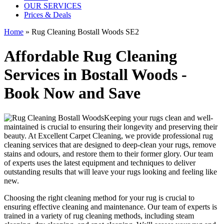
OUR SERVICES
Prices & Deals
Home
»
Rug Cleaning Bostall Woods SE2
Affordable Rug Cleaning
Services in Bostall Woods -
Book Now and Save
Keeping your rugs clean
and well-
maintained is crucial to ensuring their longevity and preserving their
beauty. At
Excellent Carpet Cleaning
, we provide
professional rug
cleaning services
that are designed to
deep-clean your rugs, remove
stains and odours
, and restore them to their former glory. Our
team
of experts
uses
the latest equipment and techniques to deliver
outstanding results
that will leave your rugs looking and feeling like
new.
Choosing
the right cleaning method for your rug
is crucial to
ensuring effective cleaning and maintenance. Our
team of experts is
trained in a variety of rug cleaning methods, including steam