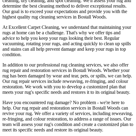
cleaning, dry cleaning, and spot cleaning
. We'll assess your rug and
determine the best cleaning method to deliver exceptional results.
Our goal is to exceed your expectations and provide you with
the
highest quality rug cleaning services in Bostall Woods
.
At
Excellent Carpet Cleaning
, we understand that
maintaining your
rugs
at home can be a challenge. That's why we offer tips and
advice to help you
keep your rugs looking their best
.
Regular
vacuuming, rotating your rugs
, and acting quickly to clean up spills
and stains can all help prevent damage and
keep your rugs in top
condition
.
In addition to our
professional rug cleaning services
, we also offer
rug repair and restoration services in Bostall Woods
. Whether your
rug has been damaged by wear and tear, pets, or spills, we can help.
Our
rug repair services include reweaving, re-fringing, and colour
restoration
. We work with you to develop a customized plan that
meets your
rug's specific needs and restores it to its original beauty
.
Have you encountered rug damage? No problem - we're here to
help. Our
rug repair and restoration services in Bostall Woods
can
revive your rug.
We offer a variety of services, including reweaving,
re-fringing, and colour restoration
, to address a range of issues.
Our
team will assess your rug's condition
and create a customized plan to
meet its specific needs and restore its original beauty.