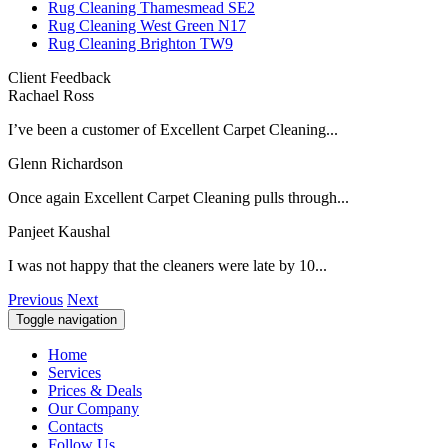
Rug Cleaning Thamesmead SE2
Rug Cleaning West Green N17
Rug Cleaning Brighton TW9
Client Feedback
Rachael Ross
I’ve been a customer of Excellent Carpet Cleaning...
Glenn Richardson
Once again Excellent Carpet Cleaning pulls through...
Panjeet Kaushal
I was not happy that the cleaners were late by 10...
Previous
Next
Toggle navigation
Home
Services
Prices & Deals
Our Company
Contacts
Follow Us