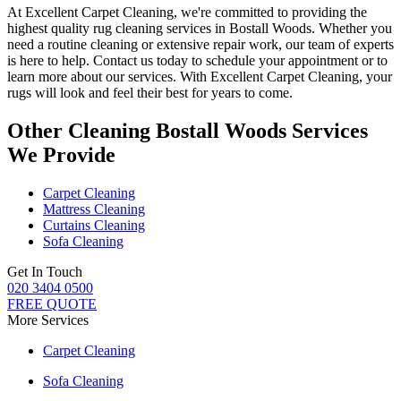
At
Excellent Carpet Cleaning
, we're committed to providing
the
highest quality rug cleaning services in Bostall Woods
.
Whether you
need a routine cleaning or extensive repair work, our team of experts
is here to help
. Contact us today to schedule your appointment or to
learn more about our services. With Excellent Carpet Cleaning, your
rugs will look and feel their best for years to come.
Other Cleaning Bostall Woods Services
We Provide
Carpet Cleaning
Mattress Cleaning
Curtains Cleaning
Sofa Cleaning
Get In Touch
020 3404 0500
FREE QUOTE
More Services
Carpet Cleaning
Sofa Cleaning