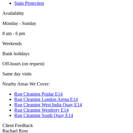
Stain Protection
Availability
Monday - Sunday
8 am - 6 pm
Weekends
Bank holidays
Off-hours (on request)
Same day visits
Nearby Areas We Cover:
Rug Cleaning Poplar E14
Rug Cleaning London Arena E14
Rug Cleaning West India Quay E14
Rug Cleaning Westferry E14
Rug Cleaning South Quay E14
Client Feedback
Rachael Ross