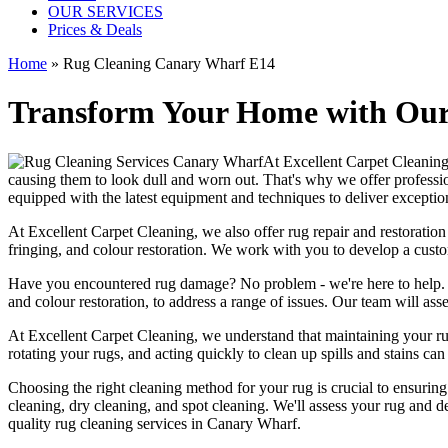
OUR SERVICES
Prices & Deals
Home
»
Rug Cleaning Canary Wharf E14
Transform Your Home with Our 
At
Excellent Carpet Cleanin
causing them to look dull and worn out. That's why
we offer professi
equipped with the latest equipment and techniques
to deliver exception
At
Excellent Carpet Cleaning
, we also
offer rug repair and restoration
fringing, and colour restoration
. We work with you to develop a custo
Have you encountered rug damage? No problem - we're here to help
and colour restoration
, to address a range of issues.
Our team will asse
At
Excellent Carpet Cleaning
, we understand that
maintaining your r
rotating your rugs
, and acting quickly to clean up spills and stains c
Choosing
the right cleaning method for your rug
is crucial to ensurin
cleaning, dry cleaning, and spot cleaning
. We'll assess your rug and d
quality rug cleaning services in Canary Wharf
.