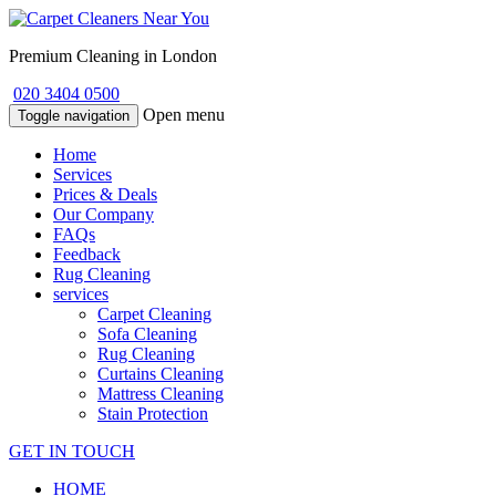
Premium Cleaning in London
020 3404 0500
Open menu
Toggle navigation
Home
Services
Prices & Deals
Our Company
FAQs
Feedback
Rug Cleaning
services
Carpet Cleaning
Sofa Cleaning
Rug Cleaning
Curtains Cleaning
Mattress Cleaning
Stain Protection
GET IN TOUCH
HOME