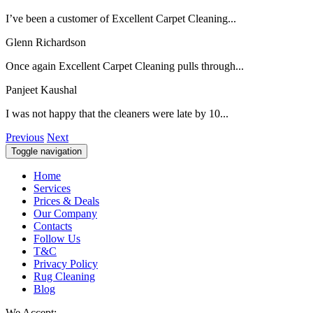
I’ve been a customer of Excellent Carpet Cleaning...
Glenn Richardson
Once again Excellent Carpet Cleaning pulls through...
Panjeet Kaushal
I was not happy that the cleaners were late by 10...
Previous
Next
Toggle navigation
Home
Services
Prices & Deals
Our Company
Contacts
Follow Us
T&C
Privacy Policy
Rug Cleaning
Blog
We Accept: