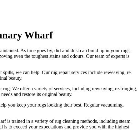
Canary Wharf
intained. As time goes by, dirt and dust can build up in your rugs,
moving even the toughest stains and odours
. Our
team of experts is
r spills, we can help. Our
rug repair services include reweaving, re-
ginal beauty
.
r rug.
We offer a variety of services, including reweaving, re-fringing,
 needs and restore its original beauty.
help you
keep your rugs looking their best
.
Regular vacuuming,
rf is trained in a variety of rug cleaning methods, including steam
oal is to exceed your expectations and provide you with
the highest