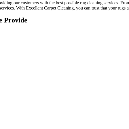
roviding our customers with the best possible
rug cleaning services
. Fr
services. With
Excellent Carpet Cleaning, you can trust that your rugs 
e Provide