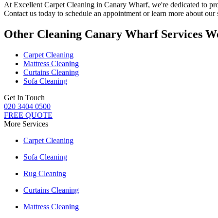
At
Excellent Carpet Cleaning in Canary Wharf
, we're dedicated to p
Contact us today to schedule an appointment or learn more about our 
Other Cleaning Canary Wharf Services W
Carpet Cleaning
Mattress Cleaning
Curtains Cleaning
Sofa Cleaning
Get In Touch
020 3404 0500
FREE QUOTE
More Services
Carpet Cleaning
Sofa Cleaning
Rug Cleaning
Curtains Cleaning
Mattress Cleaning