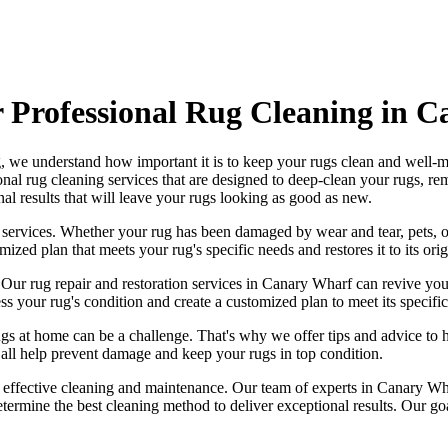
Professional Rug Cleaning in 
g
, we understand how important it is to keep your rugs clean and well-ma
onal rug cleaning services
that are designed to
deep-clean your rugs, re
al results that will leave your
rugs looking as good as new
.
 services
. Whether your rug has been damaged by wear and tear, pets, o
mized plan that meets your
rug's specific needs and restores it to its ori
. Our
rug repair and restoration services in Canary Wharf
can revive you
ss your rug's condition
and create a customized plan to meet its specific
ugs
at home can be a challenge. That's why we offer tips and advice to 
an all help prevent damage and
keep your rugs in top condition
.
g effective cleaning and maintenance. Our
team of experts in Canary Wha
etermine the best cleaning method to deliver exceptional results. Our g