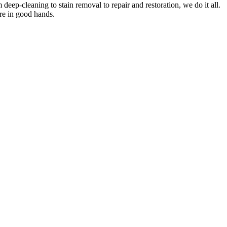
om
deep-cleaning to stain removal to repair and restoration
, we do it all.
are in good hands.