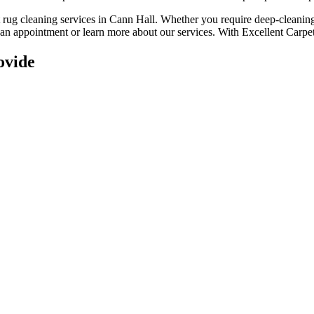
t rug cleaning services in Cann Hall
. Whether you
require deep-cleaning,
e an appointment or learn more about our services. With
Excellent Carpet
ovide