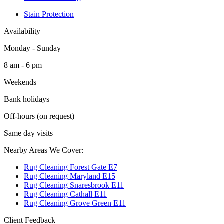
Stain Protection
Availability
Monday - Sunday
8 am - 6 pm
Weekends
Bank holidays
Off-hours (on request)
Same day visits
Nearby Areas We Cover:
Rug Cleaning Forest Gate E7
Rug Cleaning Maryland E15
Rug Cleaning Snaresbrook E11
Rug Cleaning Cathall E11
Rug Cleaning Grove Green E11
Client Feedback