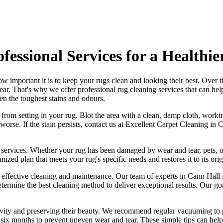
fessional Services for a Healthi
w important it is to
keep your rugs clean and looking their best
. Over t
tear. That's why
we offer professional rug cleaning services
that can he
en the toughest stains and odours
.
t from setting in your rug
. Blot the area with a clean, damp cloth, worki
orse. If the stain persists,
contact us at Excellent Carpet Cleaning in 
 services
. Whether your rug has been damaged by wear and tear, pets, o
mized plan that meets your
rug's specific needs and restores it to its ori
g effective cleaning and maintenance. Our
team of experts in Cann Hall i
etermine the best cleaning method to deliver exceptional results. Our g
ngevity and preserving their beauty. We recommend
regular vacuuming to p
ry six months to prevent uneven wear and tear. These simple tips can help