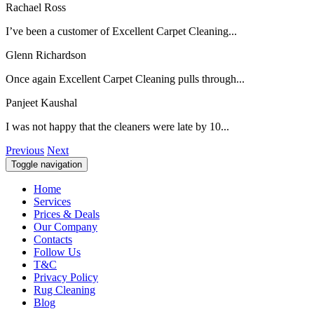
Rachael Ross
I’ve been a customer of Excellent Carpet Cleaning...
Glenn Richardson
Once again Excellent Carpet Cleaning pulls through...
Panjeet Kaushal
I was not happy that the cleaners were late by 10...
Previous
Next
Toggle navigation
Home
Services
Prices & Deals
Our Company
Contacts
Follow Us
T&C
Privacy Policy
Rug Cleaning
Blog