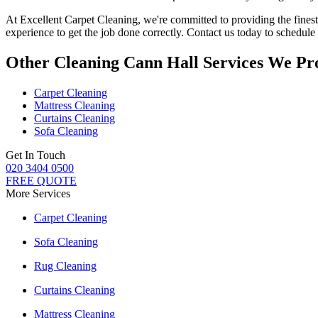
At
Excellent Carpet Cleaning
, we're committed to providing
the fines
experience to get the job done correctly. Contact us today to schedul
Other Cleaning Cann Hall Services We Pr
Carpet Cleaning
Mattress Cleaning
Curtains Cleaning
Sofa Cleaning
Get In Touch
020 3404 0500
FREE QUOTE
More Services
Carpet Cleaning
Sofa Cleaning
Rug Cleaning
Curtains Cleaning
Mattress Cleaning