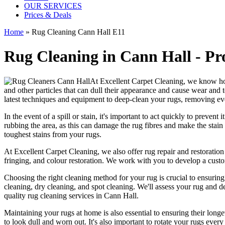
OUR SERVICES
Prices & Deals
Home
»
Rug Cleaning Cann Hall E11
Rug Cleaning in Cann Hall - Pro
At
Excellent Carpet Cleaning
, we know ho
and other particles that can dull their appearance and cause wear and 
latest techniques and equipment to deep-clean your rugs, removing ev
In the event of a spill or stain, it's important to act quickly to
prevent i
rubbing the area, as this can damage the rug fibres and make the stain w
toughest stains from your rugs.
At
Excellent Carpet Cleaning
, we also
offer rug repair and restoration
fringing, and colour restoration
. We work with you to develop a custo
Choosing
the right cleaning method for your rug
is crucial to ensurin
cleaning, dry cleaning, and spot cleaning
. We'll assess your rug and d
quality rug cleaning services in Cann Hall
.
Maintaining your rugs
at home is also essential to ensuring their lo
to look dull and worn out. It's also important to rotate your rugs eve