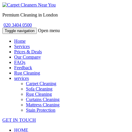
Premium Cleaning in London
020 3404 0500
Open menu
Toggle navigation
Home
Services
Prices & Deals
Our Company
FAQs
Feedback
Rug Cleaning
services
Carpet Cleaning
Sofa Cleaning
Rug Cleaning
Curtains Cleaning
Mattress Cleaning
Stain Protection
GET IN TOUCH
HOME