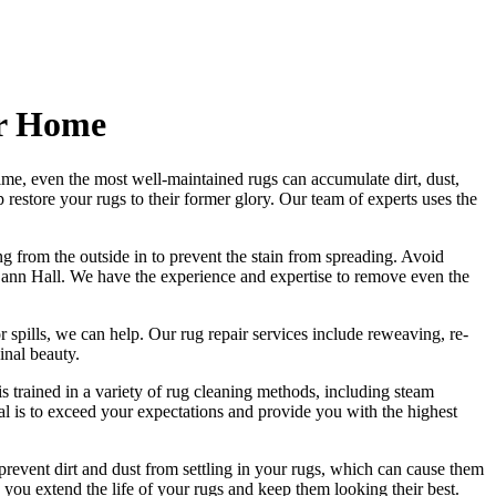
er Home
ime, even the most well-maintained rugs can accumulate dirt, dust,
lp
restore your rugs
to their former glory.
Our team of experts uses the
ng from the outside in to prevent the stain from spreading. Avoid
Cann Hall. We have the experience and expertise to remove even the
r spills, we can help. Our
rug repair services include reweaving, re-
ginal beauty
.
s trained in a variety of rug cleaning methods, including steam
oal is to exceed your expectations and provide you with
the highest
revent dirt and dust from settling in your rugs
, which can cause them
 you extend the life of your rugs and keep them looking their best.