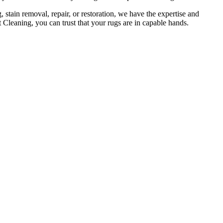
 stain removal, repair, or restoration
, we have the expertise and
 Cleaning, you can trust that your rugs are in capable hands
.