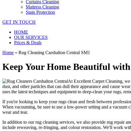
Curtains Cleaning
Mattress Cleaning
Stain Protection
GET IN TOUCH
HOME
OUR SERVICES
Prices & Deals
Home
»
Rug Cleaning Carshalton Central SM1
Keep Your Home Beautiful with
At
Excellent Carpet Cleaning
, we
dust, and other particles that can dull their appearance and cause wea
uses the latest techniques and equipment to deep-clean your rugs, rem
If you're looking to
keep your rugs clean and fresh
between
professio
When vacuuming, be sure to use a low-power setting and a
vacuum cl
wear and tear.
In addition to our
rug cleaning services
, we also provide
rug repair and
include reweaving, re-fringing, and colour restoration
. We'll work wit