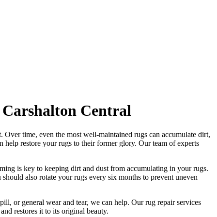
 Carshalton Central
t
. Over time, even the most well-maintained rugs can accumulate dirt,
an help
restore your rugs
to their former glory.
Our team of experts
ming is key to keeping dirt and dust from accumulating in your rugs.
 should also rotate your rugs every six months to prevent uneven
pill, or general wear and tear, we can help. Our
rug repair services
and restores it to its original beauty
.