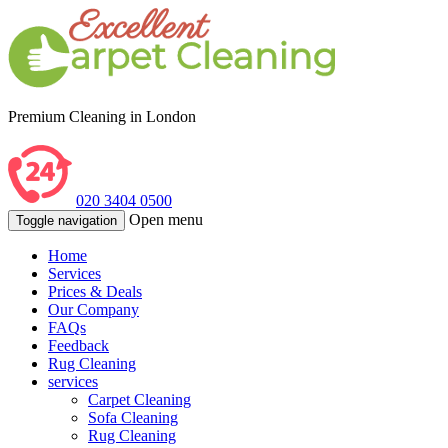
Premium Cleaning in London
020 3404 0500
Open menu
Toggle navigation
Home
Services
Prices & Deals
Our Company
FAQs
Feedback
Rug Cleaning
services
Carpet Cleaning
Sofa Cleaning
Rug Cleaning