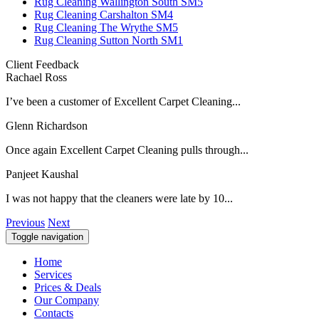
Rug Cleaning Wallington South SM5
Rug Cleaning Carshalton SM4
Rug Cleaning The Wrythe SM5
Rug Cleaning Sutton North SM1
Client Feedback
Rachael Ross
I’ve been a customer of Excellent Carpet Cleaning...
Glenn Richardson
Once again Excellent Carpet Cleaning pulls through...
Panjeet Kaushal
I was not happy that the cleaners were late by 10...
Previous
Next
Toggle navigation
Home
Services
Prices & Deals
Our Company
Contacts