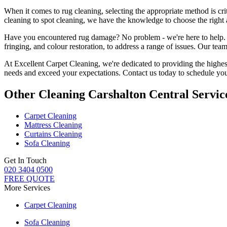
When it comes to
rug cleaning
, selecting the appropriate method is cri
cleaning to spot cleaning
, we have the knowledge to choose
the right
Have you encountered rug damage? No problem - we're here to help
fringing, and colour restoration
, to address a range of issues.
Our team 
At Excellent Carpet Cleaning, we're dedicated to providing
the highes
needs and exceed your expectations. Contact us today to schedule you
Other Cleaning Carshalton Central Servic
Carpet Cleaning
Mattress Cleaning
Curtains Cleaning
Sofa Cleaning
Get In Touch
020 3404 0500
FREE QUOTE
More Services
Carpet Cleaning
Sofa Cleaning