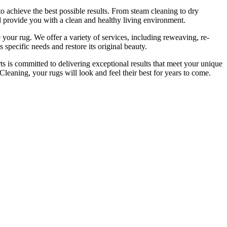
to achieve the best possible results. From
steam cleaning to dry
d provide you with a clean and healthy living environment.
 your rug.
We offer a variety of services, including reweaving, re-
 specific needs and restore its original beauty.
ts is committed to delivering exceptional results that meet your unique
leaning, your rugs will look and feel their best for years to come
.