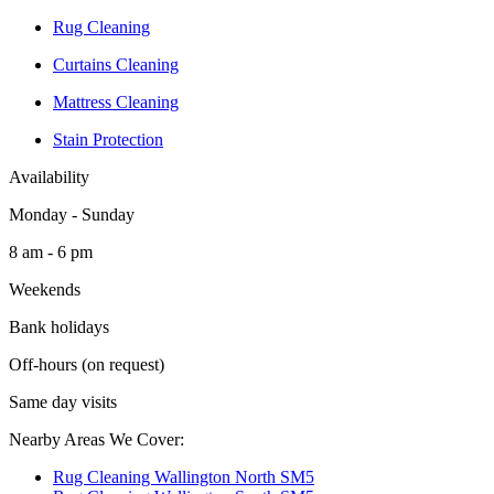
Rug Cleaning
Curtains Cleaning
Mattress Cleaning
Stain Protection
Availability
Monday - Sunday
8 am - 6 pm
Weekends
Bank holidays
Off-hours (on request)
Same day visits
Nearby Areas We Cover:
Rug Cleaning Wallington North SM5