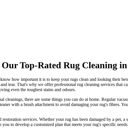
 Our Top-Rated Rug Cleaning in
 know how important it is to
keep your rugs clean and looking their bes
r and tear. That's why
we offer professional rug cleaning services
that c
oving even the toughest stains and odours
.
nal cleanings
, there are some things you can do at home. Regular vacuu
eaner with a brush attachment
to avoid damaging your rug's fibres. You
 restoration services
. Whether your rug has been damaged by a pet, a s
h you to develop a customized plan that meets your
rug's specific needs 