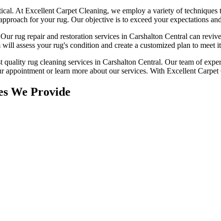
tical. At
Excellent Carpet Cleaning
, we employ a variety of techniques 
 approach for your rug
. Our objective is to exceed your expectations an
. Our
rug repair and restoration services in Carshalton Central
can revive
will assess your rug's condition
and create a customized plan to meet its
t quality rug cleaning services in Carshalton Central
. Our team of exper
r appointment or learn more about our services.
With Excellent Carpet C
es We Provide