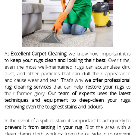
At
Excellent Carpet Cleaning
, we know how important it is
to
keep your rugs clean and looking their best
. Over time,
even the most well-maintained rugs can accumulate dirt,
dust, and other particles that can dull their appearance
and cause wear and tear. That's why
we offer professional
rug cleaning services
that can help
restore your rugs
to
their former glory.
Our team of experts uses the latest
techniques and equipment to deep-clean your rugs,
removing even the toughest stains and odours
.
In the event of a spill or stain, it's important to act quickly to
prevent it from setting in your rug
. Blot the area with a
clean, damp cloth, working from the outside in to prevent