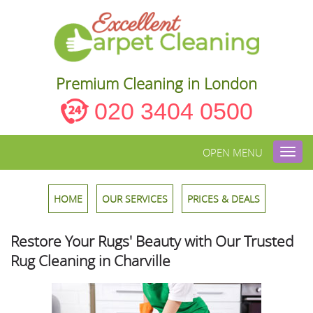
Premium Cleaning in London
020 3404 0500
OPEN MENU
Toggl
navig
HOME
OUR SERVICES
PRICES & DEALS
Restore Your Rugs' Beauty with Our Trusted
Rug Cleaning in Charville