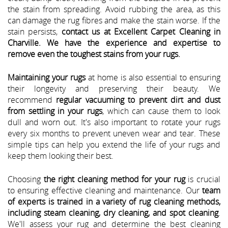
the stain from spreading. Avoid rubbing the area, as this
can damage the rug fibres and make the stain worse. If the
stain persists,
contact us at Excellent Carpet Cleaning in
Charville. We have the experience and expertise to
remove even the toughest stains from your rugs.
Maintaining your rugs
at home is also essential to ensuring
their longevity and preserving their beauty. We
recommend
regular vacuuming to prevent dirt and dust
from settling in your rugs
, which can cause them to look
dull and worn out. It's also important to rotate your rugs
every six months to prevent uneven wear and tear. These
simple tips can help you extend the life of your rugs and
keep them looking their best.
Choosing
the right cleaning method for your rug
is crucial
to ensuring effective cleaning and maintenance. Our
team
of experts is trained in a variety of rug cleaning methods,
including steam cleaning, dry cleaning, and spot cleaning
.
We'll assess your rug and determine the best cleaning