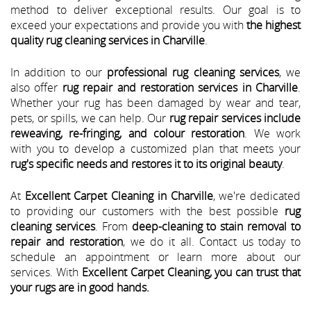
method to deliver exceptional results. Our goal is to
exceed your expectations and provide you with
the highest
quality rug cleaning services in Charville
.
In addition to our
professional rug cleaning services
, we
also offer
rug repair and restoration services in Charville
.
Whether your rug has been damaged by wear and tear,
pets, or spills, we can help. Our
rug repair services include
reweaving, re-fringing, and colour restoration
. We work
with you to develop a customized plan that meets your
rug's specific needs and restores it to its original beauty
.
At
Excellent Carpet Cleaning in Charville
, we're dedicated
to providing our customers with the best possible
rug
cleaning services
. From
deep-cleaning to stain removal to
repair and restoration
, we do it all. Contact us today to
schedule an appointment or learn more about our
services. With
Excellent Carpet Cleaning, you can trust that
your rugs are in good hands.