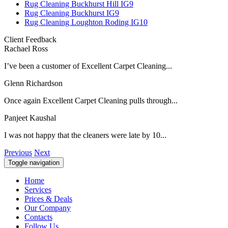
Rug Cleaning Buckhurst Hill IG9
Rug Cleaning Buckhurst IG9
Rug Cleaning Loughton Roding IG10
Client Feedback
Rachael Ross
I’ve been a customer of Excellent Carpet Cleaning...
Glenn Richardson
Once again Excellent Carpet Cleaning pulls through...
Panjeet Kaushal
I was not happy that the cleaners were late by 10...
Previous
Next
Toggle navigation
Home
Services
Prices & Deals
Our Company
Contacts
Follow Us