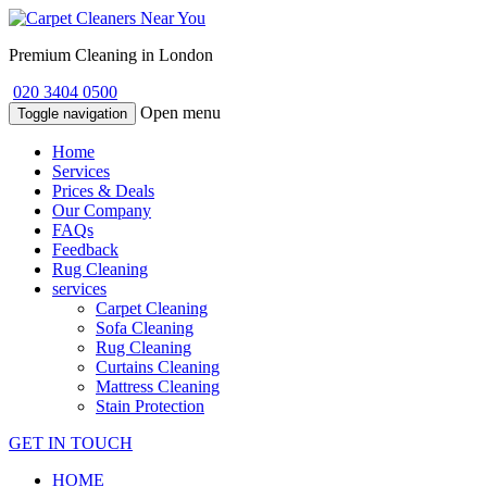
Premium Cleaning in London
020 3404 0500
Open menu
Toggle navigation
Home
Services
Prices & Deals
Our Company
FAQs
Feedback
Rug Cleaning
services
Carpet Cleaning
Sofa Cleaning
Rug Cleaning
Curtains Cleaning
Mattress Cleaning
Stain Protection
GET IN TOUCH
HOME