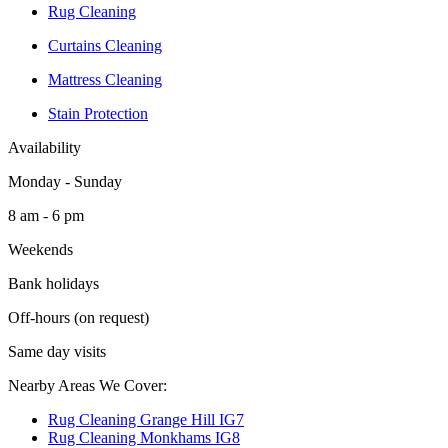
Rug Cleaning
Curtains Cleaning
Mattress Cleaning
Stain Protection
Availability
Monday - Sunday
8 am - 6 pm
Weekends
Bank holidays
Off-hours (on request)
Same day visits
Nearby Areas We Cover:
Rug Cleaning Grange Hill IG7
Rug Cleaning Monkhams IG8