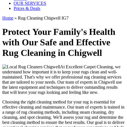
OUR SERVICES
Prices & Deals
Home
»
Rug Cleaning Chigwell IG7
Protect Your Family's Health
with Our Safe and Effective
Rug Cleaning in Chigwell
At
Excellent Carpet Cleaning
, we
understand how important it is to
keep your rugs clean and well-
maintained
. That's why we offer
professional rug cleaning services
that are tailored to your needs. Our
team of experts in Chigwell
use
the latest equipment and techniques
to deliver outstanding results
that will leave
your rugs looking and feeling like new
.
Choosing
the right cleaning method for your rug
is essential for
effective cleaning and maintenance. Our
team of experts is trained in
a range of rug cleaning methods, including steam cleaning, dry
cleaning, and spot cleaning
. We'll assess your rug and determine the
best cleaning method to ensure the best results. Our goal is to deliver