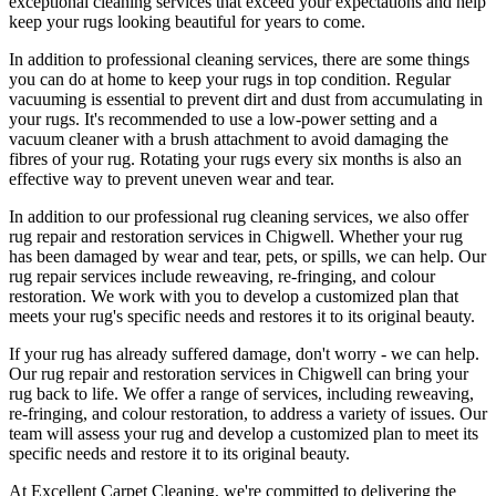
exceptional cleaning services
that exceed your expectations and help
keep your rugs looking beautiful
for years to come.
In addition to
professional cleaning services
, there are some things
you can do at home to
keep your rugs in top condition
. Regular
vacuuming is essential to prevent dirt and dust from accumulating in
your rugs. It's recommended to use a low-power setting and a
vacuum cleaner with a brush attachment
to avoid damaging the
fibres of your rug. Rotating your rugs every six months is also an
effective way to prevent uneven wear and tear.
In addition to our
professional rug cleaning services
, we also offer
rug repair and restoration services in Chigwell
. Whether your rug
has been damaged by wear and tear, pets, or spills, we can help. Our
rug repair services include reweaving, re-fringing, and colour
restoration
. We work with you to develop a customized plan that
meets your
rug's specific needs and restores it to its original beauty
.
If your rug has already suffered damage, don't worry - we can help.
Our
rug repair and restoration services in Chigwell
can bring your
rug back to life. We offer a
range of services, including reweaving,
re-fringing, and colour restoration
, to address a variety of issues.
Our
team will assess your rug and develop a customized plan
to meet its
specific needs and restore it to its original beauty.
At
Excellent Carpet Cleaning
, we're committed to delivering
the