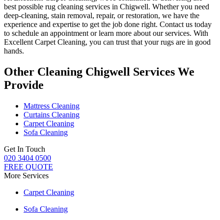
best possible rug cleaning services in Chigwell
. Whether you
need
deep-cleaning, stain removal, repair, or restoration
, we have the
experience and expertise to get the job done right. Contact us today
to schedule an appointment or learn more about our services. With
Excellent Carpet Cleaning, you can trust that your rugs are in good
hands
.
Other Cleaning Chigwell Services We
Provide
Mattress Cleaning
Curtains Cleaning
Carpet Cleaning
Sofa Cleaning
Get In Touch
020 3404 0500
FREE QUOTE
More Services
Carpet Cleaning
Sofa Cleaning