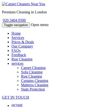
Premium Cleaning in London
020 3404 0500
Open menu
Toggle navigation
Home
Services
Prices & Deals
Our Company
FAQs
Feedback
Rug Cleaning
services
Carpet Cleaning
Sofa Cleaning
Rug Cleaning
Curtains Cleaning
Mattress Cleaning
Stain Protection
GET IN TOUCH
HOME