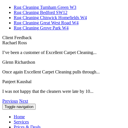
Rug Cleaning Turnham Green W3
Rug Cleaning Bedford SW12
Rug Cleaning Chiswick Homefields W4
Rug Cleaning Great West Road W4
Rug Cleaning Grove Park W4
Client Feedback
Rachael Ross
I’ve been a customer of Excellent Carpet Cleaning...
Glenn Richardson
Once again Excellent Carpet Cleaning pulls through...
Panjeet Kaushal
I was not happy that the cleaners were late by 10...
Previous
Next
Toggle navigation
Home
Services
Prices & Deals