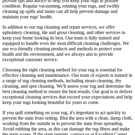
provide tips and advice to help you
keep your rugs in pristine
condition
.
Regular vacuuming, rotating your rugs
, and swiftly
cleaning up spills and stains can all help prevent damage and
maintain your rugs' health.
In addition to our
rug cleaning and repair services, we offer
upholstery cleaning, tile and grout cleaning, and other services
to
keep your home looking its best. Our
team is fully trained and
equipped
to handle even the most difficult cleaning challenges. We
use
eco-friendly cleaning products and methods
to protect your
health and the environment, and we always aim to provide
exceptional customer service.
Choosing
the right cleaning method for your rug
is essential for
effective cleaning and maintenance. Our
team of experts is trained in
a range of rug cleaning methods, including steam cleaning, dry
cleaning, and spot cleaning
. We'll assess your rug and determine the
best cleaning method to ensure the best results. Our goal is to deliver
exceptional cleaning services
that exceed your expectations and help
keep your rugs looking beautiful
for years to come.
If you spill something on your rug, it's important to act quickly to
prevent the stain from setting. Blot the area with a clean, damp cloth,
working from the outside in to prevent the stain from spreading.
Avoid rubbing the area, as this can damage the rug fibres and make
the stain worse. If the stain persists,
contact us at Excellent Carpet