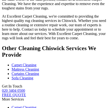
Cleaning. We have the experience and expertise to remove even the
toughest stains from your rugs
.
At
Excellent Carpet Cleaning
, we're committed to providing
the
highest quality rug cleaning services in Chiswick
.
Whether you need
a routine cleaning or extensive repair work, our team of experts is
here to help
. Contact us today to schedule your appointment or to
learn more about our services. With Excellent Carpet Cleaning, your
rugs will look and feel their best for years to come.
Other Cleaning Chiswick Services We
Provide
Carpet Cleaning
Mattress Cleaning
Curtains Cleaning
Sofa Cleaning
Get In Touch
020 3404 0500
FREE QUOTE
More Services
Carpet Cleaning