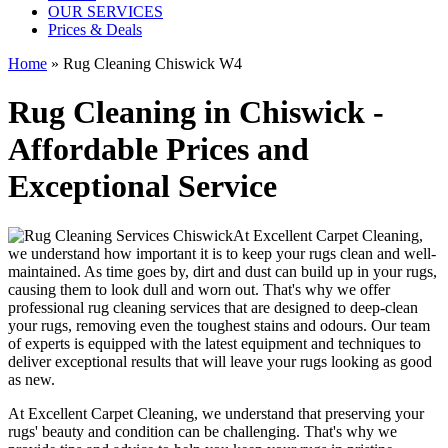
OUR SERVICES
Prices & Deals
Home
»
Rug Cleaning Chiswick W4
Rug Cleaning in Chiswick -
Affordable Prices and
Exceptional Service
At
Excellent Carpet Cleaning
,
we understand how important it is to keep your rugs clean and well-
maintained. As time goes by, dirt and dust can build up in your rugs,
causing them to look dull and worn out. That's why
we offer
professional rug cleaning services
that are designed to
deep-clean
your rugs, removing even the toughest stains and odours
. Our
team
of experts is equipped with the latest equipment and techniques
to
deliver exceptional results that will leave your
rugs looking as good
as new
.
At
Excellent Carpet Cleaning
, we understand that
preserving your
rugs' beauty and condition
can be challenging. That's why we