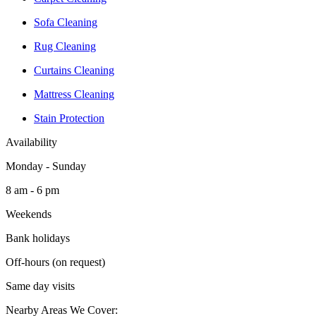
Sofa Cleaning
Rug Cleaning
Curtains Cleaning
Mattress Cleaning
Stain Protection
Availability
Monday - Sunday
8 am - 6 pm
Weekends
Bank holidays
Off-hours (on request)
Same day visits
Nearby Areas We Cover: