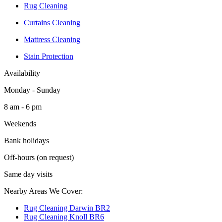
Rug Cleaning
Curtains Cleaning
Mattress Cleaning
Stain Protection
Availability
Monday - Sunday
8 am - 6 pm
Weekends
Bank holidays
Off-hours (on request)
Same day visits
Nearby Areas We Cover:
Rug Cleaning Darwin BR2
Rug Cleaning Knoll BR6