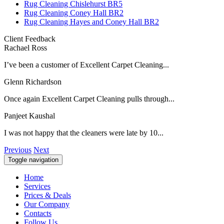
Rug Cleaning Chislehurst BR5
Rug Cleaning Coney Hall BR2
Rug Cleaning Hayes and Coney Hall BR2
Client Feedback
Rachael Ross
I’ve been a customer of Excellent Carpet Cleaning...
Glenn Richardson
Once again Excellent Carpet Cleaning pulls through...
Panjeet Kaushal
I was not happy that the cleaners were late by 10...
Previous
Next
Toggle navigation
Home
Services
Prices & Deals
Our Company
Contacts
Follow Us