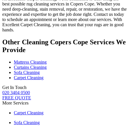
best possible rug cleaning services in Copers Cope
. Whether you
need deep-cleaning, stain removal, repair, or restoration
, we have the
experience and expertise to get the job done right. Contact us today
to schedule an appointment or learn more about our services. With
Excellent Carpet Cleaning, you can trust that your rugs are in good
hands
.
Other Cleaning Copers Cope Services We
Provide
Mattress Cleaning
Curtains Cleaning
Sofa Cleaning
Carpet Cleaning
Get In Touch
020 3404 0500
FREE QUOTE
More Services
Carpet Cleaning
Sofa Cleaning