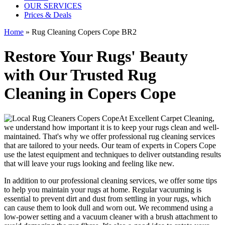
OUR SERVICES
Prices & Deals
Home
»
Rug Cleaning Copers Cope BR2
Restore Your Rugs' Beauty
with Our Trusted Rug
Cleaning in Copers Cope
At
Excellent Carpet Cleaning
,
we understand how important it is to
keep your rugs clean and well-
maintained
. That's why we offer
professional rug cleaning services
that are tailored to your needs. Our
team of experts in Copers Cope
use
the latest equipment and techniques
to deliver outstanding results
that will leave
your rugs looking and feeling like new
.
In addition to our
professional cleaning services
, we offer some tips
to help you maintain your rugs at home. Regular vacuuming is
essential to prevent dirt and dust from settling in your rugs, which
can cause them to look dull and worn out. We recommend using a
low-power setting and a
vacuum cleaner with a brush attachment to