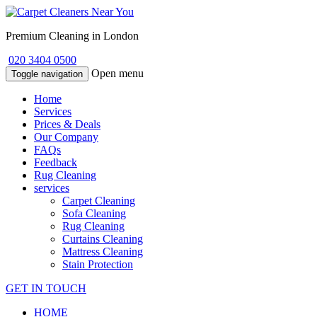
Premium Cleaning in London
020 3404 0500
Open menu
Toggle navigation
Home
Services
Prices & Deals
Our Company
FAQs
Feedback
Rug Cleaning
services
Carpet Cleaning
Sofa Cleaning
Rug Cleaning
Curtains Cleaning
Mattress Cleaning
Stain Protection
GET IN TOUCH
HOME