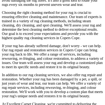
avoid damaging the rug fibres
. It's also a good idea to rotate your
rugs every six months to prevent uneven wear and tear.
Choosing
the right cleaning method for your rug
is crucial to
ensuring effective cleaning and maintenance. Our
team of experts is
trained in a variety of rug cleaning methods, including steam
cleaning, dry cleaning, and spot cleaning
. We'll assess your rug and
determine the best cleaning method to deliver exceptional results.
Our goal is to exceed your expectations and provide you with
the
highest quality rug cleaning services in Copers Cope
.
If your rug has already suffered damage, don't worry - we can help.
Our
rug repair and restoration services in Copers Cope
can bring
your rug back to life. We offer a
range of services, including
reweaving, re-fringing, and colour restoration
, to address a variety of
issues.
Our team will assess your rug and develop a customized plan
to meet its specific needs and restore it to its original beauty.
In addition to our
rug cleaning services
, we also offer
rug repair and
restoration
. Whether your rug has been damaged by a pet, a spill, or
just years of wear and tear, our team can help. We offer a
variety of
rug repair services, including reweaving, re-fringing, and colour
restoration
. We'll work with you to develop a custom plan that meets
your
rug's unique needs and restores it to its original beauty
.
At
Excellent Carpet Cleaning
, we're committed to delivering
the