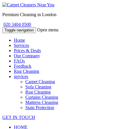
Premium Cleaning in London
020 3404 0500
Open menu
Toggle navigation
Home
Services
Prices & Deals
Our Company
FAQs
Feedback
Rug Cleaning
services
Carpet Cleaning
Sofa Cleaning
Rug Cleaning
Curtains Cleaning
Mattress Cleaning
Stain Protection
GET IN TOUCH
HOME