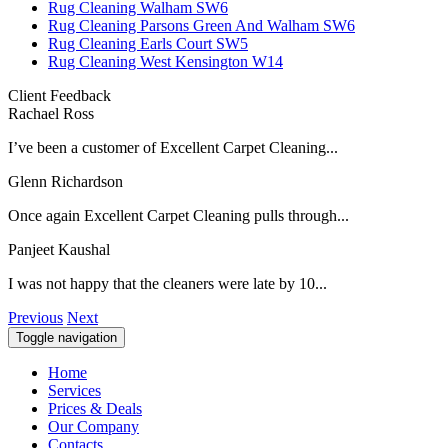
Rug Cleaning Walham SW6
Rug Cleaning Parsons Green And Walham SW6
Rug Cleaning Earls Court SW5
Rug Cleaning West Kensington W14
Client Feedback
Rachael Ross
I’ve been a customer of Excellent Carpet Cleaning...
Glenn Richardson
Once again Excellent Carpet Cleaning pulls through...
Panjeet Kaushal
I was not happy that the cleaners were late by 10...
Previous
Next
Toggle navigation
Home
Services
Prices & Deals
Our Company
Contacts