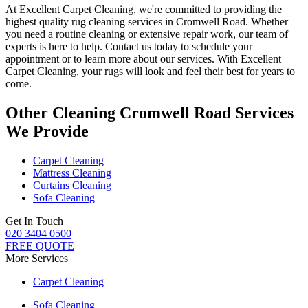
At
Excellent Carpet Cleaning
, we're committed to providing
the
highest quality rug cleaning services in Cromwell Road
.
Whether
you need a routine cleaning or extensive repair work, our team of
experts is here to help
. Contact us today to schedule your
appointment or to learn more about our services. With Excellent
Carpet Cleaning, your rugs will look and feel their best for years to
come.
Other Cleaning Cromwell Road Services
We Provide
Carpet Cleaning
Mattress Cleaning
Curtains Cleaning
Sofa Cleaning
Get In Touch
020 3404 0500
FREE QUOTE
More Services
Carpet Cleaning
Sofa Cleaning