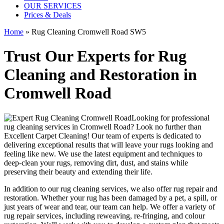
OUR SERVICES
Prices & Deals
Home
»
Rug Cleaning Cromwell Road SW5
Trust Our Experts for Rug
Cleaning and Restoration in
Cromwell Road
Looking for
professional
rug cleaning services in Cromwell Road
? Look no further than
Excellent Carpet Cleaning
! Our
team of experts
is dedicated to
delivering exceptional results that will leave your rugs looking and
feeling like new. We use
the latest equipment and techniques to
deep-clean your rugs, removing dirt, dust, and stains
while
preserving their beauty and extending their life.
In addition to our
rug cleaning services
, we also offer
rug repair and
restoration
. Whether your rug has been damaged by a pet, a spill, or
just years of wear and tear, our team can help. We offer a
variety of
rug repair services, including reweaving, re-fringing, and colour