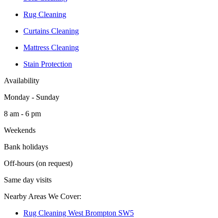
Rug Cleaning
Curtains Cleaning
Mattress Cleaning
Stain Protection
Availability
Monday - Sunday
8 am - 6 pm
Weekends
Bank holidays
Off-hours (on request)
Same day visits
Nearby Areas We Cover:
Rug Cleaning West Brompton SW5