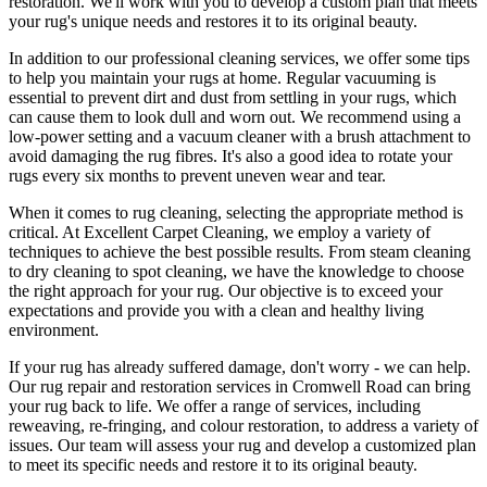
restoration
. We'll work with you to develop a custom plan that meets
your
rug's unique needs and restores it to its original beauty
.
In addition to our
professional cleaning services
, we offer some tips
to help you maintain your rugs at home. Regular vacuuming is
essential to prevent dirt and dust from settling in your rugs, which
can cause them to look dull and worn out. We recommend using a
low-power setting and a
vacuum cleaner with a brush attachment to
avoid damaging the rug fibres
. It's also a good idea to rotate your
rugs every six months to prevent uneven wear and tear.
When it comes to
rug cleaning
, selecting the appropriate method is
critical. At
Excellent Carpet Cleaning
, we employ a variety of
techniques to achieve the best possible results. From
steam cleaning
to dry cleaning to spot cleaning
, we have the knowledge to choose
the right approach for your rug
. Our objective is to exceed your
expectations and provide you with a clean and healthy living
environment.
If your rug has already suffered damage, don't worry - we can help.
Our
rug repair and restoration services in Cromwell Road
can bring
your rug back to life. We offer a
range of services, including
reweaving, re-fringing, and colour restoration
, to address a variety of
issues.
Our team will assess your rug and develop a customized plan
to meet its specific needs and restore it to its original beauty.