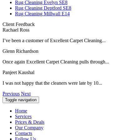
Rug Cleaning Evelyn SE8
Rug Cleaning Deptford SE8
Rug Cleaning Millwall E14
Client Feedback
Rachael Ross
I’ve been a customer of Excellent Carpet Cleaning...
Glenn Richardson
Once again Excellent Carpet Cleaning pulls through...
Panjeet Kaushal
I was not happy that the cleaners were late by 10...
Previous
Next
Toggle navigation
Home
Services
Prices & Deals
Our Company
Contacts
Follow Us