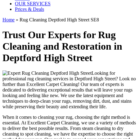
OUR SERVICES
Prices & Deals
Home
»
Rug Cleaning Deptford High Street SE8
Trust Our Experts for Rug
Cleaning and Restoration in
Deptford High Street
Looking for
professional rug cleaning services in Deptford High Street
? Look no
further than
Excellent Carpet Cleaning
! Our
team of experts
is
dedicated to delivering exceptional results that will leave your rugs
looking and feeling like new. We use
the latest equipment and
techniques to deep-clean your rugs, removing dirt, dust, and stains
while preserving their beauty and extending their life.
When it comes to
cleaning your rug
, choosing the right method is
essential. At
Excellent Carpet Cleaning
, we use a variety of methods
to deliver the best possible results. From s
team cleaning to dry
cleaning to spot cleaning
, we have the expertise to choose the right