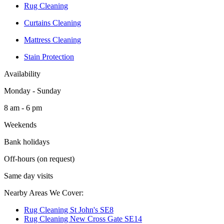
Rug Cleaning
Curtains Cleaning
Mattress Cleaning
Stain Protection
Availability
Monday - Sunday
8 am - 6 pm
Weekends
Bank holidays
Off-hours (on request)
Same day visits
Nearby Areas We Cover:
Rug Cleaning St John's SE8
Rug Cleaning New Cross Gate SE14