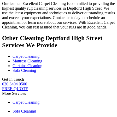
Our team at Excellent Carpet Cleaning is committed to providing
the
highest quality rug cleaning services in Deptford High Street
. We
use the latest equipment and techniques to deliver outstanding results
and exceed your expectations. Contact us today to schedule an
appointment or learn more about our services.
With Excellent Carpet
Cleaning, you can rest assured that your rugs are in good hands
.
Other Cleaning Deptford High Street
Services We Provide
Carpet Cleaning
Mattress Cleaning
Curtains Cleaning
Sofa Cleaning
Get In Touch
020 3404 0500
FREE QUOTE
More Services
Carpet Cleaning
Sofa Cleaning