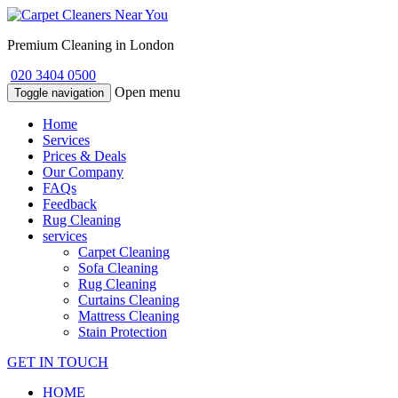
Premium Cleaning in London
020 3404 0500
Open menu
Toggle navigation
Home
Services
Prices & Deals
Our Company
FAQs
Feedback
Rug Cleaning
services
Carpet Cleaning
Sofa Cleaning
Rug Cleaning
Curtains Cleaning
Mattress Cleaning
Stain Protection
GET IN TOUCH
HOME