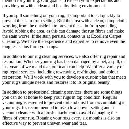
method for your rug. Our goal is to exceed your expectations and
provide you with a clean and healthy living environment.
If you spill something on your rug, it's important to act quickly to
prevent the stain from setting. Blot the area with a clean, damp cloth,
working from the outside in to prevent the stain from spreading.
Avoid rubbing the area, as this can damage the rug fibres and make
the stain worse. If the stain persists,
contact us at Excellent Carpet
Cleaning. We have the experience and expertise to remove even the
toughest stains from your rugs
.
In addition to our
rug cleaning services
, we also offer
rug repair and
restoration
. Whether your rug has been damaged by a pet, a spill, or
just years of wear and tear, our team can help. We offer a
variety of
rug repair services, including reweaving, re-fringing, and colour
restoration
. We'll work with you to develop a custom plan that meets
your
rug's unique needs and restores it to its original beauty
.
In addition to
professional cleaning services
, there are some things
you can do at home to
keep your rugs in top condition
. Regular
vacuuming is essential to prevent dirt and dust from accumulating in
your rugs. It's recommended to use a low-power setting and a
vacuum cleaner with a brush attachment
to avoid damaging the
fibres of your rug. Rotating your rugs every six months is also an
effective way to prevent uneven wear and tear.