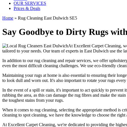
OUR SERVICES
Prices & Deals
Home
»
Rug Cleaning East Dulwich SE5
Say Goodbye to Dirty Rugs with
At
Excellent Carpet Cleaning
, w
tailored to your needs. Our
team of experts in East Dulwich
use
the l
In addition to our
rug cleaning and repair services, we offer upholstery
even the most difficult cleaning challenges. We use
eco-friendly clea
Maintaining your rugs
at home is also essential to ensuring their lo
to look dull and worn out. It's also important to rotate your rugs eve
In the event of a spill or stain, it's important to act quickly to
prevent i
rubbing the area, as this can damage the rug fibres and make the stain w
the toughest stains from your rugs.
When it comes to
rug cleaning
, selecting the appropriate method is cri
cleaning to spot cleaning
, we have the knowledge to choose
the right
At Excellent Carpet Cleaning, we're dedicated to providing
the highes