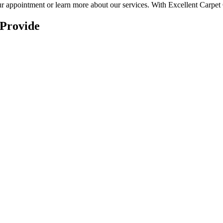
r appointment or learn more about our services.
With Excellent Carpet C
 Provide