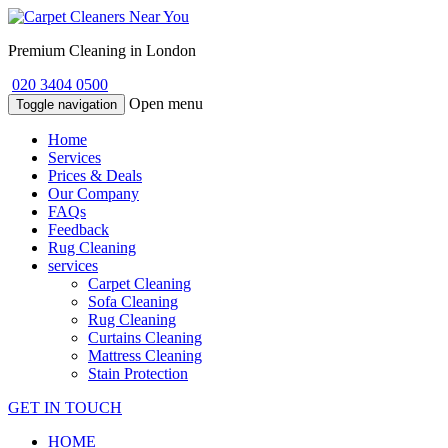
Premium Cleaning in London
020 3404 0500
Open menu
Toggle navigation
Home
Services
Prices & Deals
Our Company
FAQs
Feedback
Rug Cleaning
services
Carpet Cleaning
Sofa Cleaning
Rug Cleaning
Curtains Cleaning
Mattress Cleaning
Stain Protection
GET IN TOUCH
HOME