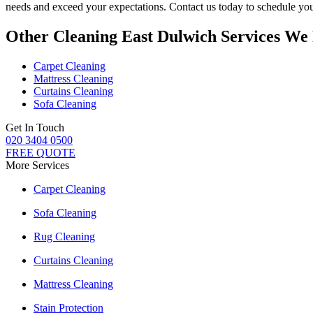
needs and exceed your expectations. Contact us today to schedule you
Other Cleaning East Dulwich Services We
Carpet Cleaning
Mattress Cleaning
Curtains Cleaning
Sofa Cleaning
Get In Touch
020 3404 0500
FREE QUOTE
More Services
Carpet Cleaning
Sofa Cleaning
Rug Cleaning
Curtains Cleaning
Mattress Cleaning
Stain Protection