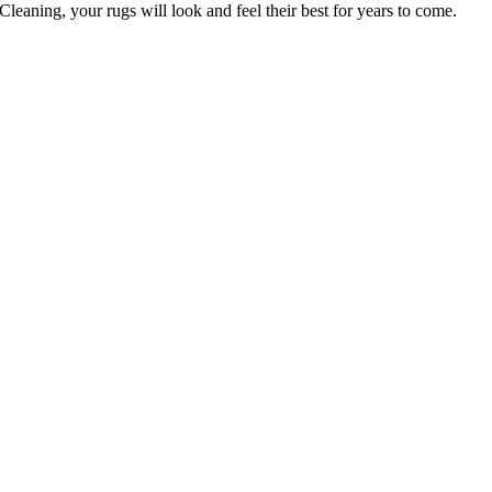
leaning, your rugs will look and feel their best for years to come
.