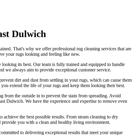
ast Dulwich
tained
. That's why we offer
professional rug cleaning services
that are
eave
your rugs looking and feeling like new
.
 looking its best. Our
team is fully trained and equipped
to handle
and we always aim to provide exceptional customer service.
revent dirt and dust from settling in your rugs
, which can cause them
 you extend the life of your rugs and keep them looking their best.
ng from the outside in to prevent the stain from spreading. Avoid
 East Dulwich. We have the experience and expertise to remove even
to achieve the best possible results. From
steam cleaning to dry
d provide you with a clean and healthy living environment.
 committed to delivering exceptional results that meet your unique