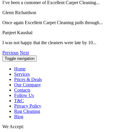
I’ve been a customer of Excellent Carpet Cleaning...
Glenn Richardson
Once again Excellent Carpet Cleaning pulls through...
Panjeet Kaushal
I was not happy that the cleaners were late by 10...
Previous
Next
Toggle navigation
Home
Services
Prices & Deals
Our Company
Contacts
Follow Us
T&C
Privacy Policy
Rug Cleaning
Blog
We Accept: