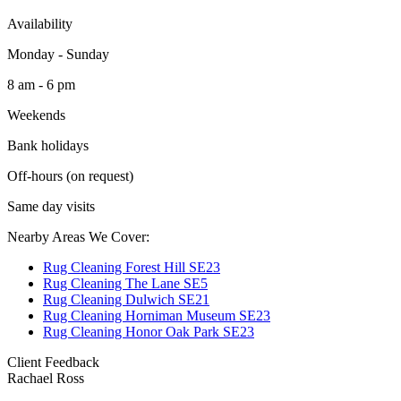
Availability
Monday - Sunday
8 am - 6 pm
Weekends
Bank holidays
Off-hours (on request)
Same day visits
Nearby Areas We Cover:
Rug Cleaning Forest Hill SE23
Rug Cleaning The Lane SE5
Rug Cleaning Dulwich SE21
Rug Cleaning Horniman Museum SE23
Rug Cleaning Honor Oak Park SE23
Client Feedback
Rachael Ross