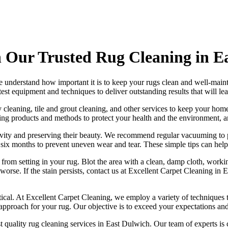
 Our Trusted Rug Cleaning in E
e understand how important it is to
keep your rugs clean and well-main
atest equipment and techniques
to deliver outstanding results that will l
 cleaning, tile and grout cleaning, and other services
to keep your home
ning products and methods
to protect your health and the environment, 
ngevity and preserving their beauty. We recommend
regular vacuuming to p
ry six months to prevent uneven wear and tear. These simple tips can help
t from setting in your rug
. Blot the area with a clean, damp cloth, worki
orse. If the stain persists,
contact us at Excellent Carpet Cleaning in
tical. At
Excellent Carpet Cleaning
, we employ a variety of techniques 
 approach for your rug
. Our objective is to exceed your expectations an
t quality rug cleaning services in East Dulwich
. Our team of experts is