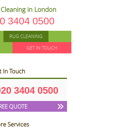
Cleaning in London
0 3404 0500
RUG CLEANING
GET IN TOUCH
t In Touch
020 3404 0500
REE QUOTE
re Services