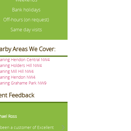
Bank holidays
Off-hours (on request)
Same day visits
arby Areas We Cover:
eaning Hendon Central NW4
aning Holders Hill NW4
aning Mill Hill NW4
eaning Hendon NW4
eaning Grahame Park NW9
ient Feedback
vious
Next
hael Ross
e been a customer of Excellent