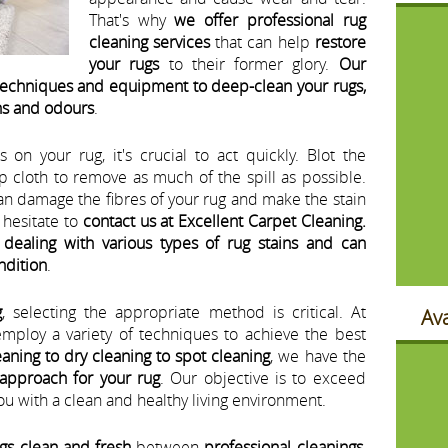
That's why
we offer professional rug
cleaning services
that can help
restore
your rugs
to their former glory.
Our
 techniques and equipment to deep-clean your rugs,
ns and odours
.
s on your rug, it's crucial to act quickly. Blot the
p cloth to remove as much of the spill as possible.
can damage the fibres of your rug and make the stain
t hesitate to
contact us at Excellent Carpet Cleaning.
dealing with various types of rug stains and can
ondition
.
g
, selecting the appropriate method is critical. At
Ava
employ a variety of techniques to achieve the best
aning to dry cleaning to spot cleaning
, we have the
 approach for your rug
. Our objective is to exceed
u with a clean and healthy living environment.
gs clean and fresh
between
professional cleanings
,