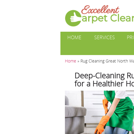
HOME
SERVICES
PR
Home
»
Rug Cleaning Great North 
Deep-Cleaning Ru
for a Healthier 