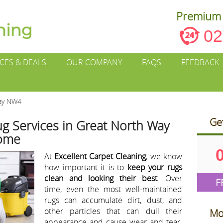
Premium 
02
ICES & DEALS
OUR COMPANY
FAQS
FEEDBACK
Way NW4
Ge
g Services in Great North Way
Home
At
Excellent Carpet Cleaning
, we know
how important it is to
keep your rugs
clean and looking their best
. Over
F
time, even the most well-maintained
rugs can accumulate dirt, dust, and
other particles that can dull their
Mo
appearance and cause wear and tear.