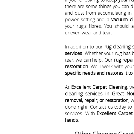
there are some things you can d
and dust from accumulating in 
power setting and a
vacuum cl
your rug's fibres. You should 
uneven wear and tear.
In addition to our
rug cleaning 
services
. Whether your rug has 
tear, we can help. Our
rug repai
restoration
. We'll work with yo
specific needs and restores it to 
At
Excellent Carpet Cleaning
, w
cleaning services in Great No
removal, repair, or restoration
, 
done right. Contact us today t
services. With
Excellent Carpet 
hands
.
Other Cleaning Grea