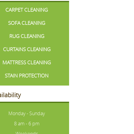
CARPET CLEANING
SOFA CLEANING
RUG CLEANING
CURTAINS CLEANING
MATTRESS CLEANING
STAIN PROTECTION
ilability
Monday - Sunday
8 am - 6 pm
Weekends