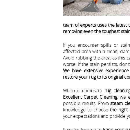
team of experts uses the latest
removing even the toughest stai
If you encounter spills or stain
affected area with a clean, dam
Avoid rubbing the area, as this 
worse. If the stain persists, don'
We have extensive experience 
restore your rug to its original c
When it comes to
rug cleanin
Excellent Carpet Cleaning
, we 
possible results. From
steam cle
knowledge to choose
the right
your expectations and provide yo
If you're looking to
keep your ru