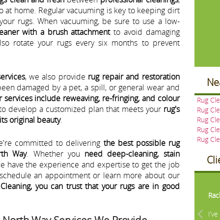
o at home. Regular vacuuming is key to keeping dirt
your rugs. When vacuuming, be sure to use a low-
eaner with a brush attachment
to avoid damaging
also rotate your rugs every six months to prevent
services
, we also provide
rug repair and restoration
Ne
been damaged by a pet, a spill, or general wear and
r services include reweaving, re-fringing, and colour
Rug Cl
u to develop a customized plan that meets your
rug's
Rug Cle
its original beauty
.
Rug Cle
Rug Cl
Rug Cl
e're committed to delivering
the best possible rug
rth Way
. Whether you
need deep-cleaning, stain
Cl
we have the experience and expertise to get the job
o schedule an appointment or learn more about our
Pre
Cleaning, you can trust that your rugs are in good
Rac
I’v
t North Way Services We Provide