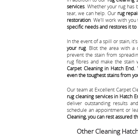
services
. Whether your rug has 
tear, we can help. Our
rug repai
restoration
. We'll work with yo
specific needs and restores it to 
In the event of a spill or stain, it
your rug
. Blot the area with a
prevent the stain from spreadi
rug fibres and make the stain w
Carpet Cleaning in Hatch End.
even the toughest stains from yo
Our team at Excellent Carpet Cl
rug cleaning services in Hatch 
deliver outstanding results a
schedule an appointment or le
Cleaning, you can rest assured t
Other Cleaning Hatc