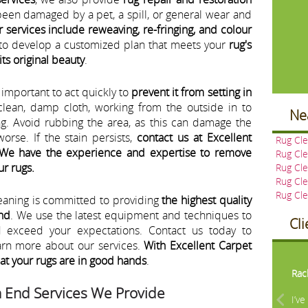
been damaged by a pet, a spill, or general wear and
r services include reweaving, re-fringing, and colour
u to develop a customized plan that meets your
rug's
its original beauty
.
's important to act quickly to
prevent it from setting in
 clean, damp cloth, working from the outside in to
Ne
ng. Avoid rubbing the area, as this can damage the
orse. If the stain persists,
contact us at Excellent
Rug Cle
 We have the experience and expertise to remove
Rug Cl
ur rugs.
Rug Cle
Rug Cle
Rug Cl
eaning is committed to providing
the highest quality
End
. We use the latest equipment and techniques to
Cl
nd exceed your expectations. Contact us today to
arn more about our services.
With Excellent Carpet
Pre
hat your rugs are in good hands
.
Rac
h End Services We Provide
I’v