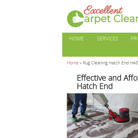
HOME
SERVICES
PR
Home
»
Rug Cleaning Hatch End HA5
Effective and Aff
Hatch End