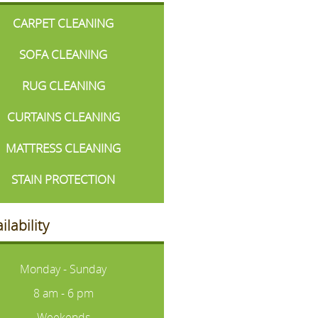
CARPET CLEANING
SOFA CLEANING
RUG CLEANING
CURTAINS CLEANING
MATTRESS CLEANING
STAIN PROTECTION
ilability
Monday - Sunday
8 am - 6 pm
Weekends