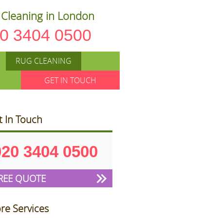
Cleaning in London
0 3404 0500
RUG CLEANING
GET IN TOUCH
t In Touch
020 3404 0500
REE QUOTE
re Services