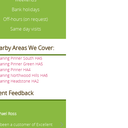
Bank holidays
Off-hours (on request)
Same day visits
arby Areas We Cover:
aning Pinner South HA5
eaning Pinner Green HA5
aning Pinner HA4
aning Northwood Hills HA6
eaning Headstone HA2
ient Feedback
vious
Next
hael Ross
e been a customer of Excellent