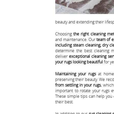
beauty and extending their lifes
Choosing
the right cleaning me
and maintenance. Our
team of e
including steam cleaning, dry cl
determine the best cleaning m
deliver
exceptional cleaning ser
your rugs looking beautiful
for ye
Maintaining your rugs
at home i
preserving their beauty. We r
from settling in your rugs
, which
important to rotate your rugs 
These simple tips can help you 
their best.
In addition to our
rug cleaning 