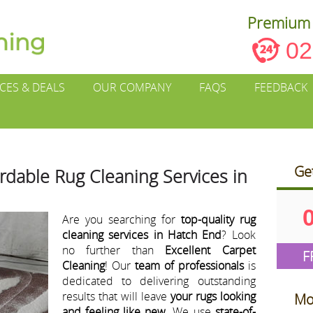
Premium 
02
ICES & DEALS
OUR COMPANY
FAQS
FEEDBACK
Ge
ordable Rug Cleaning Services in
Are you searching for
top-quality rug
cleaning services in Hatch End
? Look
no further than
Excellent Carpet
F
Cleaning
! Our
team of professionals
is
dedicated to delivering outstanding
results that will leave
your rugs looking
Mo
and feeling like new
. We use
state-of-