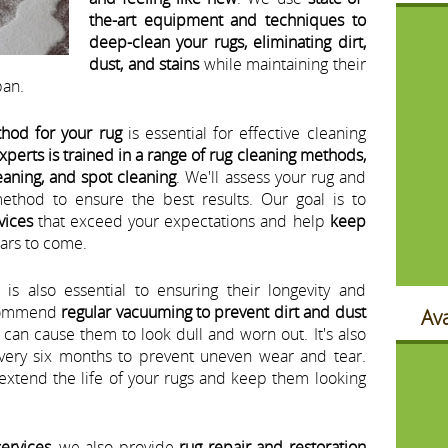
the-art equipment and techniques to
deep-clean your rugs, eliminating dirt,
dust, and stains
while maintaining their
pan.
thod for your rug
is essential for effective cleaning
xperts is trained in a range of rug cleaning methods,
eaning, and spot cleaning
. We'll assess your rug and
ethod to ensure the best results. Our goal is to
vices
that exceed your expectations and help
keep
ars to come.
s also essential to ensuring their longevity and
ecommend
regular vacuuming to prevent dirt and dust
Ava
 can cause them to look dull and worn out. It's also
every six months to prevent uneven wear and tear.
extend the life of your rugs and keep them looking
services
, we also provide
rug repair and restoration