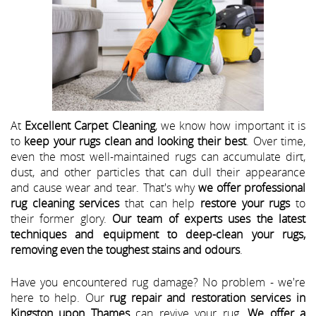
At
Excellent Carpet Cleaning
, we know how important it is
to
keep your rugs clean and looking their best
. Over time,
even the most well-maintained rugs can accumulate dirt,
dust, and other particles that can dull their appearance
and cause wear and tear. That's why
we offer professional
rug cleaning services
that can help
restore your rugs
to
their former glory.
Our team of experts uses the latest
techniques and equipment to deep-clean your rugs,
removing even the toughest stains and odours
.
Have you encountered rug damage? No problem - we're
here to help. Our
rug repair and restoration services in
Kingston upon Thames
can revive your rug.
We offer a