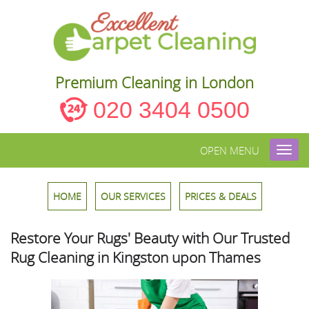
Premium Cleaning in London
020 3404 0500
OPEN MENU
Toggl
navig
HOME
OUR SERVICES
PRICES & DEALS
Restore Your Rugs' Beauty with Our Trusted
Rug Cleaning in Kingston upon Thames