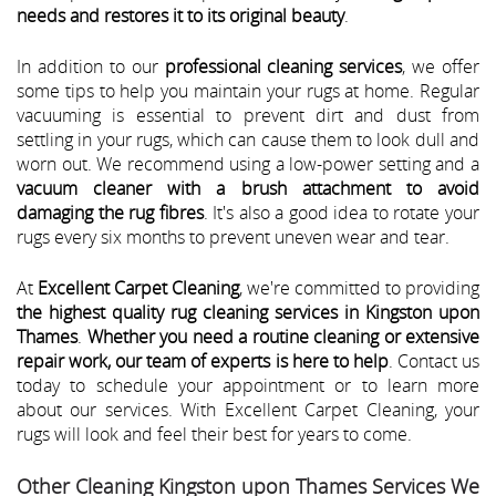
needs and restores it to its original beauty
.
In addition to our
professional cleaning services
, we offer
some tips to help you maintain your rugs at home. Regular
vacuuming is essential to prevent dirt and dust from
settling in your rugs, which can cause them to look dull and
worn out. We recommend using a low-power setting and a
vacuum cleaner with a brush attachment to avoid
damaging the rug fibres
. It's also a good idea to rotate your
rugs every six months to prevent uneven wear and tear.
At
Excellent Carpet Cleaning
, we're committed to providing
the highest quality rug cleaning services in Kingston upon
Thames
.
Whether you need a routine cleaning or extensive
repair work, our team of experts is here to help
. Contact us
today to schedule your appointment or to learn more
about our services. With Excellent Carpet Cleaning, your
rugs will look and feel their best for years to come.
Other Cleaning Kingston upon Thames Services We