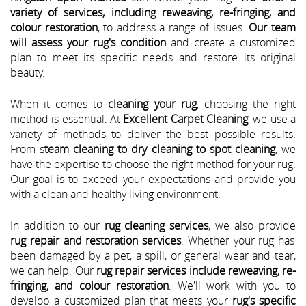
variety of services, including reweaving, re-fringing, and
colour restoration
, to address a range of issues.
Our team
will assess your rug's condition
and create a customized
plan to meet its specific needs and restore its original
beauty.
When it comes to
cleaning your rug
, choosing the right
method is essential. At
Excellent Carpet Cleaning
, we use a
variety of methods to deliver the best possible results.
From s
team cleaning to dry cleaning to spot cleaning
, we
have the expertise to choose the right method for your rug.
Our goal is to exceed your expectations and provide you
with a clean and healthy living environment.
In addition to our
rug cleaning services
, we also provide
rug repair and restoration services
. Whether your rug has
been damaged by a pet, a spill, or general wear and tear,
we can help. Our
rug repair services include reweaving, re-
fringing, and colour restoration
. We'll work with you to
develop a customized plan that meets your
rug's specific