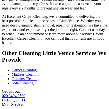
avoid damaging the rug fibres
. It's also a good idea to rotate your
rugs every six months to prevent uneven wear and tear.
At
Excellent Carpet Cleaning
, we're committed to delivering
the
best possible rug cleaning services in Little Venice
. Whether you
need deep-cleaning, stain removal, repair, or restoration
, we have the
experience and expertise to get the job done right. Contact us today
to schedule an appointment or learn more about our services. With
Excellent Carpet Cleaning, you can trust that your rugs are in good
hands
.
Other Cleaning Little Venice Services We
Provide
Carpet Cleaning
Mattress Cleaning
Curtains Cleaning
Sofa Cleaning
Get In Touch
020 3404 0500
FREE QUOTE
More Services