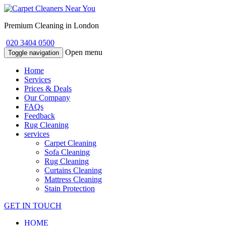
Premium Cleaning in London
020 3404 0500
Open menu
Toggle navigation
Home
Services
Prices & Deals
Our Company
FAQs
Feedback
Rug Cleaning
services
Carpet Cleaning
Sofa Cleaning
Rug Cleaning
Curtains Cleaning
Mattress Cleaning
Stain Protection
GET IN TOUCH
HOME