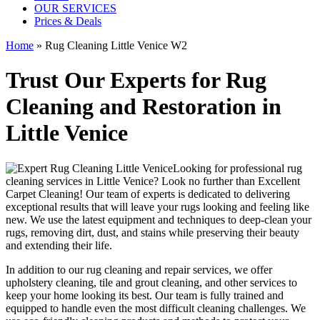
OUR SERVICES
Prices & Deals
Home
»
Rug Cleaning Little Venice W2
Trust Our Experts for Rug
Cleaning and Restoration in
Little Venice
Looking for
professional rug
cleaning services in Little Venice
? Look no further than
Excellent
Carpet Cleaning
! Our
team of experts
is dedicated to delivering
exceptional results that will leave your rugs looking and feeling like
new. We use
the latest equipment and techniques to deep-clean your
rugs, removing dirt, dust, and stains
while preserving their beauty
and extending their life.
In addition to our
rug cleaning and repair services, we offer
upholstery cleaning, tile and grout cleaning, and other services
to
keep your home looking its best. Our
team is fully trained and
equipped
to handle even the most difficult cleaning challenges. We