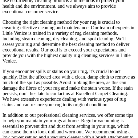
use
eco-friendly cleaning products and methods
to protect your
health and the environment, and we always aim to provide
exceptional customer service.
Choosing
the right cleaning method for your rug
is crucial to
ensuring effective cleaning and maintenance. Our
team of experts in
Little Venice is trained in a variety of rug cleaning methods,
including steam cleaning, dry cleaning, and spot cleaning
. We'll
assess your rug and determine the best cleaning method to deliver
exceptional results. Our goal is to exceed your expectations and
provide you with
the highest quality rug cleaning services in Little
Venice
.
If you encounter spills or stains on your rug, it's crucial to act
quickly. Blot the affected area with a clean, damp cloth to remove as
much of the spill as possible. Avoid rubbing the area, as this can
damage the fibres of your rug and make the stain worse. If the stain
persists, don't hesitate to
contact us at Excellent Carpet Cleaning.
We have extensive experience dealing with various types of rug
stains and can restore your rug to its original condition
.
In addition to our
professional cleaning services
, we offer some tips
to help you maintain your rugs at home. Regular vacuuming is
essential to prevent dirt and dust from settling in your rugs, which
can cause them to look dull and worn out. We recommend using a
low-power setting and a
vacuum cleaner with a brush attachment to