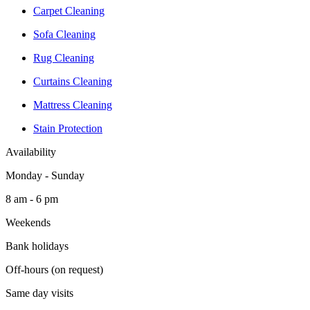
Carpet Cleaning
Sofa Cleaning
Rug Cleaning
Curtains Cleaning
Mattress Cleaning
Stain Protection
Availability
Monday - Sunday
8 am - 6 pm
Weekends
Bank holidays
Off-hours (on request)
Same day visits