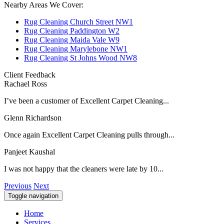
Nearby Areas We Cover:
Rug Cleaning Church Street NW1
Rug Cleaning Paddington W2
Rug Cleaning Maida Vale W9
Rug Cleaning Marylebone NW1
Rug Cleaning St Johns Wood NW8
Client Feedback
Rachael Ross
I’ve been a customer of Excellent Carpet Cleaning...
Glenn Richardson
Once again Excellent Carpet Cleaning pulls through...
Panjeet Kaushal
I was not happy that the cleaners were late by 10...
Previous
Next
Toggle navigation
Home
Services