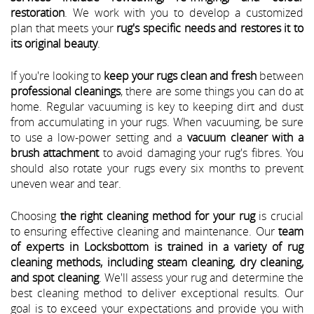
restoration
. We work with you to develop a customized
plan that meets your
rug's specific needs and restores it to
its original beauty
.
If you're looking to
keep your rugs clean and fresh
between
professional cleanings
, there are some things you can do at
home. Regular vacuuming is key to keeping dirt and dust
from accumulating in your rugs. When vacuuming, be sure
to use a low-power setting and a
vacuum cleaner with a
brush attachment
to avoid damaging your rug's fibres. You
should also rotate your rugs every six months to prevent
uneven wear and tear.
Choosing
the right cleaning method for your rug
is crucial
to ensuring effective cleaning and maintenance. Our
team
of experts in Locksbottom is trained in a variety of rug
cleaning methods, including steam cleaning, dry cleaning,
and spot cleaning
. We'll assess your rug and determine the
best cleaning method to deliver exceptional results. Our
goal is to exceed your expectations and provide you with