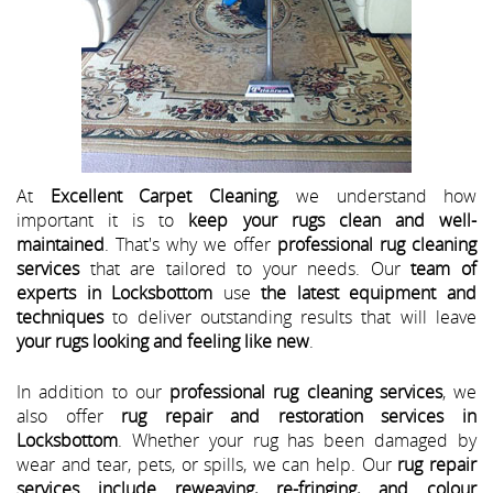
At
Excellent Carpet Cleaning
, we understand how
important it is to
keep your rugs clean and well-
maintained
. That's why we offer
professional rug cleaning
services
that are tailored to your needs. Our
team of
experts in Locksbottom
use
the latest equipment and
techniques
to deliver outstanding results that will leave
your rugs looking and feeling like new
.
In addition to our
professional rug cleaning services
, we
also offer
rug repair and restoration services in
Locksbottom
. Whether your rug has been damaged by
wear and tear, pets, or spills, we can help. Our
rug repair
services include reweaving, re-fringing, and colour