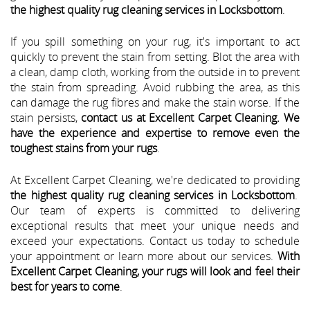
the highest quality rug cleaning services in Locksbottom
.
If you spill something on your rug, it's important to act
quickly to prevent the stain from setting. Blot the area with
a clean, damp cloth, working from the outside in to prevent
the stain from spreading. Avoid rubbing the area, as this
can damage the rug fibres and make the stain worse. If the
stain persists,
contact us at Excellent Carpet Cleaning. We
have the experience and expertise to remove even the
toughest stains from your rugs
.
At Excellent Carpet Cleaning, we're dedicated to providing
the highest quality rug cleaning services in Locksbottom
.
Our team of experts is committed to delivering
exceptional results that meet your unique needs and
exceed your expectations. Contact us today to schedule
your appointment or learn more about our services.
With
Excellent Carpet Cleaning, your rugs will look and feel their
best for years to come
.