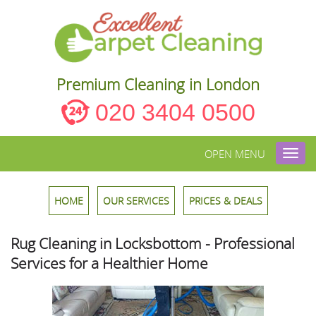
Premium Cleaning in London
020 3404 0500
OPEN MENU
Toggl
navig
HOME
OUR SERVICES
PRICES & DEALS
Rug Cleaning in Locksbottom - Professional
Services for a Healthier Home