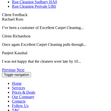
Rug Cleaning Sudbury HA0
Rug Cleaning Perivale UB6
Client Feedback
Rachael Ross
I’ve been a customer of Excellent Carpet Cleaning...
Glenn Richardson
Once again Excellent Carpet Cleaning pulls through...
Panjeet Kaushal
I was not happy that the cleaners were late by 10...
Previous
Next
Toggle navigation
Home
Services
Prices & Deals
Our Company
Contacts
Follow Us
T&C