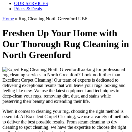
OUR SERVICES
Prices & Deals
Home
»
Rug Cleaning North Greenford UB6
Freshen Up Your Home with
Our Thorough Rug Cleaning in
North Greenford
Looking for
professional
rug cleaning services in North Greenford
? Look no further than
Excellent Carpet Cleaning
! Our
team of experts
is dedicated to
delivering exceptional results that will leave your rugs looking and
feeling like new. We use
the latest equipment and techniques to
deep-clean your rugs, removing dirt, dust, and stains
while
preserving their beauty and extending their life.
When it comes to
cleaning your rug
, choosing the right method is
essential. At
Excellent Carpet Cleaning
, we use a variety of methods
to deliver the best possible results. From s
team cleaning to dry
cleaning to spot cleaning
, we have the expertise to choose the right