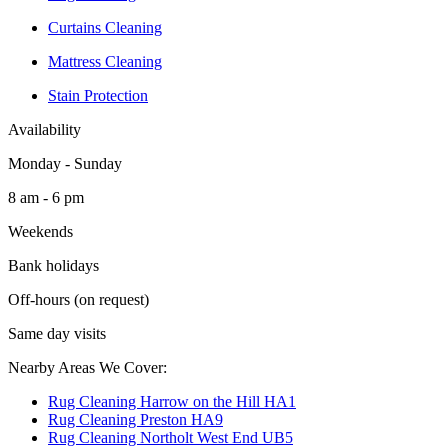
Curtains Cleaning
Mattress Cleaning
Stain Protection
Availability
Monday - Sunday
8 am - 6 pm
Weekends
Bank holidays
Off-hours (on request)
Same day visits
Nearby Areas We Cover:
Rug Cleaning Harrow on the Hill HA1
Rug Cleaning Preston HA9
Rug Cleaning Northolt West End UB5