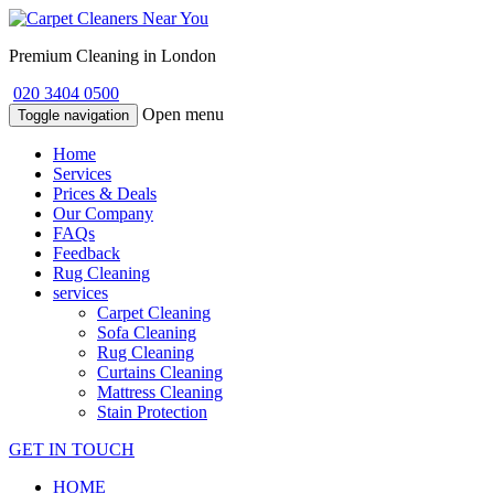
Premium Cleaning in London
020 3404 0500
Open menu
Toggle navigation
Home
Services
Prices & Deals
Our Company
FAQs
Feedback
Rug Cleaning
services
Carpet Cleaning
Sofa Cleaning
Rug Cleaning
Curtains Cleaning
Mattress Cleaning
Stain Protection
GET IN TOUCH
HOME