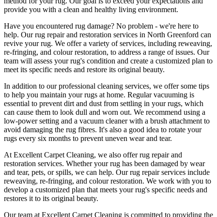
method for your rug. Our goal is to exceed your expectations and
provide you with a clean and healthy living environment.
Have you encountered rug damage? No problem - we're here to
help. Our
rug repair and restoration services in North Greenford
can
revive your rug.
We offer a variety of services, including reweaving,
re-fringing, and colour restoration
, to address a range of issues.
Our
team will assess your rug's condition
and create a customized plan to
meet its specific needs and restore its original beauty.
In addition to our
professional cleaning services
, we offer some tips
to help you maintain your rugs at home. Regular vacuuming is
essential to prevent dirt and dust from settling in your rugs, which
can cause them to look dull and worn out. We recommend using a
low-power setting and a
vacuum cleaner with a brush attachment to
avoid damaging the rug fibres
. It's also a good idea to rotate your
rugs every six months to prevent uneven wear and tear.
At
Excellent Carpet Cleaning
, we also
offer rug repair and
restoration services
. Whether your rug has been damaged by wear
and tear, pets, or spills, we can help. Our
rug repair services include
reweaving, re-fringing, and colour restoration
. We work with you to
develop a customized plan that meets your
rug's specific needs and
restores it to its original beauty
.
Our team at Excellent Carpet Cleaning is committed to providing
the