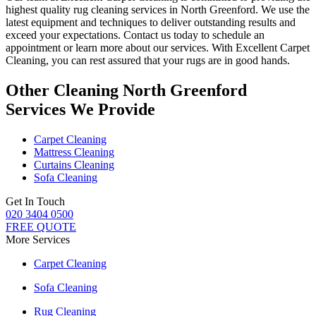
highest quality rug cleaning services in North Greenford
. We use the
latest equipment and techniques to deliver outstanding results and
exceed your expectations. Contact us today to schedule an
appointment or learn more about our services.
With Excellent Carpet
Cleaning, you can rest assured that your rugs are in good hands
.
Other Cleaning North Greenford
Services We Provide
Carpet Cleaning
Mattress Cleaning
Curtains Cleaning
Sofa Cleaning
Get In Touch
020 3404 0500
FREE QUOTE
More Services
Carpet Cleaning
Sofa Cleaning
Rug Cleaning