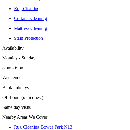
Rug Cleaning
Curtains Cleaning
Mattress Cleaning
Stain Protection
Availability
Monday - Sunday
8 am - 6 pm
Weekends
Bank holidays
Off-hours (on request)
Same day visits
Nearby Areas We Cover:
Rug Cleaning Bowes Park N13