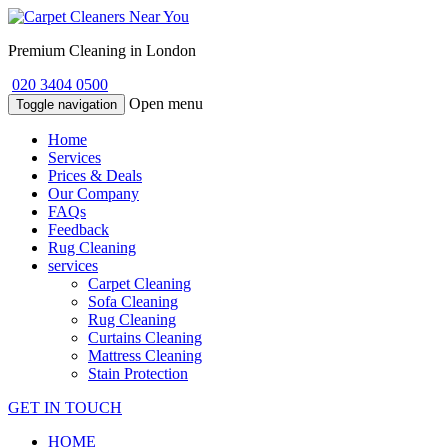
Premium Cleaning in London
020 3404 0500
Open menu
Toggle navigation
Home
Services
Prices & Deals
Our Company
FAQs
Feedback
Rug Cleaning
services
Carpet Cleaning
Sofa Cleaning
Rug Cleaning
Curtains Cleaning
Mattress Cleaning
Stain Protection
GET IN TOUCH
HOME