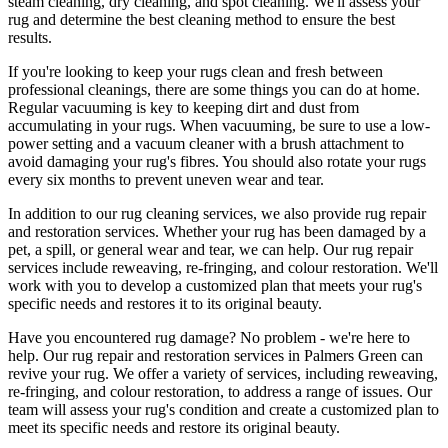
steam cleaning, dry cleaning, and spot cleaning
. We'll assess your
rug and determine the best cleaning method to ensure the best
results.
If you're looking to
keep your rugs clean and fresh
between
professional cleanings
, there are some things you can do at home.
Regular vacuuming is key to keeping dirt and dust from
accumulating in your rugs. When vacuuming, be sure to use a low-
power setting and a
vacuum cleaner with a brush attachment
to
avoid damaging your rug's fibres. You should also rotate your rugs
every six months to prevent uneven wear and tear.
In addition to our
rug cleaning services
, we also provide
rug repair
and restoration services
. Whether your rug has been damaged by a
pet, a spill, or general wear and tear, we can help. Our
rug repair
services include reweaving, re-fringing, and colour restoration
. We'll
work with you to develop a customized plan that meets your
rug's
specific needs and restores it to its original beauty
.
Have you encountered rug damage? No problem - we're here to
help. Our
rug repair and restoration services in Palmers Green
can
revive your rug.
We offer a variety of services, including reweaving,
re-fringing, and colour restoration
, to address a range of issues.
Our
team will assess your rug's condition
and create a customized plan to
meet its specific needs and restore its original beauty.