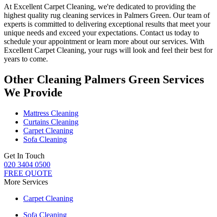
At Excellent Carpet Cleaning, we're dedicated to providing
the
highest quality rug cleaning services in Palmers Green
. Our team of
experts is committed to delivering exceptional results that meet your
unique needs and exceed your expectations. Contact us today to
schedule your appointment or learn more about our services.
With
Excellent Carpet Cleaning, your rugs will look and feel their best for
years to come
.
Other Cleaning Palmers Green Services
We Provide
Mattress Cleaning
Curtains Cleaning
Carpet Cleaning
Sofa Cleaning
Get In Touch
020 3404 0500
FREE QUOTE
More Services
Carpet Cleaning
Sofa Cleaning