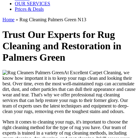
OUR SERVICES
Prices & Deals
Home
»
Rug Cleaning Palmers Green N13
Trust Our Experts for Rug
Cleaning and Restoration in
Palmers Green
At
Excellent Carpet Cleaning
, we
know how important it is to
keep your rugs clean and looking their
best
. Over time, even the most well-maintained rugs can accumulate
dirt, dust, and other particles that can dull their appearance and cause
wear and tear. That's why
we offer professional rug cleaning
services
that can help
restore your rugs
to their former glory.
Our
team of experts uses the latest techniques and equipment to deep-
clean your rugs, removing even the toughest stains and odours
.
When it comes to cleaning your rugs, it's important to choose
the
right cleaning method
for the type of rug you have. Our
team of
experts is trained in a variety of rug cleaning methods, including