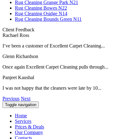
Rug Cleaning Grange Park N21
Rug Cleaning Bowes N22
Rug Cleaning Osidge N14
Rug Cleaning Bounds Green N11
Client Feedback
Rachael Ross
I’ve been a customer of Excellent Carpet Cleaning...
Glenn Richardson
Once again Excellent Carpet Cleaning pulls through...
Panjeet Kaushal
I was not happy that the cleaners were late by 10...
Previous
Next
Toggle navigation
Home
Services
Prices & Deals
Our Company
Contacts