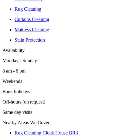
Rug Cleaning
Curtains Cleaning
Mattress Cleaning
Stain Protection
Availability
Monday - Sunday
8 am - 6 pm
Weekends
Bank holidays
Off-hours (on request)
Same day visits
Nearby Areas We Cover:
Rug Cleaning Clock House BR3