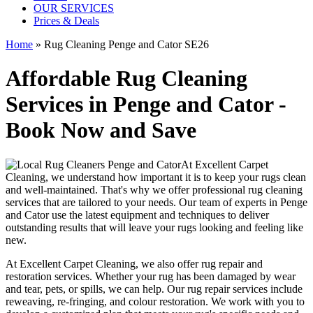
OUR SERVICES
Prices & Deals
Home
»
Rug Cleaning Penge and Cator SE26
Affordable Rug Cleaning
Services in Penge and Cator -
Book Now and Save
At
Excellent Carpet
Cleaning
, we understand how important it is to
keep your rugs clean
and well-maintained
. That's why we offer
professional rug cleaning
services
that are tailored to your needs. Our
team of experts in Penge
and Cator
use
the latest equipment and techniques
to deliver
outstanding results that will leave
your rugs looking and feeling like
new
.
At
Excellent Carpet Cleaning
, we also
offer rug repair and
restoration services
. Whether your rug has been damaged by wear
and tear, pets, or spills, we can help. Our
rug repair services include
reweaving, re-fringing, and colour restoration
. We work with you to