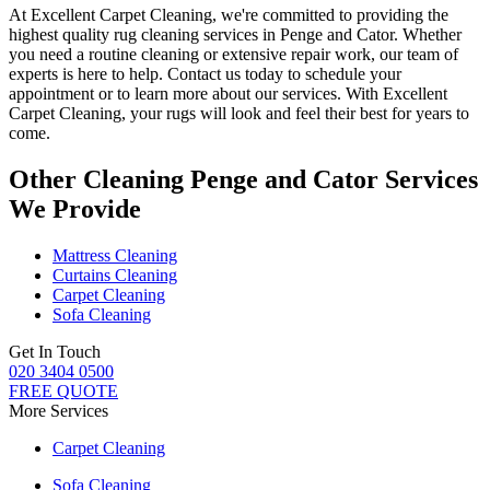
At
Excellent Carpet Cleaning
, we're committed to providing
the
highest quality rug cleaning services in Penge and Cator
.
Whether
you need a routine cleaning or extensive repair work, our team of
experts is here to help
. Contact us today to schedule your
appointment or to learn more about our services. With Excellent
Carpet Cleaning, your rugs will look and feel their best for years to
come.
Other Cleaning Penge and Cator Services
We Provide
Mattress Cleaning
Curtains Cleaning
Carpet Cleaning
Sofa Cleaning
Get In Touch
020 3404 0500
FREE QUOTE
More Services
Carpet Cleaning
Sofa Cleaning