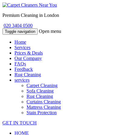
Premium Cleaning in London
020 3404 0500
Open menu
Toggle navigation
Home
Services
Prices & Deals
Our Company
FAQs
Feedback
Rug Cleaning
services
Carpet Cleaning
Sofa Cleaning
Rug Cleaning
Curtains Cleaning
Mattress Cleaning
Stain Protection
GET IN TOUCH
HOME