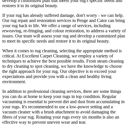
develop a customized plan that meets your
rug's specific needs and
restores it to its original beauty
.
If your rug has already suffered damage, don't worry - we can help.
Our
rug repair and restoration services in Penge and Cator
can bring
your rug back to life. We offer a
range of services, including
reweaving, re-fringing, and colour restoration
, to address a variety of
issues.
Our team will assess your rug and develop a customized plan
to meet its specific needs and restore it to its original beauty.
When it comes to
rug cleaning
, selecting the appropriate method is
critical. At
Excellent Carpet Cleaning
, we employ a variety of
techniques to achieve the best possible results. From
steam cleaning
to dry cleaning to spot cleaning
, we have the knowledge to choose
the right approach for your rug
. Our objective is to exceed your
expectations and provide you with a clean and healthy living
environment.
In addition to
professional cleaning services
, there are some things
you can do at home to
keep your rugs in top condition
. Regular
vacuuming is essential to prevent dirt and dust from accumulating in
your rugs. It's recommended to use a low-power setting and a
vacuum cleaner with a brush attachment
to avoid damaging the
fibres of your rug. Rotating your rugs every six months is also an
effective way to prevent uneven wear and tear.