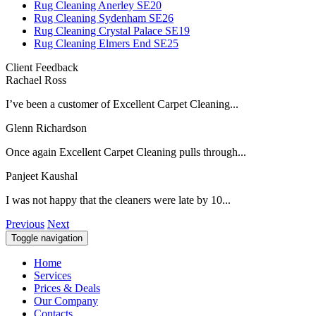
Rug Cleaning Anerley SE20
Rug Cleaning Sydenham SE26
Rug Cleaning Crystal Palace SE19
Rug Cleaning Elmers End SE25
Client Feedback
Rachael Ross
I’ve been a customer of Excellent Carpet Cleaning...
Glenn Richardson
Once again Excellent Carpet Cleaning pulls through...
Panjeet Kaushal
I was not happy that the cleaners were late by 10...
Previous
Next
Toggle navigation
Home
Services
Prices & Deals
Our Company
Contacts