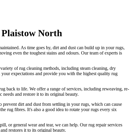
 Plaistow North
aintained. As time goes by, dirt and dust can build up in your rugs,
moving even the toughest stains and odours
. Our
team of experts is
a variety of rug cleaning methods, including steam cleaning, dry
eed your expectations and provide you with
the highest quality rug
ug back to life. We offer a
range of services, including reweaving, re-
c needs and restore it to its original beauty.
o prevent dirt and dust from settling in your rugs, which can cause
he rug fibres
. It's also a good idea to rotate your rugs every six
pill, or general wear and tear, we can help. Our
rug repair services
and restores it to its original beauty
.