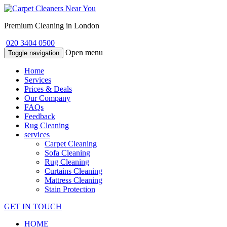
Premium Cleaning in London
020 3404 0500
Open menu
Toggle navigation
Home
Services
Prices & Deals
Our Company
FAQs
Feedback
Rug Cleaning
services
Carpet Cleaning
Sofa Cleaning
Rug Cleaning
Curtains Cleaning
Mattress Cleaning
Stain Protection
GET IN TOUCH
HOME