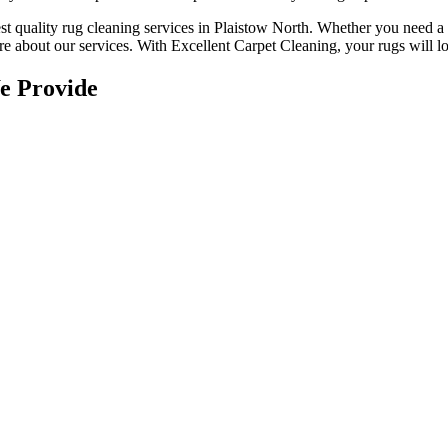
st quality rug cleaning services in Plaistow North
.
Whether you need a r
e about our services. With Excellent Carpet Cleaning, your rugs will loo
e Provide