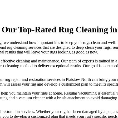
 Our Top-Rated Rug Cleaning in
g
, we understand how important it is to keep your rugs clean and well-m
onal rug cleaning services
that are designed to
deep-clean your rugs, re
al results that will leave your
rugs looking as good as new
.
g effective cleaning and maintenance. Our
team of experts is trained in 
best cleaning method to deliver exceptional results. Our goal is to exc
Our
rug repair and restoration services in Plaistow North
can bring your r
m will assess your rug and develop a customized plan
to meet its specifi
o help you maintain your rugs at home. Regular vacuuming is essential t
tting and a
vacuum cleaner with a brush attachment to avoid damaging t
 restoration services
. Whether your rug has been damaged by a pet, a s
h you to develop a customized plan that meets your
rug's specific needs 