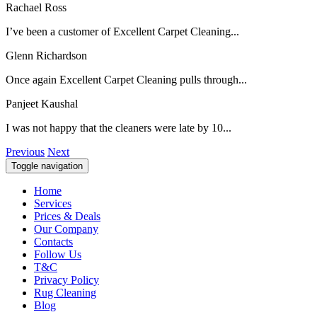
Rachael Ross
I’ve been a customer of Excellent Carpet Cleaning...
Glenn Richardson
Once again Excellent Carpet Cleaning pulls through...
Panjeet Kaushal
I was not happy that the cleaners were late by 10...
Previous
Next
Toggle navigation
Home
Services
Prices & Deals
Our Company
Contacts
Follow Us
T&C
Privacy Policy
Rug Cleaning
Blog