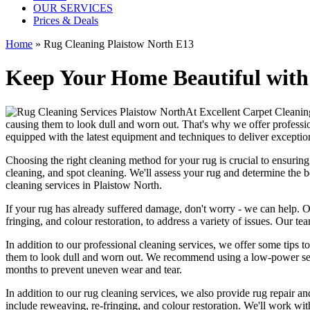
OUR SERVICES
Prices & Deals
Home
»
Rug Cleaning Plaistow North E13
Keep Your Home Beautiful with
At
Excellent Carpet Cleanin
causing them to look dull and worn out. That's why
we offer professi
equipped with the latest equipment and techniques
to deliver exception
Choosing
the right cleaning method for your rug
is crucial to ensurin
cleaning, and spot cleaning
. We'll assess your rug and determine the 
cleaning services in Plaistow North
.
If your rug has already suffered damage, don't worry - we can help. 
fringing, and colour restoration
, to address a variety of issues.
Our tea
In addition to our
professional cleaning services
, we offer some tips t
them to look dull and worn out. We recommend using a low-power se
months to prevent uneven wear and tear.
In addition to our
rug cleaning services
, we also provide
rug repair and
include reweaving, re-fringing, and colour restoration
. We'll work wit