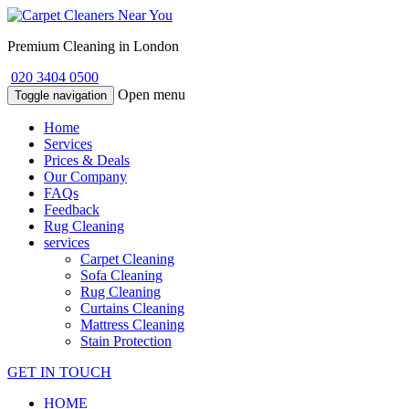
Premium Cleaning in London
020 3404 0500
Open menu
Toggle navigation
Home
Services
Prices & Deals
Our Company
FAQs
Feedback
Rug Cleaning
services
Carpet Cleaning
Sofa Cleaning
Rug Cleaning
Curtains Cleaning
Mattress Cleaning
Stain Protection
GET IN TOUCH
HOME