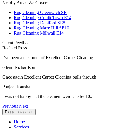
Nearby Areas We Cover:
Rug Cleaning Greenwich SE
Rug Cleaning Cubitt Town E14
Rug Cleaning Deptford SE8
Rug Cleaning Maze Hill SE10
Rug Cleaning Millwall E14
Client Feedback
Rachael Ross
I’ve been a customer of Excellent Carpet Cleaning...
Glenn Richardson
Once again Excellent Carpet Cleaning pulls through...
Panjeet Kaushal
I was not happy that the cleaners were late by 10...
Previous
Next
Toggle navigation
Home
Services