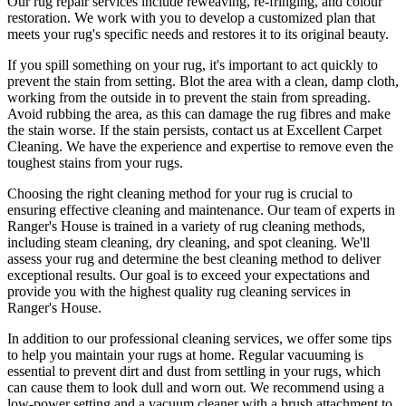
Our
rug repair services include reweaving, re-fringing, and colour
restoration
. We work with you to develop a customized plan that
meets your
rug's specific needs and restores it to its original beauty
.
If you spill something on your rug, it's important to act quickly to
prevent the stain from setting. Blot the area with a clean, damp cloth,
working from the outside in to prevent the stain from spreading.
Avoid rubbing the area, as this can damage the rug fibres and make
the stain worse. If the stain persists,
contact us at Excellent Carpet
Cleaning. We have the experience and expertise to remove even the
toughest stains from your rugs
.
Choosing
the right cleaning method for your rug
is crucial to
ensuring effective cleaning and maintenance. Our
team of experts in
Ranger's House is trained in a variety of rug cleaning methods,
including steam cleaning, dry cleaning, and spot cleaning
. We'll
assess your rug and determine the best cleaning method to deliver
exceptional results. Our goal is to exceed your expectations and
provide you with
the highest quality rug cleaning services in
Ranger's House
.
In addition to our
professional cleaning services
, we offer some tips
to help you maintain your rugs at home. Regular vacuuming is
essential to prevent dirt and dust from settling in your rugs, which
can cause them to look dull and worn out. We recommend using a
low-power setting and a
vacuum cleaner with a brush attachment to