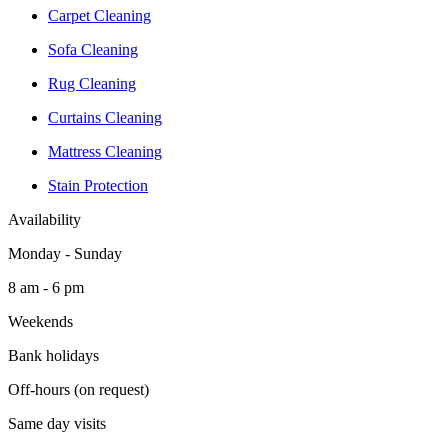
Carpet Cleaning
Sofa Cleaning
Rug Cleaning
Curtains Cleaning
Mattress Cleaning
Stain Protection
Availability
Monday - Sunday
8 am - 6 pm
Weekends
Bank holidays
Off-hours (on request)
Same day visits