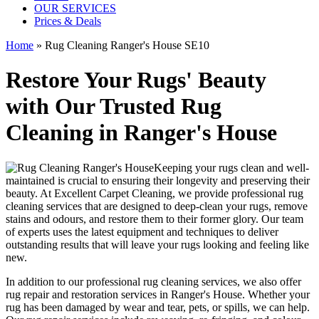
OUR SERVICES
Prices & Deals
Home
»
Rug Cleaning Ranger's House SE10
Restore Your Rugs' Beauty
with Our Trusted Rug
Cleaning in Ranger's House
Keeping your rugs clean
and well-
maintained is crucial to ensuring their longevity and preserving their
beauty. At
Excellent Carpet Cleaning
, we provide
professional rug
cleaning services
that are designed to
deep-clean your rugs, remove
stains and odours
, and restore them to their former glory. Our
team
of experts
uses
the latest equipment and techniques to deliver
outstanding results
that will leave your rugs looking and feeling like
new.
In addition to our
professional rug cleaning services
, we also offer
rug repair and restoration services in Ranger's House
. Whether your
rug has been damaged by wear and tear, pets, or spills, we can help.