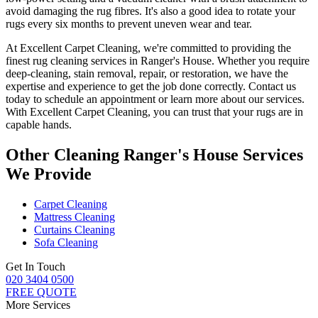
avoid damaging the rug fibres
. It's also a good idea to rotate your
rugs every six months to prevent uneven wear and tear.
At
Excellent Carpet Cleaning
, we're committed to providing
the
finest rug cleaning services in Ranger's House
. Whether you
require
deep-cleaning, stain removal, repair, or restoration
, we have the
expertise and experience to get the job done correctly. Contact us
today to schedule an appointment or learn more about our services.
With
Excellent Carpet Cleaning, you can trust that your rugs are in
capable hands
.
Other Cleaning Ranger's House Services
We Provide
Carpet Cleaning
Mattress Cleaning
Curtains Cleaning
Sofa Cleaning
Get In Touch
020 3404 0500
FREE QUOTE
More Services