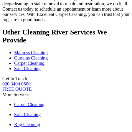
deep-cleaning to stain removal to repair and restoration
, we do it all.
Contact us today to schedule an appointment or learn more about
our services. With
Excellent Carpet Cleaning, you can trust that your
rugs are in good hands.
Other Cleaning River Services We
Provide
Mattress Cleaning
Curtains Cleaning
Carpet Cleaning
Sofa Cleaning
Get In Touch
020 3404 0500
FREE QUOTE
More Services
Carpet Cleaning
Sofa Cleaning
Rug Cleaning