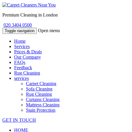
Premium Cleaning in London
020 3404 0500
Open menu
Toggle navigation
Home
Services
Prices & Deals
Our Company
FAQs
Feedback
Rug Cleaning
services
Carpet Cleaning
Sofa Cleaning
Rug Cleaning
Curtains Cleaning
Mattress Cleaning
Stain Protection
GET IN TOUCH
HOME