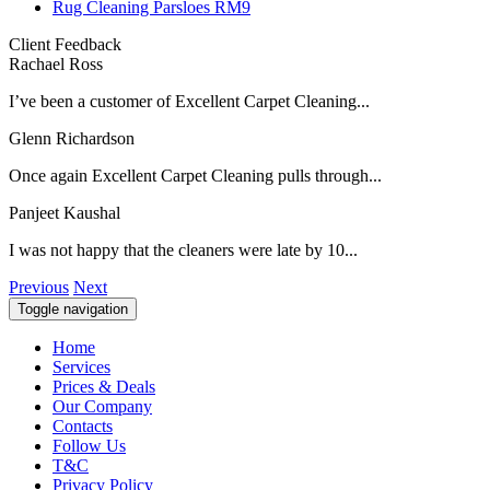
Rug Cleaning Parsloes RM9
Client Feedback
Rachael Ross
I’ve been a customer of Excellent Carpet Cleaning...
Glenn Richardson
Once again Excellent Carpet Cleaning pulls through...
Panjeet Kaushal
I was not happy that the cleaners were late by 10...
Previous
Next
Toggle navigation
Home
Services
Prices & Deals
Our Company
Contacts
Follow Us
T&C
Privacy Policy