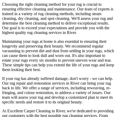
Choosing
the right cleaning method for your rug
is crucial to
ensuring effective cleaning and maintenance. Our
team of experts is
trained in a variety of rug cleaning methods, including steam
cleaning, dry cleaning, and spot cleaning
. We'll assess your rug and
determine the best cleaning method to deliver exceptional results.
Our goal is to exceed your expectations and provide you with
the
highest quality rug cleaning services in River
.
Maintaining your rugs
at home is also essential to ensuring their
longevity and preserving their beauty. We recommend
regular
vacuuming to prevent dirt and dust from settling in your rugs
, which
can cause them to look dull and worn out. It's also important to
rotate your rugs every six months to prevent uneven wear and tear.
These simple tips can help you extend the life of your rugs and keep
them looking their best.
If your rug has already suffered damage, don't worry - we can help.
Our
rug repair and restoration services in River
can bring your rug
back to life. We offer a
range of services, including reweaving, re-
fringing, and colour restoration
, to address a variety of issues.
Our
team will assess your rug and develop a customized plan
to meet its
specific needs and restore it to its original beauty.
At
Excellent Carpet Cleaning in River
, we're dedicated to providing
our customers with the best possible
rug cleaning services
. From