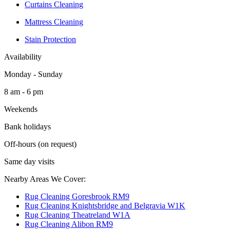
Curtains Cleaning
Mattress Cleaning
Stain Protection
Availability
Monday - Sunday
8 am - 6 pm
Weekends
Bank holidays
Off-hours (on request)
Same day visits
Nearby Areas We Cover:
Rug Cleaning Goresbrook RM9
Rug Cleaning Knightsbridge and Belgravia W1K
Rug Cleaning Theatreland W1A
Rug Cleaning Alibon RM9