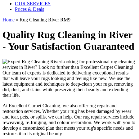
OUR SERVICES
Prices & Deals
Home
»
Rug Cleaning River RM9
Quality Rug Cleaning in River
- Your Satisfaction Guaranteed
Looking for
professional rug cleaning
services in River
? Look no further than
Excellent Carpet Cleaning
!
Our
team of experts
is dedicated to delivering exceptional results
that will leave your rugs looking and feeling like new. We use
the
latest equipment and techniques to deep-clean your rugs, removing
dirt, dust, and stains
while preserving their beauty and extending
their life.
At
Excellent Carpet Cleaning
, we also
offer rug repair and
restoration services
. Whether your rug has been damaged by wear
and tear, pets, or spills, we can help. Our
rug repair services include
reweaving, re-fringing, and colour restoration
. We work with you to
develop a customized plan that meets your
rug's specific needs and
restores it to its original beauty
.