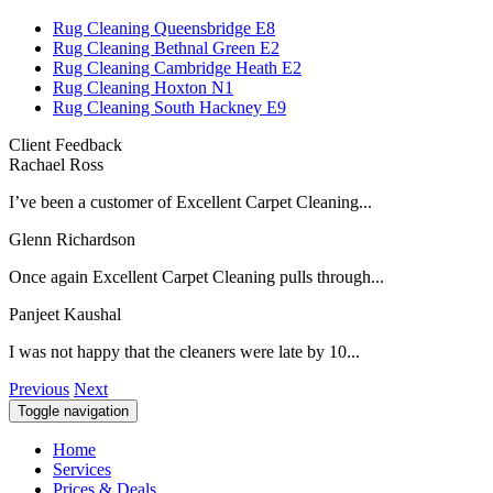
Rug Cleaning Queensbridge E8
Rug Cleaning Bethnal Green E2
Rug Cleaning Cambridge Heath E2
Rug Cleaning Hoxton N1
Rug Cleaning South Hackney E9
Client Feedback
Rachael Ross
I’ve been a customer of Excellent Carpet Cleaning...
Glenn Richardson
Once again Excellent Carpet Cleaning pulls through...
Panjeet Kaushal
I was not happy that the cleaners were late by 10...
Previous
Next
Toggle navigation
Home
Services
Prices & Deals