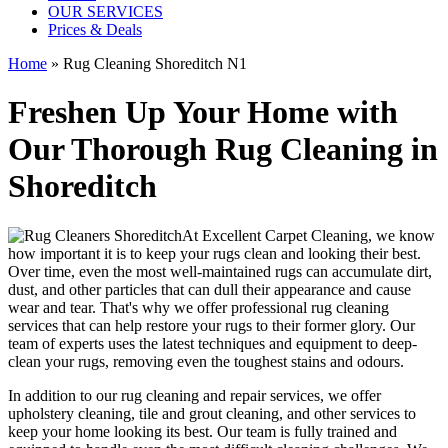
OUR SERVICES
Prices & Deals
Home
»
Rug Cleaning Shoreditch N1
Freshen Up Your Home with
Our Thorough Rug Cleaning in
Shoreditch
At
Excellent Carpet Cleaning
, we know
how important it is to
keep your rugs clean and looking their best
.
Over time, even the most well-maintained rugs can accumulate dirt,
dust, and other particles that can dull their appearance and cause
wear and tear. That's why
we offer professional rug cleaning
services
that can help
restore your rugs
to their former glory.
Our
team of experts uses the latest techniques and equipment to deep-
clean your rugs, removing even the toughest stains and odours
.
In addition to our
rug cleaning and repair services, we offer
upholstery cleaning, tile and grout cleaning, and other services
to
keep your home looking its best. Our
team is fully trained and