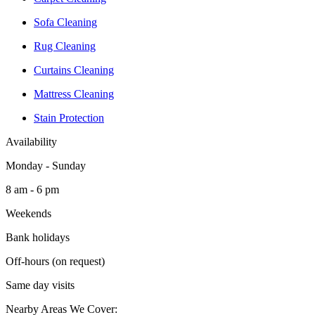
Sofa Cleaning
Rug Cleaning
Curtains Cleaning
Mattress Cleaning
Stain Protection
Availability
Monday - Sunday
8 am - 6 pm
Weekends
Bank holidays
Off-hours (on request)
Same day visits
Nearby Areas We Cover: