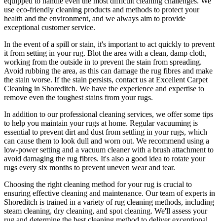
equipped
to handle even the most difficult cleaning challenges. We
use
eco-friendly cleaning products and methods
to protect your
health and the environment, and we always aim to provide
exceptional customer service.
In the event of a spill or stain, it's important to act quickly to
prevent
it from setting in your rug
. Blot the area with a clean, damp cloth,
working from the outside in to prevent the stain from spreading.
Avoid rubbing the area, as this can damage the rug fibres and make
the stain worse. If the stain persists,
contact us at Excellent Carpet
Cleaning in Shoreditch. We have the experience and expertise to
remove even the toughest stains from your rugs.
In addition to our
professional cleaning services
, we offer some tips
to help you maintain your rugs at home. Regular vacuuming is
essential to prevent dirt and dust from settling in your rugs, which
can cause them to look dull and worn out. We recommend using a
low-power setting and a
vacuum cleaner with a brush attachment to
avoid damaging the rug fibres
. It's also a good idea to rotate your
rugs every six months to prevent uneven wear and tear.
Choosing
the right cleaning method for your rug
is crucial to
ensuring effective cleaning and maintenance. Our
team of experts in
Shoreditch is trained in a variety of rug cleaning methods, including
steam cleaning, dry cleaning, and spot cleaning
. We'll assess your
rug and determine the best cleaning method to deliver exceptional