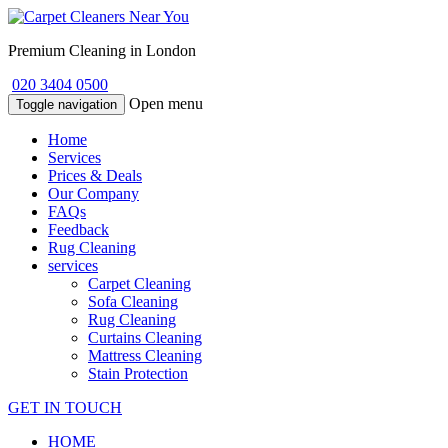
Premium Cleaning in London
020 3404 0500
Open menu
Toggle navigation
Home
Services
Prices & Deals
Our Company
FAQs
Feedback
Rug Cleaning
services
Carpet Cleaning
Sofa Cleaning
Rug Cleaning
Curtains Cleaning
Mattress Cleaning
Stain Protection
GET IN TOUCH
HOME