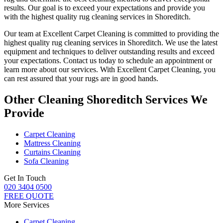
results. Our goal is to exceed your expectations and provide you
with
the highest quality rug cleaning services in Shoreditch
.
Our team at Excellent Carpet Cleaning is committed to providing
the
highest quality rug cleaning services in Shoreditch
. We use the latest
equipment and techniques to deliver outstanding results and exceed
your expectations. Contact us today to schedule an appointment or
learn more about our services.
With Excellent Carpet Cleaning, you
can rest assured that your rugs are in good hands
.
Other Cleaning Shoreditch Services We
Provide
Carpet Cleaning
Mattress Cleaning
Curtains Cleaning
Sofa Cleaning
Get In Touch
020 3404 0500
FREE QUOTE
More Services
Carpet Cleaning