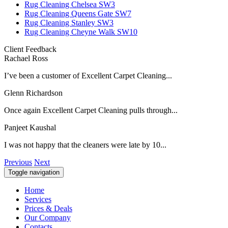
Rug Cleaning Chelsea SW3
Rug Cleaning Queens Gate SW7
Rug Cleaning Stanley SW3
Rug Cleaning Cheyne Walk SW10
Client Feedback
Rachael Ross
I’ve been a customer of Excellent Carpet Cleaning...
Glenn Richardson
Once again Excellent Carpet Cleaning pulls through...
Panjeet Kaushal
I was not happy that the cleaners were late by 10...
Previous
Next
Toggle navigation
Home
Services
Prices & Deals
Our Company
Contacts