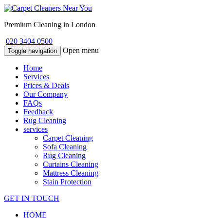
Premium Cleaning in London
020 3404 0500
Open menu
Toggle navigation
Home
Services
Prices & Deals
Our Company
FAQs
Feedback
Rug Cleaning
services
Carpet Cleaning
Sofa Cleaning
Rug Cleaning
Curtains Cleaning
Mattress Cleaning
Stain Protection
GET IN TOUCH
HOME