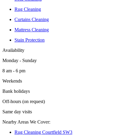
Rug Cleaning
Curtains Cleaning
Mattress Cleaning
Stain Protection
Availability
Monday - Sunday
8 am - 6 pm
Weekends
Bank holidays
Off-hours (on request)
Same day visits
Nearby Areas We Cover:
Rug Cleaning Courtfield SW3