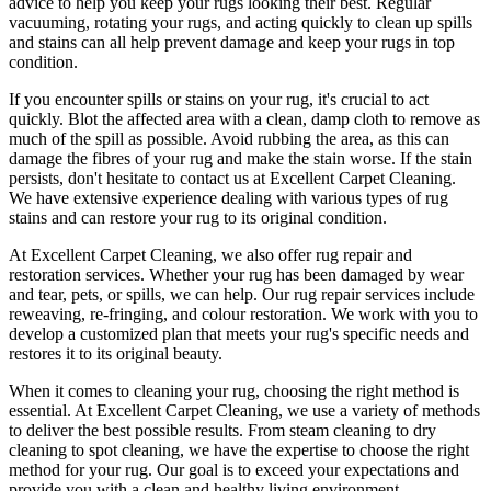
advice to help you
keep your rugs looking their best
.
Regular
vacuuming, rotating your rugs
, and acting quickly to clean up spills
and stains can all help prevent damage and
keep your rugs in top
condition
.
If you encounter spills or stains on your rug, it's crucial to act
quickly. Blot the affected area with a clean, damp cloth to remove as
much of the spill as possible. Avoid rubbing the area, as this can
damage the fibres of your rug and make the stain worse. If the stain
persists, don't hesitate to
contact us at Excellent Carpet Cleaning.
We have extensive experience dealing with various types of rug
stains and can restore your rug to its original condition
.
At
Excellent Carpet Cleaning
, we also
offer rug repair and
restoration services
. Whether your rug has been damaged by wear
and tear, pets, or spills, we can help. Our
rug repair services include
reweaving, re-fringing, and colour restoration
. We work with you to
develop a customized plan that meets your
rug's specific needs and
restores it to its original beauty
.
When it comes to
cleaning your rug
, choosing the right method is
essential. At
Excellent Carpet Cleaning
, we use a variety of methods
to deliver the best possible results. From s
team cleaning to dry
cleaning to spot cleaning
, we have the expertise to choose the right
method for your rug. Our goal is to exceed your expectations and
provide you with a clean and healthy living environment.