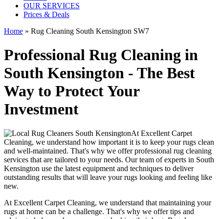
OUR SERVICES
Prices & Deals
Home
»
Rug Cleaning South Kensington SW7
Professional Rug Cleaning in
South Kensington - The Best
Way to Protect Your
Investment
At
Excellent Carpet
Cleaning
, we understand how important it is to
keep your rugs clean
and well-maintained
. That's why we offer
professional rug cleaning
services
that are tailored to your needs. Our
team of experts in South
Kensington
use
the latest equipment and techniques
to deliver
outstanding results that will leave
your rugs looking and feeling like
new
.
At
Excellent Carpet Cleaning
, we understand that
maintaining your
rugs
at home can be a challenge. That's why we offer tips and