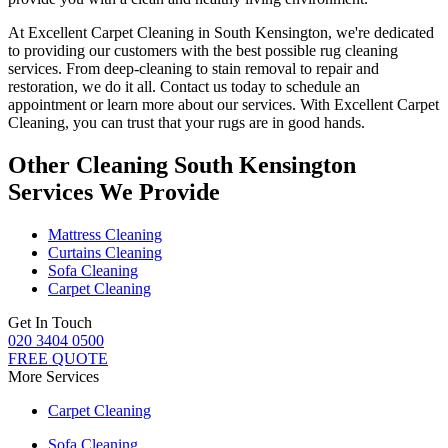
At
Excellent Carpet Cleaning in South Kensington
, we're dedicated
to providing our customers with the best possible
rug cleaning
services
. From
deep-cleaning to stain removal to repair and
restoration
, we do it all. Contact us today to schedule an
appointment or learn more about our services. With
Excellent Carpet
Cleaning, you can trust that your rugs are in good hands.
Other Cleaning South Kensington
Services We Provide
Mattress Cleaning
Curtains Cleaning
Sofa Cleaning
Carpet Cleaning
Get In Touch
020 3404 0500
FREE QUOTE
More Services
Carpet Cleaning
Sofa Cleaning