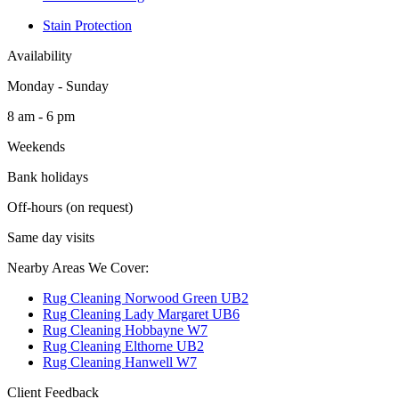
Stain Protection
Availability
Monday - Sunday
8 am - 6 pm
Weekends
Bank holidays
Off-hours (on request)
Same day visits
Nearby Areas We Cover:
Rug Cleaning Norwood Green UB2
Rug Cleaning Lady Margaret UB6
Rug Cleaning Hobbayne W7
Rug Cleaning Elthorne UB2
Rug Cleaning Hanwell W7
Client Feedback