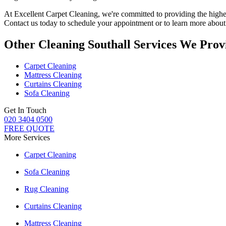
At
Excellent Carpet Cleaning
, we're committed to providing
the highe
Contact us today to schedule your appointment or to learn more about o
Other Cleaning Southall Services We Prov
Carpet Cleaning
Mattress Cleaning
Curtains Cleaning
Sofa Cleaning
Get In Touch
020 3404 0500
FREE QUOTE
More Services
Carpet Cleaning
Sofa Cleaning
Rug Cleaning
Curtains Cleaning
Mattress Cleaning