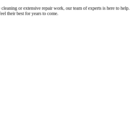
cleaning or extensive repair work, our team of experts is here to help
.
el their best for years to come.