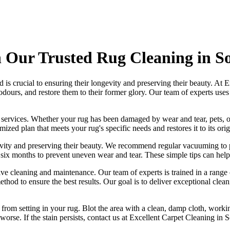
 Our Trusted Rug Cleaning in So
is crucial to ensuring their longevity and preserving their beauty. At
E
 odours
, and restore them to their former glory. Our
team of experts
use
 services
. Whether your rug has been damaged by wear and tear, pets, o
mized plan that meets your
rug's specific needs and restores it to its ori
ngevity and preserving their beauty. We recommend
regular vacuuming to p
ry six months to prevent uneven wear and tear. These simple tips can help
ctive cleaning and maintenance. Our
team of experts is trained in a rang
thod to ensure the best results. Our goal is to deliver
exceptional clean
t from setting in your rug
. Blot the area with a clean, damp cloth, worki
orse. If the stain persists,
contact us at Excellent Carpet Cleaning in 