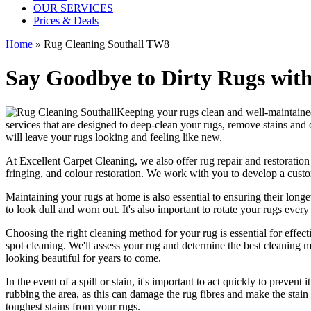
OUR SERVICES
Prices & Deals
Home
»
Rug Cleaning Southall TW8
Say Goodbye to Dirty Rugs with
Keeping your rugs clean
and well-maintained 
services
that are designed to
deep-clean your rugs, remove stains and
will leave your rugs looking and feeling like new.
At
Excellent Carpet Cleaning
, we also
offer rug repair and restoration
fringing, and colour restoration
. We work with you to develop a custo
Maintaining your rugs
at home is also essential to ensuring their lo
to look dull and worn out. It's also important to rotate your rugs eve
Choosing
the right cleaning method for your rug
is essential for effe
spot cleaning
. We'll assess your rug and determine the best cleaning me
looking beautiful
for years to come.
In the event of a spill or stain, it's important to act quickly to
prevent i
rubbing the area, as this can damage the rug fibres and make the stain w
toughest stains from your rugs.