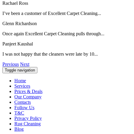
Rachael Ross
I’ve been a customer of Excellent Carpet Cleaning...
Glenn Richardson
Once again Excellent Carpet Cleaning pulls through...
Panjeet Kaushal
I was not happy that the cleaners were late by 10...
Previous
Next
Toggle navigation
Home
Services
Prices & Deals
Our Company
Contacts
Follow Us
T&C
Privacy Policy
Rug Cleaning
Blog