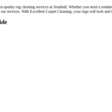
st quality rug cleaning services in Southall
.
Whether you need a routine 
ur services. With Excellent Carpet Cleaning, your rugs will look and fe
ide