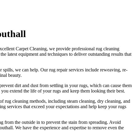
uthall
xcellent Carpet Cleaning
, we provide
professional rug cleaning
s
the latest equipment and techniques to deliver outstanding results
that
r spills, we can help. Our
rug repair services include reweaving, re-
ginal beauty
.
revent dirt and dust from settling in your rugs
, which can cause them
 you extend the life of your rugs and keep them looking their best.
e of rug cleaning methods, including steam cleaning, dry cleaning, and
ing services
that exceed your expectations and help
keep your rugs
ng from the outside in to prevent the stain from spreading. Avoid
Southall. We have the experience and expertise to remove even the