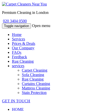
Premium Cleaning in London
020 3404 0500
Open menu
Toggle navigation
Home
Services
Prices & Deals
Our Company
FAQs
Feedback
Rug Cleaning
services
Carpet Cleaning
Sofa Cleaning
Rug Cleaning
Curtains Cleaning
Mattress Cleaning
Stain Protection
GET IN TOUCH
HOME