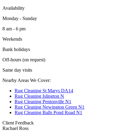
Availability
Monday - Sunday
8 am - 6 pm
Weekends
Bank holidays
Off-hours (on request)
Same day visits
Nearby Areas We Cover:
Rug Cleaning St Marys DA14
Rug Cleaning Islington N
Rug Cleaning Pentonville N1
Rug Cleaning Newington Green N1
Rug Cleaning Balls Pond Road N1
Client Feedback
Rachael Ross