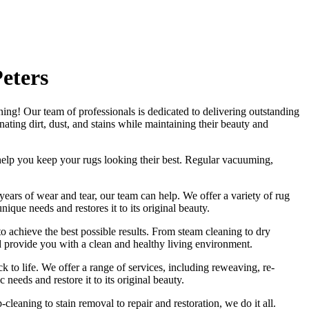
eters
ning
! Our
team of professionals
is dedicated to delivering outstanding
ating dirt, dust, and stains
while maintaining their beauty and
help you
keep your rugs looking their best
.
Regular vacuuming,
 years of wear and tear, our team can help. We offer a
variety of rug
unique needs and restores it to its original beauty
.
to achieve the best possible results. From
steam cleaning to dry
d provide you with a clean and healthy living environment.
k to life. We offer a
range of services, including reweaving, re-
c needs and restore it to its original beauty.
-cleaning to stain removal to repair and restoration
, we do it all.