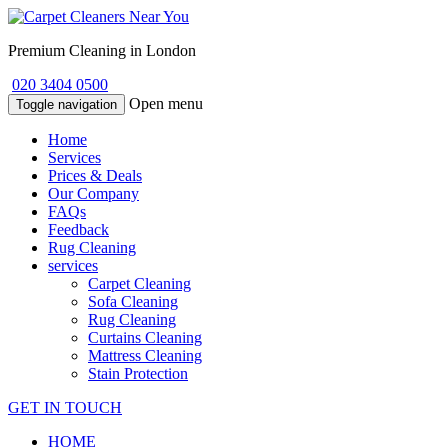
Premium Cleaning in London
020 3404 0500
Open menu
Toggle navigation
Home
Services
Prices & Deals
Our Company
FAQs
Feedback
Rug Cleaning
services
Carpet Cleaning
Sofa Cleaning
Rug Cleaning
Curtains Cleaning
Mattress Cleaning
Stain Protection
GET IN TOUCH
HOME