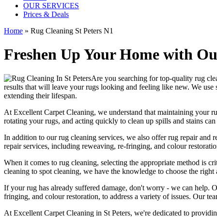
OUR SERVICES
Prices & Deals
Home
»
Rug Cleaning St Peters N1
Freshen Up Your Home with Our
Are you searching for
top-quality rug cle
results that will leave
your rugs looking and feeling like new
. We use
extending their lifespan.
At
Excellent Carpet Cleaning
, we understand that
maintaining your r
rotating your rugs
, and acting quickly to clean up spills and stains c
In addition to our
rug cleaning services
, we also offer
rug repair and r
repair services, including reweaving, re-fringing, and colour restorati
When it comes to
rug cleaning
, selecting the appropriate method is cri
cleaning to spot cleaning
, we have the knowledge to choose
the right
If your rug has already suffered damage, don't worry - we can help. 
fringing, and colour restoration
, to address a variety of issues.
Our tea
At
Excellent Carpet Cleaning in St Peters
, we're dedicated to providi