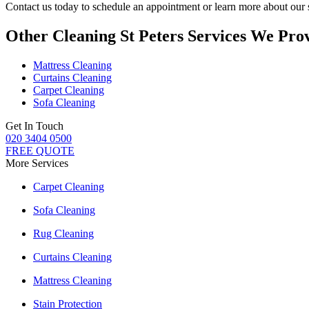
Contact us today to schedule an appointment or learn more about our 
Other Cleaning St Peters Services We Pro
Mattress Cleaning
Curtains Cleaning
Carpet Cleaning
Sofa Cleaning
Get In Touch
020 3404 0500
FREE QUOTE
More Services
Carpet Cleaning
Sofa Cleaning
Rug Cleaning
Curtains Cleaning
Mattress Cleaning
Stain Protection