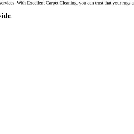
services. With
Excellent Carpet Cleaning, you can trust that your rugs 
vide