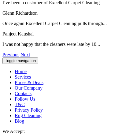
I’ve been a customer of Excellent Carpet Cleaning...
Glenn Richardson
Once again Excellent Carpet Cleaning pulls through...
Panjeet Kaushal
I was not happy that the cleaners were late by 10...
Previous
Next
Toggle navigation
Home
Services
Prices & Deals
Our Company
Contacts
Follow Us
T&C
Privacy Policy
Rug Cleaning
Blog
We Accept: