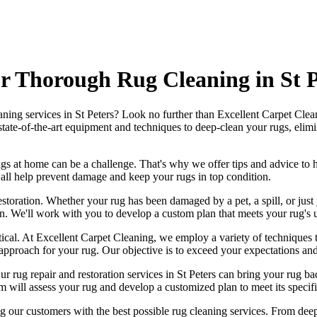
 Thorough Rug Cleaning in St P
aning services in St Peters
? Look no further than
Excellent Carpet Clea
state-of-the-art equipment and techniques to deep-clean your rugs, elimin
ugs
at home can be a challenge. That's why we offer tips and advice to 
an all help prevent damage and
keep your rugs in top condition
.
estoration
. Whether your rug has been damaged by a pet, a spill, or just
on
. We'll work with you to develop a custom plan that meets your
rug's 
tical. At
Excellent Carpet Cleaning
, we employ a variety of techniques 
 approach for your rug
. Our objective is to exceed your expectations an
Our
rug repair and restoration services in St Peters
can bring your rug bac
m will assess your rug and develop a customized plan
to meet its specifi
ng our customers with the best possible
rug cleaning services
. From
deep