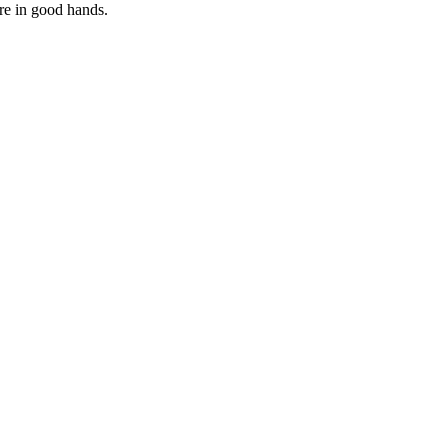
are in good hands.