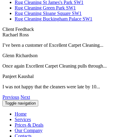
Rug Cleaning St James's Park SW1
Rug Cleaning Green Park SW1
Rug Cleaning Sloane Square SW1
Rug Cleaning Buckingham Palace SW1
Client Feedback
Rachael Ross
I’ve been a customer of Excellent Carpet Cleaning...
Glenn Richardson
Once again Excellent Carpet Cleaning pulls through...
Panjeet Kaushal
I was not happy that the cleaners were late by 10...
Previous
Next
Toggle navigation
Home
Services
Prices & Deals
Our Company
Contacts