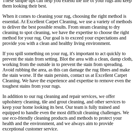
These simple tips can help you extend the life of your rugs and keep
them looking their best.
When it comes to
cleaning your rug
, choosing the right method is
essential. At
Excellent Carpet Cleaning
, we use a variety of methods
to deliver the best possible results. From s
team cleaning to dry
cleaning to spot cleaning
, we have the expertise to choose the right
method for your rug. Our goal is to exceed your expectations and
provide you with a clean and healthy living environment.
If you spill something on your rug, it's important to act quickly to
prevent the stain from setting. Blot the area with a clean, damp cloth,
working from the outside in to prevent the stain from spreading.
Avoid rubbing the area, as this can damage the rug fibres and make
the stain worse. If the stain persists,
contact us at Excellent Carpet
Cleaning. We have the experience and expertise to remove even the
toughest stains from your rugs
.
In addition to our
rug cleaning and repair services, we offer
upholstery cleaning, tile and grout cleaning, and other services
to
keep your home looking its best. Our
team is fully trained and
equipped
to handle even the most difficult cleaning challenges. We
use
eco-friendly cleaning products and methods
to protect your
health and the environment, and we always aim to provide
exceptional customer service.