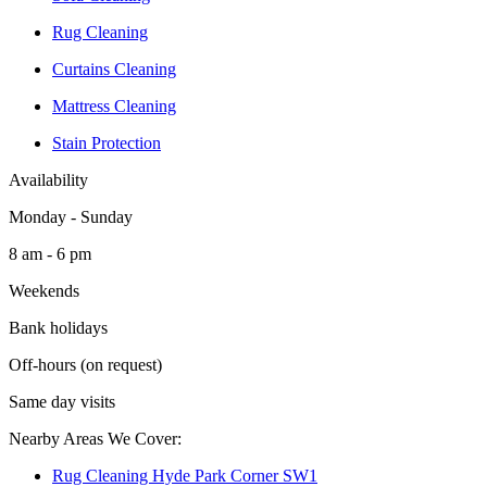
Rug Cleaning
Curtains Cleaning
Mattress Cleaning
Stain Protection
Availability
Monday - Sunday
8 am - 6 pm
Weekends
Bank holidays
Off-hours (on request)
Same day visits
Nearby Areas We Cover:
Rug Cleaning Hyde Park Corner SW1