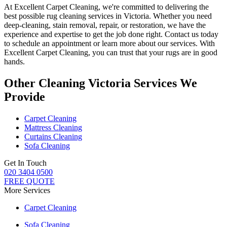
At
Excellent Carpet Cleaning
, we're committed to delivering
the
best possible rug cleaning services in Victoria
. Whether you
need
deep-cleaning, stain removal, repair, or restoration
, we have the
experience and expertise to get the job done right. Contact us today
to schedule an appointment or learn more about our services. With
Excellent Carpet Cleaning, you can trust that your rugs are in good
hands
.
Other Cleaning Victoria Services We
Provide
Carpet Cleaning
Mattress Cleaning
Curtains Cleaning
Sofa Cleaning
Get In Touch
020 3404 0500
FREE QUOTE
More Services
Carpet Cleaning
Sofa Cleaning