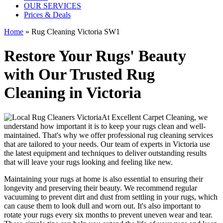
OUR SERVICES
Prices & Deals
Home
»
Rug Cleaning Victoria SW1
Restore Your Rugs' Beauty
with Our Trusted Rug
Cleaning in Victoria
At
Excellent Carpet Cleaning
, we
understand how important it is to
keep your rugs clean and well-
maintained
. That's why we offer
professional rug cleaning services
that are tailored to your needs. Our
team of experts in Victoria
use
the latest equipment and techniques
to deliver outstanding results
that will leave
your rugs looking and feeling like new
.
Maintaining your rugs
at home is also essential to ensuring their
longevity and preserving their beauty. We recommend
regular
vacuuming to prevent dirt and dust from settling in your rugs
, which
can cause them to look dull and worn out. It's also important to
rotate your rugs every six months to prevent uneven wear and tear.