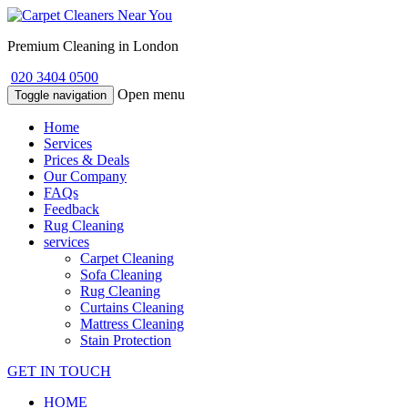
Premium Cleaning in London
020 3404 0500
Open menu
Toggle navigation
Home
Services
Prices & Deals
Our Company
FAQs
Feedback
Rug Cleaning
services
Carpet Cleaning
Sofa Cleaning
Rug Cleaning
Curtains Cleaning
Mattress Cleaning
Stain Protection
GET IN TOUCH
HOME