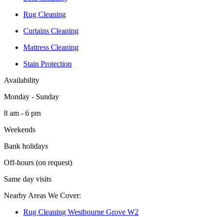
Rug Cleaning
Curtains Cleaning
Mattress Cleaning
Stain Protection
Availability
Monday - Sunday
8 am - 6 pm
Weekends
Bank holidays
Off-hours (on request)
Same day visits
Nearby Areas We Cover:
Rug Cleaning Westbourne Grove W2