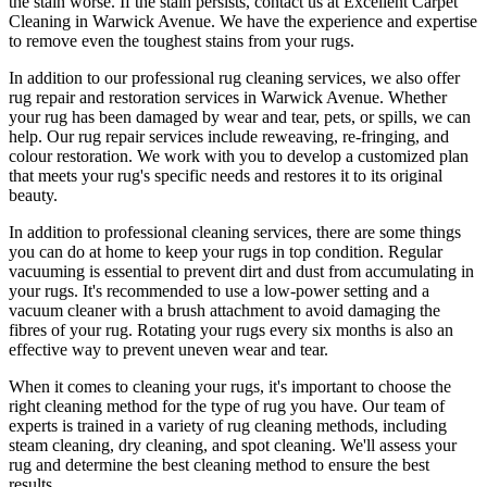
the stain worse. If the stain persists,
contact us at Excellent Carpet
Cleaning in Warwick Avenue. We have the experience and expertise
to remove even the toughest stains from your rugs.
In addition to our
professional rug cleaning services
, we also offer
rug repair and restoration services in Warwick Avenue
. Whether
your rug has been damaged by wear and tear, pets, or spills, we can
help. Our
rug repair services include reweaving, re-fringing, and
colour restoration
. We work with you to develop a customized plan
that meets your
rug's specific needs and restores it to its original
beauty
.
In addition to
professional cleaning services
, there are some things
you can do at home to
keep your rugs in top condition
. Regular
vacuuming is essential to prevent dirt and dust from accumulating in
your rugs. It's recommended to use a low-power setting and a
vacuum cleaner with a brush attachment
to avoid damaging the
fibres of your rug. Rotating your rugs every six months is also an
effective way to prevent uneven wear and tear.
When it comes to cleaning your rugs, it's important to choose
the
right cleaning method
for the type of rug you have. Our
team of
experts is trained in a variety of rug cleaning methods, including
steam cleaning, dry cleaning, and spot cleaning
. We'll assess your
rug and determine the best cleaning method to ensure the best
results.