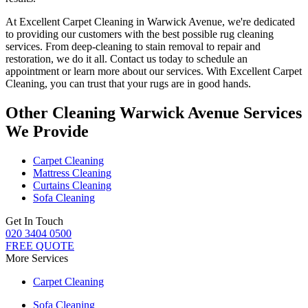
At
Excellent Carpet Cleaning in Warwick Avenue
, we're dedicated
to providing our customers with the best possible
rug cleaning
services
. From
deep-cleaning to stain removal to repair and
restoration
, we do it all. Contact us today to schedule an
appointment or learn more about our services. With
Excellent Carpet
Cleaning, you can trust that your rugs are in good hands.
Other Cleaning Warwick Avenue Services
We Provide
Carpet Cleaning
Mattress Cleaning
Curtains Cleaning
Sofa Cleaning
Get In Touch
020 3404 0500
FREE QUOTE
More Services
Carpet Cleaning
Sofa Cleaning