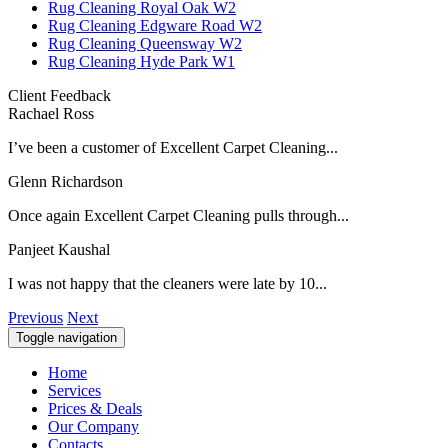
Rug Cleaning Royal Oak W2
Rug Cleaning Edgware Road W2
Rug Cleaning Queensway W2
Rug Cleaning Hyde Park W1
Client Feedback
Rachael Ross
I’ve been a customer of Excellent Carpet Cleaning...
Glenn Richardson
Once again Excellent Carpet Cleaning pulls through...
Panjeet Kaushal
I was not happy that the cleaners were late by 10...
Previous
Next
Toggle navigation
Home
Services
Prices & Deals
Our Company
Contacts