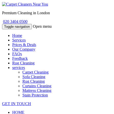
Premium Cleaning in London
020 3404 0500
Open menu
Toggle navigation
Home
Services
Prices & Deals
Our Company
FAQs
Feedback
Rug Cleaning
services
Carpet Cleaning
Sofa Cleaning
Rug Cleaning
Curtains Cleaning
Mattress Cleaning
Stain Protection
GET IN TOUCH
HOME