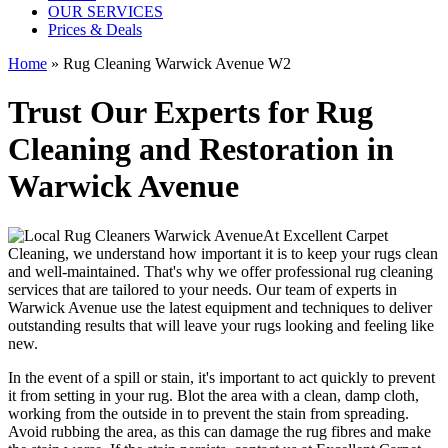
OUR SERVICES
Prices & Deals
Home
»
Rug Cleaning Warwick Avenue W2
Trust Our Experts for Rug
Cleaning and Restoration in
Warwick Avenue
At
Excellent Carpet
Cleaning
, we understand how important it is to
keep your rugs clean
and well-maintained
. That's why we offer
professional rug cleaning
services
that are tailored to your needs. Our
team of experts in
Warwick Avenue
use
the latest equipment and techniques
to deliver
outstanding results that will leave
your rugs looking and feeling like
new
.
In the event of a spill or stain, it's important to act quickly to
prevent
it from setting in your rug
. Blot the area with a clean, damp cloth,
working from the outside in to prevent the stain from spreading.
Avoid rubbing the area, as this can damage the rug fibres and make