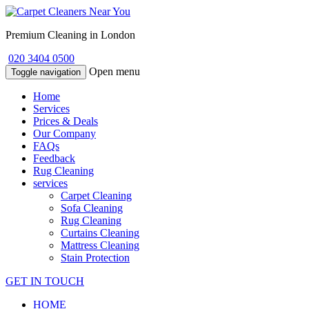
Premium Cleaning in London
020 3404 0500
Open menu
Toggle navigation
Home
Services
Prices & Deals
Our Company
FAQs
Feedback
Rug Cleaning
services
Carpet Cleaning
Sofa Cleaning
Rug Cleaning
Curtains Cleaning
Mattress Cleaning
Stain Protection
GET IN TOUCH
HOME