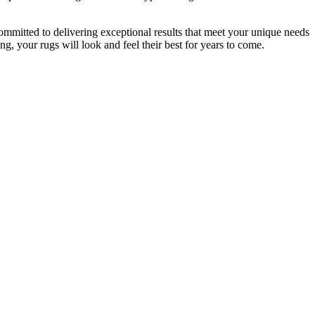
committed to delivering exceptional results that meet your unique needs
g, your rugs will look and feel their best for years to come
.