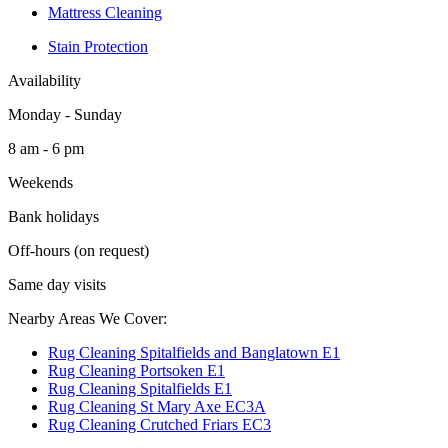
Mattress Cleaning
Stain Protection
Availability
Monday - Sunday
8 am - 6 pm
Weekends
Bank holidays
Off-hours (on request)
Same day visits
Nearby Areas We Cover:
Rug Cleaning Spitalfields and Banglatown E1
Rug Cleaning Portsoken E1
Rug Cleaning Spitalfields E1
Rug Cleaning St Mary Axe EC3A
Rug Cleaning Crutched Friars EC3