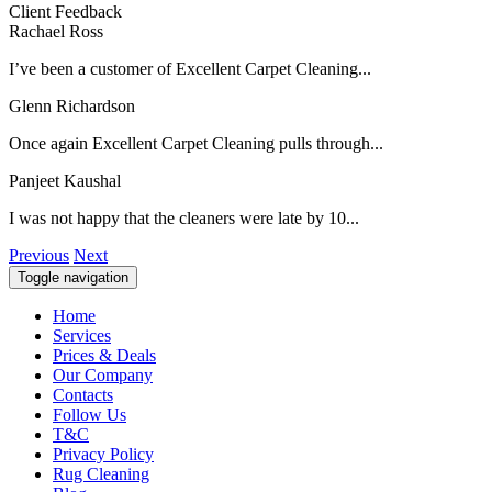
Client Feedback
Rachael Ross
I’ve been a customer of Excellent Carpet Cleaning...
Glenn Richardson
Once again Excellent Carpet Cleaning pulls through...
Panjeet Kaushal
I was not happy that the cleaners were late by 10...
Previous
Next
Toggle navigation
Home
Services
Prices & Deals
Our Company
Contacts
Follow Us
T&C
Privacy Policy
Rug Cleaning