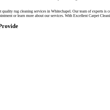
t quality rug cleaning services in Whitechapel
. Our team of experts is 
intment or learn more about our services.
With Excellent Carpet Cleanin
Provide