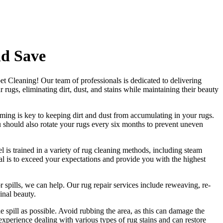
nd Save
et Cleaning
! Our
team of professionals
is dedicated to delivering
rugs, eliminating dirt, dust, and stains
while maintaining their beauty
ming is key to keeping dirt and dust from accumulating in your rugs.
 should also rotate your rugs every six months to prevent uneven
l is trained in a variety of rug cleaning methods, including steam
oal is to exceed your expectations and provide you with
the highest
r spills, we can help. Our
rug repair services include reweaving, re-
ginal beauty
.
he spill as possible. Avoid rubbing the area, as this can damage the
xperience dealing with various types of rug stains and can restore