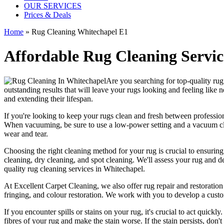
OUR SERVICES
Prices & Deals
Home
»
Rug Cleaning Whitechapel E1
Affordable Rug Cleaning Servic
Are you searching for
top-quality ru
outstanding results that will leave
your rugs looking and feeling like 
and extending their lifespan.
If you're looking to
keep your rugs clean and fresh
between
professio
When vacuuming, be sure to use a low-power setting and a
vacuum cl
wear and tear.
Choosing
the right cleaning method for your rug
is crucial to ensurin
cleaning, dry cleaning, and spot cleaning
. We'll assess your rug and d
quality rug cleaning services in Whitechapel
.
At
Excellent Carpet Cleaning
, we also
offer rug repair and restoration
fringing, and colour restoration
. We work with you to develop a custo
If you encounter spills or stains on your rug, it's crucial to act quick
fibres of your rug and make the stain worse. If the stain persists, don't