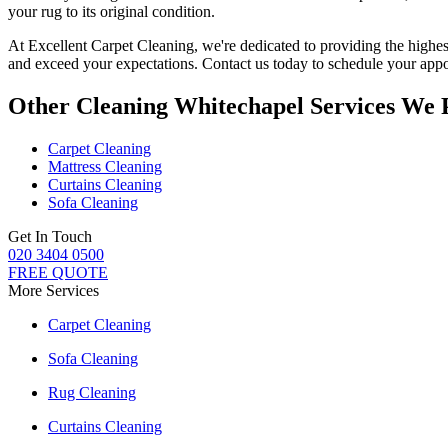
your rug to its original condition
.
At Excellent Carpet Cleaning, we're dedicated to providing
the highes
and exceed your expectations. Contact us today to schedule your appo
Other Cleaning Whitechapel Services We 
Carpet Cleaning
Mattress Cleaning
Curtains Cleaning
Sofa Cleaning
Get In Touch
020 3404 0500
FREE QUOTE
More Services
Carpet Cleaning
Sofa Cleaning
Rug Cleaning
Curtains Cleaning