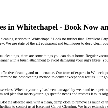
es in Whitechapel - Book Now a
g cleaning services in Whitechapel
? Look no further than
Excellent Carp
new
. We use
state-of-the-art equipment and techniques to deep-clean your 
nal cleanings
, there are some things you can do at home. Regular vacuu
eaner with a brush attachment
to avoid damaging your rug's fibres. You
g effective cleaning and maintenance. Our
team of experts in Whitechape
etermine the best cleaning method to deliver exceptional results. Our g
 services
. Whether your rug has been damaged by wear and tear, pets, o
mized plan that meets your
rug's specific needs and restores it to its ori
ly. Blot the affected area with a clean, damp cloth to remove as much of t
 hesitate to
contact us at Excellent Carpet Cleaning. We have extensive e