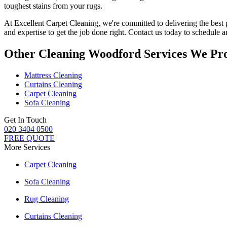
toughest stains from your rugs.
At
Excellent Carpet Cleaning
, we're committed to delivering
the best
and expertise to get the job done right. Contact us today to schedule
Other Cleaning Woodford Services We Pr
Mattress Cleaning
Curtains Cleaning
Carpet Cleaning
Sofa Cleaning
Get In Touch
020 3404 0500
FREE QUOTE
More Services
Carpet Cleaning
Sofa Cleaning
Rug Cleaning
Curtains Cleaning