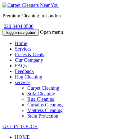
Premium Cleaning in London
020 3404 0500
Open menu
Toggle navigation
Home
Services
Prices & Deals
Our Company
FAQs
Feedback
Rug Cleaning
services
Carpet Cleaning
Sofa Cleaning
Rug Cleaning
Curtains Cleaning
Mattress Cleaning
Stain Protection
GET IN TOUCH
HOME