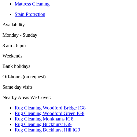
Mattress Cleaning
Stain Protection
Availability
Monday - Sunday
8 am - 6 pm
Weekends
Bank holidays
Off-hours (on request)
Same day visits
Nearby Areas We Cover:
Rug Cleaning Woodford Bridge IG8
Rug Cleaning Woodford Green IG8
Rug Cleaning Monkhams IG8
Rug Cleaning Buckhurst IG9
Rug Cleaning Buckhurst Hill IG9