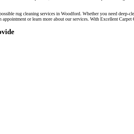
 possible rug cleaning services in Woodford
. Whether you
need deep-clea
 an appointment or learn more about our services. With
Excellent Carpet 
ovide