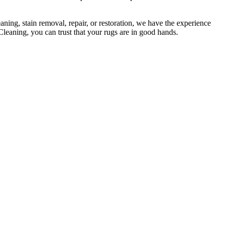
ning, stain removal, repair, or restoration
, we have the experience
Cleaning, you can trust that your rugs are in good hands
.