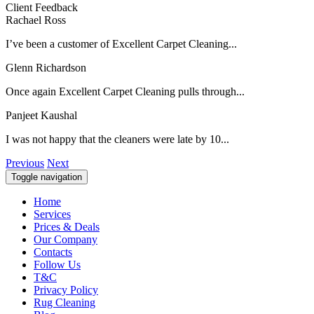
Client Feedback
Rachael Ross
I’ve been a customer of Excellent Carpet Cleaning...
Glenn Richardson
Once again Excellent Carpet Cleaning pulls through...
Panjeet Kaushal
I was not happy that the cleaners were late by 10...
Previous
Next
Toggle navigation
Home
Services
Prices & Deals
Our Company
Contacts
Follow Us
T&C
Privacy Policy
Rug Cleaning