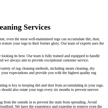
eaning Services
ime, even the most well-maintained rugs can accumulate dirt, dust,
lp
restore your rugs
to their former glory.
Our team of experts uses the
 looking its best. Our
team is fully trained and equipped
to handle
and we always aim to provide exceptional customer service.
a variety of rug cleaning methods, including steam cleaning, dry
eed your expectations and provide you with
the highest quality rug
ming is key to keeping dirt and dust from accumulating in your rugs.
 should also rotate your rugs every six months to prevent uneven
ng from the outside in to prevent the stain from spreading. Avoid
 Woodford. We have the experience and expertise to remove even the