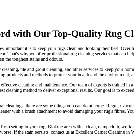
rd with Our Top-Quality Rug Cl
w important it is to
keep your rugs clean and looking their best
. Over t
tear. That's why
we offer professional rug cleaning services
that can he
en the toughest stains and odours
.
 cleaning, tile and grout cleaning, and other services
to keep your home
ning products and methods
to protect your health and the environment, 
g effective cleaning and maintenance. Our
team of experts is trained in 
best cleaning method to deliver exceptional results. Our goal is to exc
nal cleanings
, there are some things you can do at home. Regular vacuu
eaner with a brush attachment
to avoid damaging your rug's fibres. You
t from setting in your rug
. Blot the area with a clean, damp cloth, worki
orse. If the stain persists,
contact us at Excellent Carpet Cleaning in