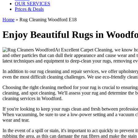
OUR SERVICES
Prices & Deals
Home
»
Rug Cleaning Woodford E18
Enjoy Beautiful Rugs in Woodfo
At
Excellent Carpet Cleaning
, we know ho
and other particles that can dull their appearance and cause wear and 
latest techniques and equipment to deep-clean your rugs, removing ev
In addition to our
rug cleaning and repair services, we offer upholstery
even the most difficult cleaning challenges. We use
eco-friendly clea
Choosing
the right cleaning method for your rug
is crucial to ensurin
cleaning, and spot cleaning
. We'll assess your rug and determine the 
cleaning services in Woodford
.
If you're looking to
keep your rugs clean and fresh
between
professio
When vacuuming, be sure to use a low-power setting and a
vacuum cl
wear and tear.
In the event of a spill or stain, it's important to act quickly to
prevent i
rubbing the area, as this can damage the rug fibres and make the stain w