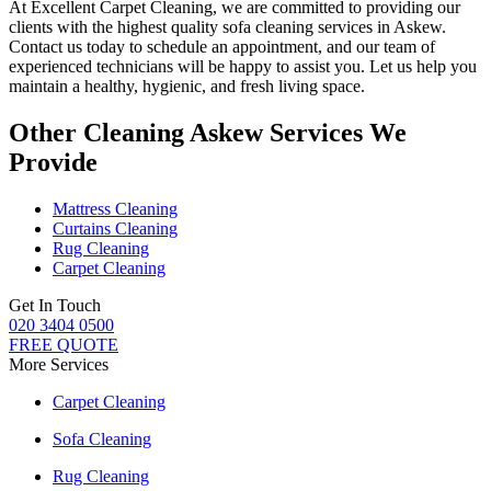
At
Excellent Carpet Cleaning
, we are committed to providing our
clients with
the highest quality sofa cleaning services in Askew.
Contact us today to schedule an appointment, and our
team of
experienced technicians
will be happy to assist you. Let us help you
maintain a healthy, hygienic, and fresh living space.
Other Cleaning Askew Services We
Provide
Mattress Cleaning
Curtains Cleaning
Rug Cleaning
Carpet Cleaning
Get In Touch
020 3404 0500
FREE QUOTE
More Services
Carpet Cleaning
Sofa Cleaning
Rug Cleaning