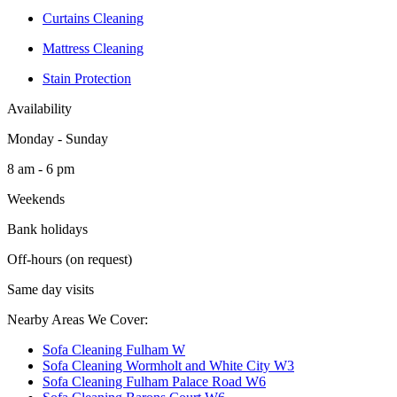
Curtains Cleaning
Mattress Cleaning
Stain Protection
Availability
Monday - Sunday
8 am - 6 pm
Weekends
Bank holidays
Off-hours (on request)
Same day visits
Nearby Areas We Cover:
Sofa Cleaning Fulham W
Sofa Cleaning Wormholt and White City W3
Sofa Cleaning Fulham Palace Road W6