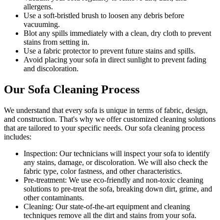
allergens
.
Use a soft-bristled brush to loosen any debris before
vacuuming.
Blot any spills immediately with a
clean, dry cloth to prevent
stains
from setting in.
Use a fabric protector to prevent future stains and spills.
Avoid placing your sofa in direct sunlight to prevent fading
and discoloration.
Our Sofa Cleaning Process
We understand that every sofa is unique in terms of fabric, design,
and construction. That's why we offer
customized cleaning solutions
that are tailored to your specific needs
. Our
sofa cleaning process
includes:
Inspection:
Our technicians will inspect your sofa to identify
any stains, damage, or discoloration. We will also check the
fabric type, color fastness, and other characteristics.
Pre-treatment:
We use eco-friendly and non-toxic cleaning
solutions to pre-treat the sofa, breaking down dirt, grime, and
other contaminants.
Cleaning:
Our state-of-the-art equipment and cleaning
techniques remove all the dirt and stains from your sofa.