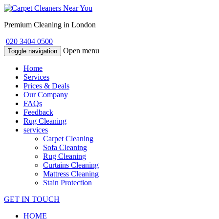
Premium Cleaning in London
020 3404 0500
Open menu
Toggle navigation
Home
Services
Prices & Deals
Our Company
FAQs
Feedback
Rug Cleaning
services
Carpet Cleaning
Sofa Cleaning
Rug Cleaning
Curtains Cleaning
Mattress Cleaning
Stain Protection
GET IN TOUCH
HOME