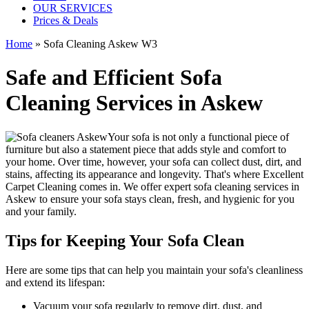
OUR SERVICES
Prices & Deals
Home
»
Sofa Cleaning Askew W3
Safe and Efficient Sofa
Cleaning Services in Askew
Your sofa is not only a functional piece of
furniture but also a statement piece that adds style and comfort to
your home. Over time, however, your sofa can collect dust, dirt, and
stains, affecting its appearance and longevity. That's where
Excellent
Carpet Cleaning
comes in. We offer
expert sofa cleaning services in
Askew
to ensure your sofa stays clean, fresh, and hygienic for you
and your family.
Tips for Keeping Your Sofa Clean
Here are some tips that can help you maintain your
sofa's cleanliness
and extend its lifespan:
Vacuum your sofa regularly to remove dirt, dust, and