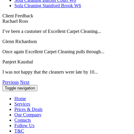
Sofa Cleaning Barons Court W6
Sofa Cleaning Stamford Brook W6
Client Feedback
Rachael Ross
I’ve been a customer of Excellent Carpet Cleaning...
Glenn Richardson
Once again Excellent Carpet Cleaning pulls through...
Panjeet Kaushal
I was not happy that the cleaners were late by 10...
Previous
Next
Toggle navigation
Home
Services
Prices & Deals
Our Company
Contacts
Follow Us
T&C