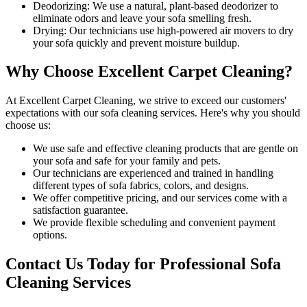
Deodorizing:
We use a natural, plant-based deodorizer to
eliminate odors and leave your sofa smelling fresh.
Drying:
Our technicians use high-powered air movers to dry
your sofa quickly and prevent moisture buildup.
Why Choose Excellent Carpet Cleaning?
At
Excellent Carpet Cleaning
, we strive to exceed our customers'
expectations with our
sofa cleaning services
. Here's why you should
choose us:
We use
safe and effective cleaning products
that are gentle on
your sofa and safe for your family and pets.
Our technicians are experienced and trained in handling
different types of sofa fabrics, colors, and designs.
We offer competitive pricing, and our services come with a
satisfaction guarantee
.
We provide flexible scheduling and convenient payment
options.
Contact Us Today for Professional Sofa
Cleaning Services