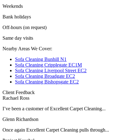
Weekends
Bank holidays
Off-hours (on request)
Same day visits
Nearby Areas We Cover:
Sofa Cleaning Bunhill N1
Sofa Cleaning Cripplegate EC1M
Sofa Cleaning Liverpool Street EC2
Sofa Cleaning Broadgate EC2
Sofa Cleaning Bishopsgate EC2
Client Feedback
Rachael Ross
I’ve been a customer of Excellent Carpet Cleaning...
Glenn Richardson
Once again Excellent Carpet Cleaning pulls through...