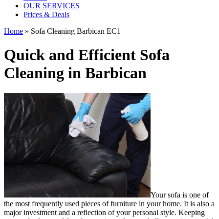
OUR SERVICES
Prices & Deals
Home
»
Sofa Cleaning Barbican EC1
Quick and Efficient Sofa
Cleaning in Barbican
Your sofa is one of
the most frequently used pieces of furniture in your home. It is also a
major investment and a reflection of your personal style. Keeping