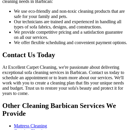
cleaning needs in Barbican
:
We use
eco-friendly and non-toxic cleaning products
that are
safe for your family and pets.
Our technicians are trained and experienced
in handling all
types of sofa fabrics, designs, and constructions.
We provide competitive pricing and a satisfaction guarantee
on all our services.
We offer flexible scheduling and convenient payment options.
Contact Us Today
At
Excellent Carpet Cleaning
, we're passionate about delivering
exceptional sofa cleaning services in Barbican
. Contact us today to
schedule an appointment or to learn more about our services. We'll
work with you to
create a cleaning plan
that fits your unique needs
and budget. Trust us to
restore your sofa's beauty and protect
it for
years to come.
Other Cleaning Barbican Services We
Provide
Mattress Cleaning