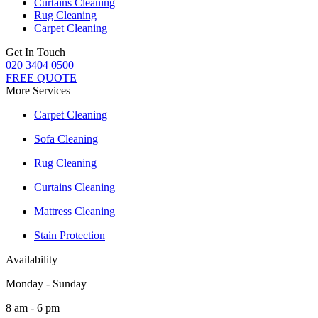
Curtains Cleaning
Rug Cleaning
Carpet Cleaning
Get In Touch
020 3404 0500
FREE QUOTE
More Services
Carpet Cleaning
Sofa Cleaning
Rug Cleaning
Curtains Cleaning
Mattress Cleaning
Stain Protection
Availability
Monday - Sunday
8 am - 6 pm