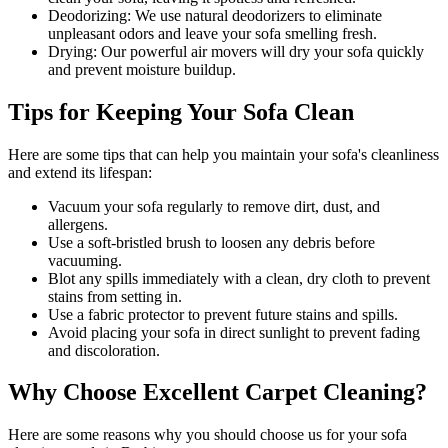
Deodorizing
: We use natural deodorizers to eliminate
unpleasant odors and leave your sofa smelling fresh.
Drying
: Our powerful air movers will dry your sofa quickly
and prevent moisture buildup.
Tips for Keeping Your Sofa Clean
Here are some tips that can help you maintain your
sofa's cleanliness
and extend its lifespan:
Vacuum your sofa regularly to remove dirt, dust, and
allergens
.
Use a soft-bristled brush to loosen any debris before
vacuuming.
Blot any spills immediately with a
clean, dry cloth to prevent
stains
from setting in.
Use a fabric protector to prevent future stains and spills.
Avoid placing your sofa in direct sunlight to prevent fading
and discoloration.
Why Choose Excellent Carpet Cleaning?
Here are some reasons why you should
choose us for your sofa