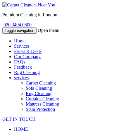
Premium Cleaning in London
020 3404 0500
Open menu
Toggle navigation
Home
Services
Prices & Deals
Our Company
FAQs
Feedback
Rug Cleaning
services
Carpet Cleaning
Sofa Cleaning
Rug Cleaning
Curtains Cleaning
Mattress Cleaning
Stain Protection
GET IN TOUCH
HOME