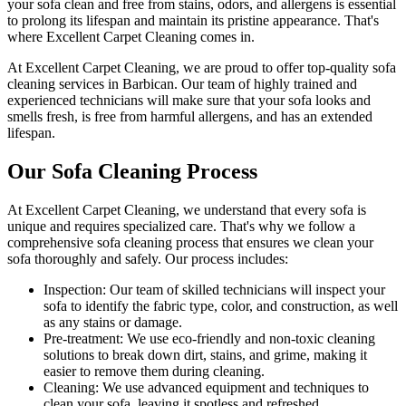
your sofa clean and free from stains, odors, and allergens is essential
to prolong its lifespan and maintain its pristine appearance. That's
where
Excellent Carpet Cleaning
comes in.
At Excellent Carpet Cleaning, we are proud to offer
top-quality sofa
cleaning services in Barbican
. Our
team of highly trained and
experienced technicians
will make sure that your sofa looks and
smells fresh, is free from harmful allergens, and has an extended
lifespan.
Our Sofa Cleaning Process
At Excellent Carpet Cleaning, we understand that every sofa is
unique and requires specialized care. That's why we follow a
comprehensive sofa cleaning process
that ensures we clean your
sofa thoroughly and safely. Our process includes:
Inspection:
Our team of skilled technicians will inspect your
sofa to identify the fabric type, color, and construction, as well
as any stains or damage.
Pre-treatment:
We use eco-friendly and non-toxic cleaning
solutions to break down dirt, stains, and grime, making it
easier to remove them during cleaning.
Cleaning:
We use advanced equipment and techniques to
clean your sofa, leaving it spotless and refreshed.