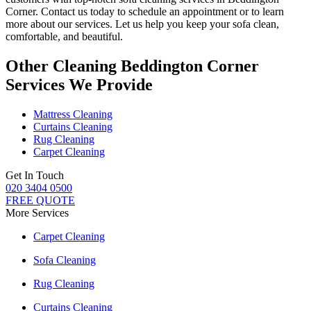
Corner
. Contact us today to schedule an appointment or to learn
more about our services. Let us help you keep your sofa clean,
comfortable, and beautiful.
Other Cleaning Beddington Corner
Services We Provide
Mattress Cleaning
Curtains Cleaning
Rug Cleaning
Carpet Cleaning
Get In Touch
020 3404 0500
FREE QUOTE
More Services
Carpet Cleaning
Sofa Cleaning
Rug Cleaning
Curtains Cleaning