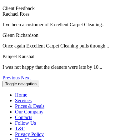
Client Feedback
Rachael Ross
I’ve been a customer of Excellent Carpet Cleaning...
Glenn Richardson
Once again Excellent Carpet Cleaning pulls through...
Panjeet Kaushal
I was not happy that the cleaners were late by 10...
Previous
Next
Toggle navigation
Home
Services
Prices & Deals
Our Company
Contacts
Follow Us
T&C
Privacy Policy
Rug Cleaning