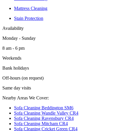
Mattress Cleaning
Stain Protection
Availability
Monday - Sunday
8 am - 6 pm
Weekends
Bank holidays
Off-hours (on request)
Same day visits
Nearby Areas We Cover:
Sofa Cleaning Beddington SM6
Sofa Cleaning Wandle Valley CR4
Sofa Cleaning Ravensbury CR4
Sofa Cleaning Mitcham CR4
Sofa Cleaning Cricket Green CR4