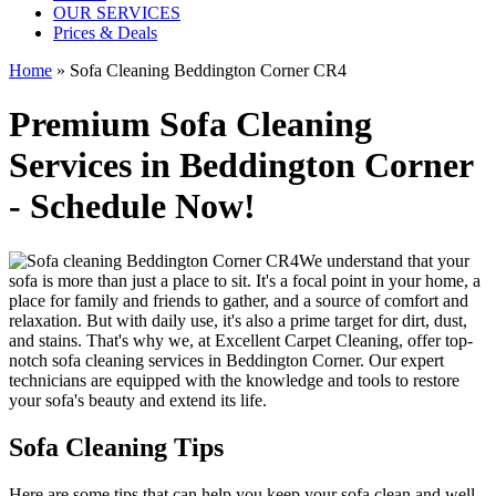
OUR SERVICES
Prices & Deals
Home
»
Sofa Cleaning Beddington Corner CR4
Premium Sofa Cleaning
Services in Beddington Corner
- Schedule Now!
We understand that your
sofa is more than just a place to sit. It's a focal point in your home, a
place for family and friends to gather, and a source of comfort and
relaxation. But with daily use, it's also a prime target for dirt, dust,
and stains. That's why we, at
Excellent Carpet Cleaning
, offer
top-
notch sofa cleaning services in Beddington Corner
. Our expert
technicians are equipped with the knowledge and tools to restore
your sofa's beauty and extend its life.
Sofa Cleaning Tips
Here are some tips that can help you
keep your sofa clean
and well-