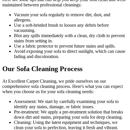
maintained between
professional cleanings
:
Vacuum your sofa regularly to remove dirt, dust, and
allergens
.
Use a soft-bristled brush to loosen any debris before
vacuuming.
Blot any spills immediately with a clean, dry cloth to prevent
stains from setting in.
Use a fabric protector to prevent future stains and spills.
Avoid exposing your sofa to direct sunlight, which can cause
fading and discoloration.
Our Sofa Cleaning Process
At
Excellent Carpet Cleaning
, we pride ourselves on our
comprehensive sofa cleaning process
. Here's what you can expect
when you choose us for your sofa cleaning needs:
Assessment:
We start by carefully examining your sofa to
identify any stains, damage, or fabric issues.
Pre-treatment:
We apply a pre-treatment solution that breaks
down dirt and stains, preparing your sofa for deep cleaning.
Cleaning:
Using the latest equipment and techniques, we
clean your sofa to perfection, leaving it fresh and vibrant.