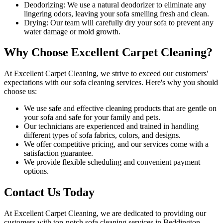
Deodorizing:
We use a natural deodorizer to eliminate any
lingering odors, leaving your sofa smelling fresh and clean.
Drying:
Our team will carefully dry your sofa to prevent any
water damage or mold growth.
Why Choose Excellent Carpet Cleaning?
At
Excellent Carpet Cleaning
, we strive to exceed our customers'
expectations with our
sofa cleaning services
. Here's why you should
choose us:
We use
safe and effective cleaning products
that are gentle on
your sofa and safe for your family and pets.
Our technicians are experienced and trained in handling
different types of sofa fabrics, colors, and designs.
We offer competitive pricing, and our services come with a
satisfaction guarantee
.
We provide flexible scheduling and convenient payment
options.
Contact Us Today
At
Excellent Carpet Cleaning
, we are dedicated to providing our
customers with
top-notch sofa cleaning services in Beddington