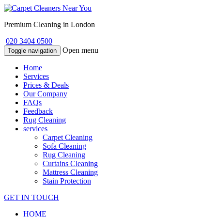
Premium Cleaning in London
020 3404 0500
Open menu
Toggle navigation
Home
Services
Prices & Deals
Our Company
FAQs
Feedback
Rug Cleaning
services
Carpet Cleaning
Sofa Cleaning
Rug Cleaning
Curtains Cleaning
Mattress Cleaning
Stain Protection
GET IN TOUCH
HOME