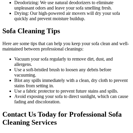
Deodorizing:
We use natural deodorizers to eliminate
unpleasant odors and leave your sofa smelling fresh.
Drying:
Our high-powered air movers will dry your sofa
quickly and prevent moisture buildup.
Sofa Cleaning Tips
Here are some tips that can help you
keep your sofa clean
and well-
maintained between
professional cleanings
:
Vacuum your sofa regularly to remove dirt, dust, and
allergens
.
Use a soft-bristled brush to loosen any debris before
vacuuming.
Blot any spills immediately with a clean, dry cloth to prevent
stains from setting in.
Use a fabric protector to prevent future stains and spills.
Avoid exposing your sofa to direct sunlight, which can cause
fading and discoloration.
Contact Us Today for Professional Sofa
Cleaning Services