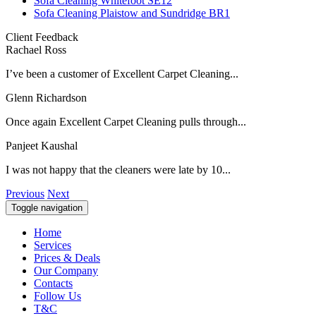
Sofa Cleaning Whitefoot SE12
Sofa Cleaning Plaistow and Sundridge BR1
Client Feedback
Rachael Ross
I’ve been a customer of Excellent Carpet Cleaning...
Glenn Richardson
Once again Excellent Carpet Cleaning pulls through...
Panjeet Kaushal
I was not happy that the cleaners were late by 10...
Previous
Next
Toggle navigation
Home
Services
Prices & Deals
Our Company
Contacts
Follow Us
T&C