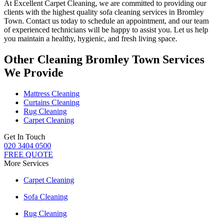
At
Excellent Carpet Cleaning
, we are committed to providing our
clients with
the highest quality sofa cleaning services in Bromley
Town.
Contact us today to schedule an appointment, and our
team
of experienced technicians
will be happy to assist you. Let us help
you maintain a healthy, hygienic, and fresh living space.
Other Cleaning Bromley Town Services
We Provide
Mattress Cleaning
Curtains Cleaning
Rug Cleaning
Carpet Cleaning
Get In Touch
020 3404 0500
FREE QUOTE
More Services
Carpet Cleaning
Sofa Cleaning
Rug Cleaning