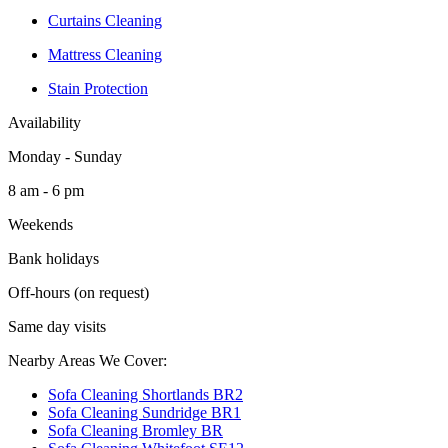
Curtains Cleaning
Mattress Cleaning
Stain Protection
Availability
Monday - Sunday
8 am - 6 pm
Weekends
Bank holidays
Off-hours (on request)
Same day visits
Nearby Areas We Cover:
Sofa Cleaning Shortlands BR2
Sofa Cleaning Sundridge BR1
Sofa Cleaning Bromley BR