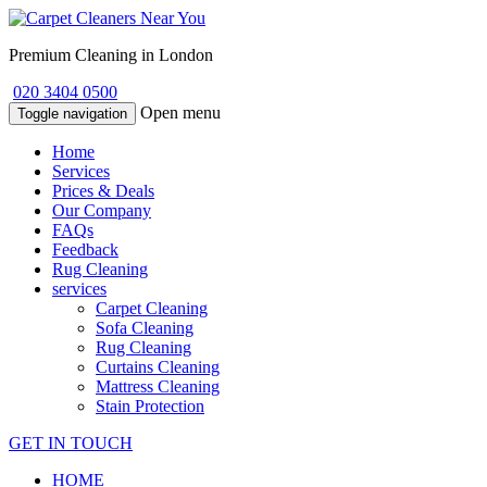
Premium Cleaning in London
020 3404 0500
Open menu
Toggle navigation
Home
Services
Prices & Deals
Our Company
FAQs
Feedback
Rug Cleaning
services
Carpet Cleaning
Sofa Cleaning
Rug Cleaning
Curtains Cleaning
Mattress Cleaning
Stain Protection
GET IN TOUCH
HOME