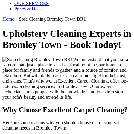
OUR SERVICES
Prices & Deals
Home
»
Sofa Cleaning Bromley Town BR1
Upholstery Cleaning Experts in
Bromley Town - Book Today!
We understand that your sofa
is more than just a place to sit. It's a focal point in your home, a
place for family and friends to gather, and a source of comfort and
relaxation. But with daily use, it's also a prime target for dirt, dust,
and stains. That's why we, at
Excellent Carpet Cleaning
, offer
top-
notch sofa cleaning services in Bromley Town
. Our expert
technicians are equipped with the knowledge and tools to restore
your sofa's beauty and extend its life.
Why Choose Excellent Carpet Cleaning?
Here are some reasons why you should
choose us for your sofa
cleaning needs in Bromley Town
: