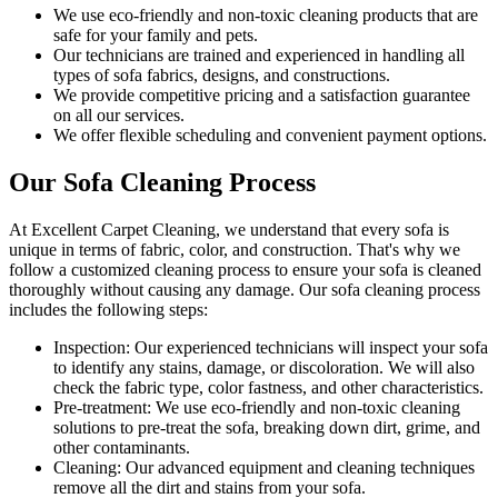
We use
eco-friendly and non-toxic cleaning products
that are
safe for your family and pets.
Our technicians are trained and experienced
in handling all
types of sofa fabrics, designs, and constructions.
We provide competitive pricing and a satisfaction guarantee
on all our services.
We offer flexible scheduling and convenient payment options.
Our Sofa Cleaning Process
At Excellent Carpet Cleaning, we understand that every sofa is
unique in terms of fabric, color, and construction. That's why we
follow a
customized cleaning process
to ensure your sofa is cleaned
thoroughly without causing any damage. Our
sofa cleaning process
includes the following steps:
Inspection:
Our experienced technicians will inspect your sofa
to identify any stains, damage, or discoloration. We will also
check the fabric type, color fastness, and other characteristics.
Pre-treatment:
We use eco-friendly and non-toxic cleaning
solutions to pre-treat the sofa, breaking down dirt, grime, and
other contaminants.
Cleaning:
Our advanced equipment and cleaning techniques
remove all the dirt and stains from your sofa.