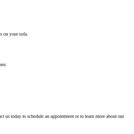
s on your sofa
.
ons:
act us today to schedule an appointment or to learn more about our