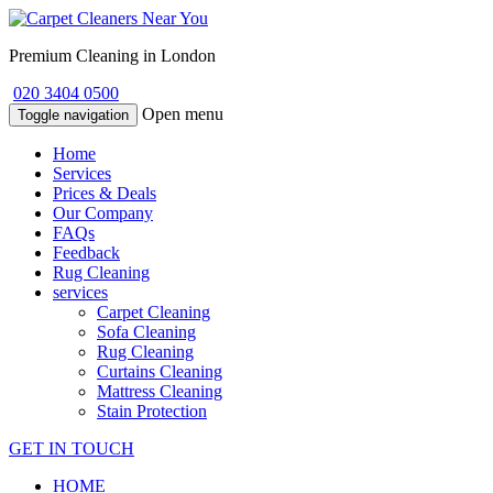
Premium Cleaning in London
020 3404 0500
Open menu
Toggle navigation
Home
Services
Prices & Deals
Our Company
FAQs
Feedback
Rug Cleaning
services
Carpet Cleaning
Sofa Cleaning
Rug Cleaning
Curtains Cleaning
Mattress Cleaning
Stain Protection
GET IN TOUCH
HOME