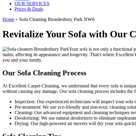
OUR SERVICES
Prices & Deals
Home
»
Sofa Cleaning Brondesbury Park NW6
Revitalize Your Sofa with Our 
Your sofa is not only a functional 
stains, affecting its appearance and longevity. That's where
Excellent 
you and your family.
Our Sofa Cleaning Process
At Excellent Carpet Cleaning, we understand that every sofa is unique
without causing any damage. Our
sofa cleaning process
includes the f
Inspection:
Our experienced technicians will inspect your sofa to 
Pre-treatment:
We use eco-friendly and non-toxic cleaning soluti
Cleaning:
Our advanced equipment and cleaning techniques remov
Deodorizing:
We use natural deodorizers to eliminate unpleasan
Drying:
Our high-powered air movers will dry your sofa quickl