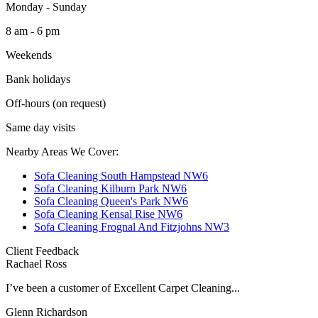
Monday - Sunday
8 am - 6 pm
Weekends
Bank holidays
Off-hours (on request)
Same day visits
Nearby Areas We Cover:
Sofa Cleaning South Hampstead NW6
Sofa Cleaning Kilburn Park NW6
Sofa Cleaning Queen's Park NW6
Sofa Cleaning Kensal Rise NW6
Sofa Cleaning Frognal And Fitzjohns NW3
Client Feedback
Rachael Ross
I’ve been a customer of Excellent Carpet Cleaning...
Glenn Richardson