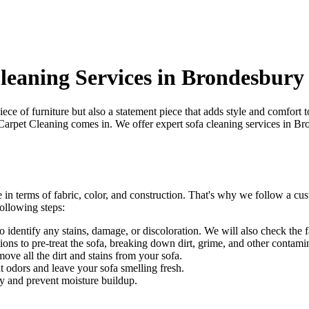
Cleaning Services in Brondesbury
piece of furniture but also a statement piece that adds style and comfort
Carpet Cleaning
comes in. We offer
expert sofa cleaning services in B
 in terms of fabric, color, and construction. That's why we follow a
cus
ollowing steps:
identify any stains, damage, or discoloration. We will also check the fab
ons to pre-treat the sofa, breaking down dirt, grime, and other contami
e all the dirt and stains from your sofa.
t odors and leave your sofa smelling fresh.
y and prevent moisture buildup.