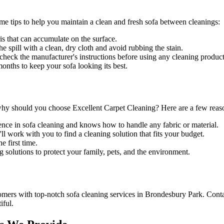
ome tips to help you maintain a clean and fresh sofa between cleanings:
is that can accumulate on the surface.
he spill with a clean, dry cloth and avoid rubbing the stain.
s check the manufacturer's instructions before using any
cleaning product
nths to keep your sofa looking its best.
why should you choose
Excellent Carpet Cleaning
? Here are a few reas
ence in sofa cleaning and knows how to handle any fabric or material.
l work with you to find a cleaning solution that fits your budget.
 first time.
g solutions
to protect your family, pets, and the environment.
tomers with
top-notch sofa cleaning services in Brondesbury Park
. Cont
iful.