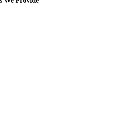
s We Provide