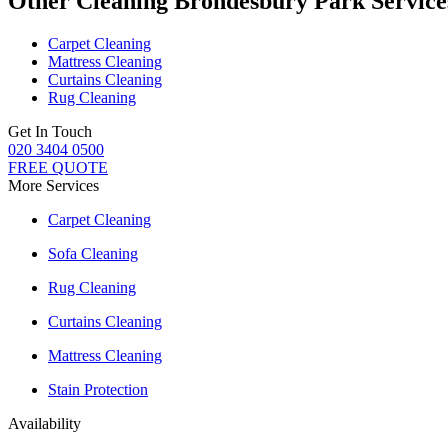
Other Cleaning Brondesbury Park Service
Carpet Cleaning
Mattress Cleaning
Curtains Cleaning
Rug Cleaning
Get In Touch
020 3404 0500
FREE QUOTE
More Services
Carpet Cleaning
Sofa Cleaning
Rug Cleaning
Curtains Cleaning
Mattress Cleaning
Stain Protection
Availability