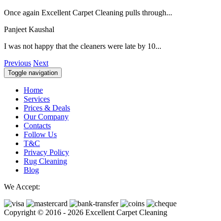
Once again Excellent Carpet Cleaning pulls through...
Panjeet Kaushal
I was not happy that the cleaners were late by 10...
Previous
Next
Toggle navigation
Home
Services
Prices & Deals
Our Company
Contacts
Follow Us
T&C
Privacy Policy
Rug Cleaning
Blog
We Accept:
Copyright © 2016 - 2026 Excellent Carpet Cleaning