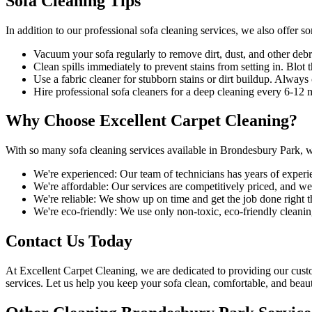
Sofa Cleaning Tips
In addition to our
professional sofa cleaning services
, we also offer s
Vacuum your sofa regularly to remove dirt, dust
, and other debr
Clean spills immediately to prevent stains from setting in. Blot t
Use a fabric cleaner for stubborn stains or dirt buildup. Alway
Hire
professional sofa cleaners for a deep cleaning
every 6-12 mo
Why Choose Excellent Carpet Cleaning?
With so many
sofa cleaning services available in Brondesbury Park
, 
We're experienced:
Our team of technicians has years of experi
We're affordable:
Our services are competitively priced, and we'l
We're reliable:
We show up on time and get the job done right the
We're eco-friendly:
We use only
non-toxic, eco-friendly cleanin
Contact Us Today
At
Excellent Carpet Cleaning
, we are dedicated to providing our cus
services. Let us help you keep your sofa clean, comfortable, and beaut