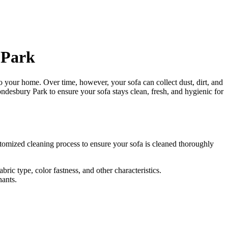
 Park
 to your home. Over time, however, your sofa can collect dust, dirt, and
rondesbury Park
to ensure your sofa stays clean, fresh, and hygienic for
tomized cleaning process
to ensure your sofa is cleaned thoroughly
ric type, color fastness, and other characteristics.
nants.