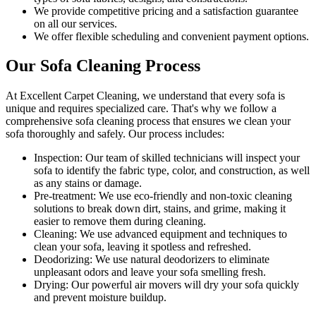
We provide competitive pricing and a satisfaction guarantee
on all our services.
We offer flexible scheduling and convenient payment options.
Our Sofa Cleaning Process
At Excellent Carpet Cleaning, we understand that every sofa is
unique and requires specialized care. That's why we follow a
comprehensive sofa cleaning process
that ensures we clean your
sofa thoroughly and safely. Our process includes:
Inspection:
Our team of skilled technicians will inspect your
sofa to identify the fabric type, color, and construction, as well
as any stains or damage.
Pre-treatment:
We use eco-friendly and non-toxic cleaning
solutions to break down dirt, stains, and grime, making it
easier to remove them during cleaning.
Cleaning:
We use advanced equipment and techniques to
clean your sofa, leaving it spotless and refreshed.
Deodorizing
: We use natural deodorizers to eliminate
unpleasant odors and leave your sofa smelling fresh.
Drying
: Our powerful air movers will dry your sofa quickly
and prevent moisture buildup.