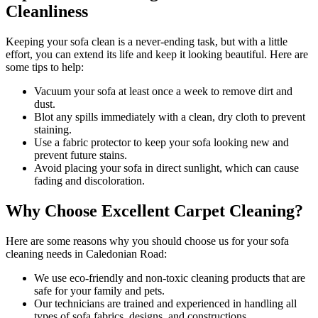
Cleanliness
Keeping your sofa clean
is a never-ending task, but with a little
effort, you can extend its life and keep it looking beautiful. Here are
some tips to help:
Vacuum your sofa
at least once a week to remove dirt and
dust.
Blot any spills immediately with a
clean, dry cloth to prevent
staining
.
Use a fabric protector to keep your sofa looking new and
prevent future stains.
Avoid placing your sofa in direct sunlight, which can cause
fading and discoloration.
Why Choose Excellent Carpet Cleaning?
Here are some reasons why you should
choose us for your sofa
cleaning needs in Caledonian Road
:
We use
eco-friendly and non-toxic cleaning products
that are
safe for your family and pets.
Our technicians are trained and experienced
in handling all
types of sofa fabrics, designs, and constructions.