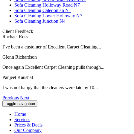
Sofa Cleaning Holloway Road N7
Sofa Cleaning Caledonian N1
Sofa Cleaning Lower Holloway N7
Sofa Cleaning Junction N4
Client Feedback
Rachael Ross
I’ve been a customer of Excellent Carpet Cleaning...
Glenn Richardson
Once again Excellent Carpet Cleaning pulls through...
Panjeet Kaushal
I was not happy that the cleaners were late by 10...
Previous
Next
Toggle navigation
Home
Services
Prices & Deals
Our Company