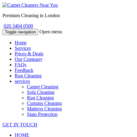
Premium Cleaning in London
020 3404 0500
Open menu
Toggle navigation
Home
Services
Prices & Deals
Our Company
FAQs
Feedback
Rug Cleaning
services
Carpet Cleaning
Sofa Cleaning
Rug Cleaning
Curtains Cleaning
Mattress Cleaning
Stain Protection
GET IN TOUCH
HOME