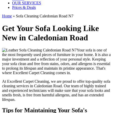
OUR SERVICES
Prices & Deals
Home
»
Sofa Cleaning Caledonian Road N7
Get Your Sofa Looking Like
New in Caledonian Road
Your sofa is one of
the most frequently used pieces of furniture in your home. It is also a
major investment and a reflection of your personal style. Keeping
your sofa clean and free from stains, odors, and allergens is essential
to prolong its lifespan and maintain its pristine appearance. That's
where
Excellent Carpet Cleaning
comes in.
At Excellent Carpet Cleaning, we are proud to offer
top-quality sofa
cleaning services in Caledonian Road
. Our
team of highly trained
and experienced technicians
will make sure that your sofa looks and
smells fresh, is free from harmful allergens, and has an extended
lifespan.
Tips for Maintaining Your Sofa's