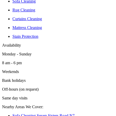
Sofa Cleaning
Rug Cleaning
Curtains Cleaning
Mattress Cleaning
Stain Protection
Availability
Monday - Sunday
8 am - 6 pm
Weekends
Bank holidays
Off-hours (on request)
Same day visits
Nearby Areas We Cover:
Sofa Cleaning Seven Sisters Road N7