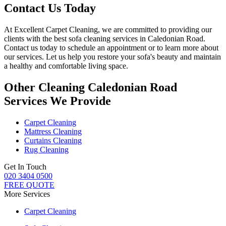
Contact Us Today
At
Excellent Carpet Cleaning
, we are committed to providing our
clients with
the best sofa cleaning services in Caledonian Road
.
Contact us today to schedule an appointment or to learn more about
our services. Let us help you restore your sofa's beauty and maintain
a healthy and comfortable living space.
Other Cleaning Caledonian Road
Services We Provide
Carpet Cleaning
Mattress Cleaning
Curtains Cleaning
Rug Cleaning
Get In Touch
020 3404 0500
FREE QUOTE
More Services
Carpet Cleaning