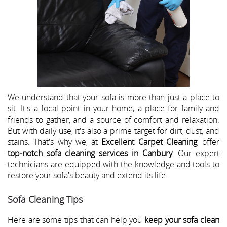
We understand that your sofa is more than just a place to
sit. It's a focal point in your home, a place for family and
friends to gather, and a source of comfort and relaxation.
But with daily use, it's also a prime target for dirt, dust, and
stains. That's why we, at
Excellent Carpet Cleaning
, offer
top-notch sofa cleaning services in Canbury
. Our expert
technicians are equipped with the knowledge and tools to
restore your sofa's beauty and extend its life.
Sofa Cleaning Tips
Here are some tips that can help you
keep your sofa clean