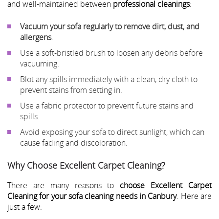
and well-maintained between
professional cleanings
:
Vacuum your sofa regularly to remove dirt, dust, and
allergens
.
Use a soft-bristled brush to loosen any debris before
vacuuming.
Blot any spills immediately with a clean, dry cloth to
prevent stains from setting in.
Use a fabric protector to prevent future stains and
spills.
Avoid exposing your sofa to direct sunlight, which can
cause fading and discoloration.
Why Choose Excellent Carpet Cleaning?
There are many reasons to
choose Excellent Carpet
Cleaning for your sofa cleaning needs in Canbury
. Here are
just a few: