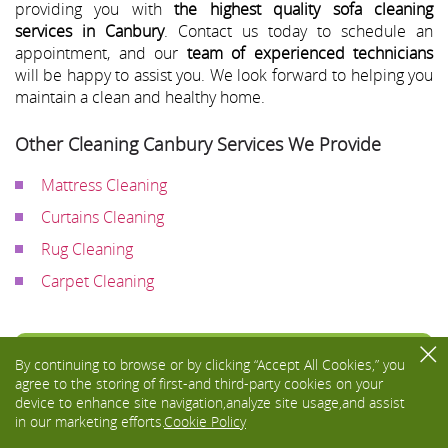
providing you with
the highest quality sofa cleaning
services in Canbury
. Contact us today to schedule an
appointment, and our
team of experienced technicians
will be happy to assist you. We look forward to helping you
maintain a clean and healthy home.
Other Cleaning Canbury Services We Provide
Mattress Cleaning
Curtains Cleaning
Rug Cleaning
Carpet Cleaning
Toggle
By continuing to browse or by clicking “Accept All Cookies,” you
navigati
agree to the storing of first-and third-party cookies on your
device to enhance site navigation,analyze site usage,and assist
in our marketing efforts.
Cookie Policy
We Accept: