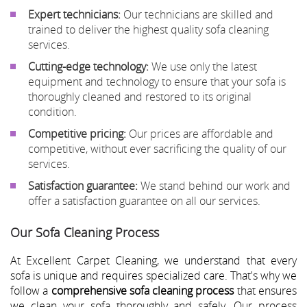
Expert technicians:
Our technicians are skilled and
trained to deliver the highest quality sofa cleaning
services.
Cutting-edge technology:
We use only the latest
equipment and technology to ensure that your sofa is
thoroughly cleaned and restored to its original
condition.
Competitive pricing:
Our prices are affordable and
competitive, without ever sacrificing the quality of our
services.
Satisfaction guarantee:
We stand behind our work and
offer a satisfaction guarantee on all our services.
Our Sofa Cleaning Process
At Excellent Carpet Cleaning, we understand that every
sofa is unique and requires specialized care. That's why we
follow a
comprehensive sofa cleaning process
that ensures
we clean your sofa thoroughly and safely. Our process