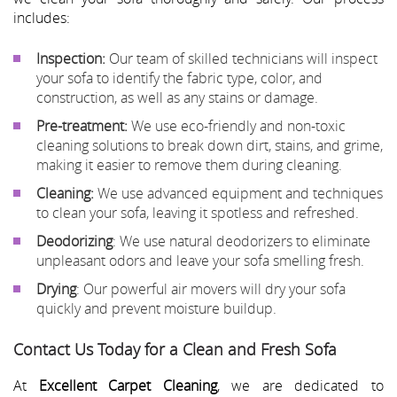
includes:
Inspection:
Our team of skilled technicians will inspect
your sofa to identify the fabric type, color, and
construction, as well as any stains or damage.
Pre-treatment:
We use eco-friendly and non-toxic
cleaning solutions to break down dirt, stains, and grime,
making it easier to remove them during cleaning.
Cleaning:
We use advanced equipment and techniques
to clean your sofa, leaving it spotless and refreshed.
Deodorizing
: We use natural deodorizers to eliminate
unpleasant odors and leave your sofa smelling fresh.
Drying
: Our powerful air movers will dry your sofa
quickly and prevent moisture buildup.
Contact Us Today for a Clean and Fresh Sofa
At
Excellent Carpet Cleaning
, we are dedicated to