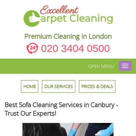
Premium Cleaning in London
020 3404 0500
OPEN MENU
Toggl
navig
HOME
OUR SERVICES
PRICES & DEALS
Best Sofa Cleaning Services in Canbury -
Trust Our Experts!