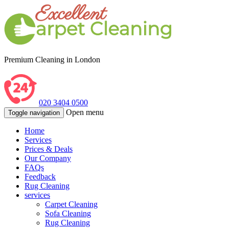
Premium Cleaning in London
020 3404 0500
Open menu
Toggle navigation
Home
Services
Prices & Deals
Our Company
FAQs
Feedback
Rug Cleaning
services
Carpet Cleaning
Sofa Cleaning
Rug Cleaning