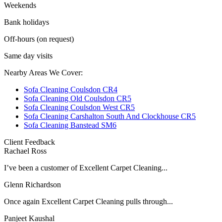
Weekends
Bank holidays
Off-hours (on request)
Same day visits
Nearby Areas We Cover:
Sofa Cleaning Coulsdon CR4
Sofa Cleaning Old Coulsdon CR5
Sofa Cleaning Coulsdon West CR5
Sofa Cleaning Carshalton South And Clockhouse CR5
Sofa Cleaning Banstead SM6
Client Feedback
Rachael Ross
I’ve been a customer of Excellent Carpet Cleaning...
Glenn Richardson
Once again Excellent Carpet Cleaning pulls through...
Panjeet Kaushal