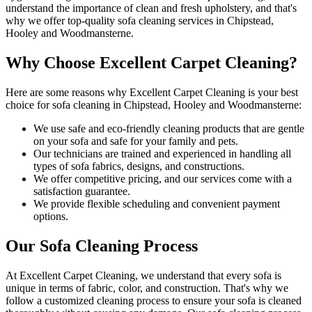
understand the importance of clean and fresh upholstery, and that's
why we offer
top-quality sofa cleaning services in Chipstead,
Hooley and Woodmansterne
.
Why Choose Excellent Carpet Cleaning?
Here are some reasons why
Excellent Carpet Cleaning is your best
choice for sofa cleaning in Chipstead, Hooley and Woodmansterne
:
We use
safe and eco-friendly cleaning products
that are gentle
on your sofa and safe for your family and pets.
Our
technicians are trained and experienced
in handling all
types of sofa fabrics, designs, and constructions.
We offer competitive pricing, and our services come with a
satisfaction guarantee.
We provide flexible scheduling and convenient payment
options.
Our Sofa Cleaning Process
At Excellent Carpet Cleaning, we understand that every sofa is
unique in terms of fabric, color, and construction. That's why we
follow a
customized cleaning process
to ensure your sofa is cleaned