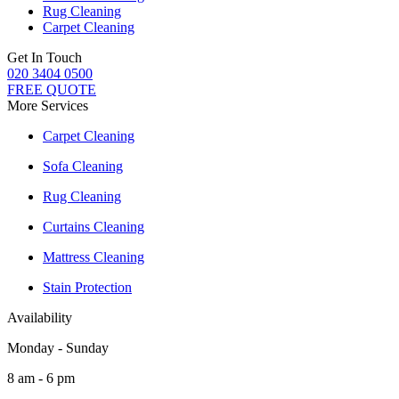
Rug Cleaning
Carpet Cleaning
Get In Touch
020 3404 0500
FREE QUOTE
More Services
Carpet Cleaning
Sofa Cleaning
Rug Cleaning
Curtains Cleaning
Mattress Cleaning
Stain Protection
Availability
Monday - Sunday
8 am - 6 pm