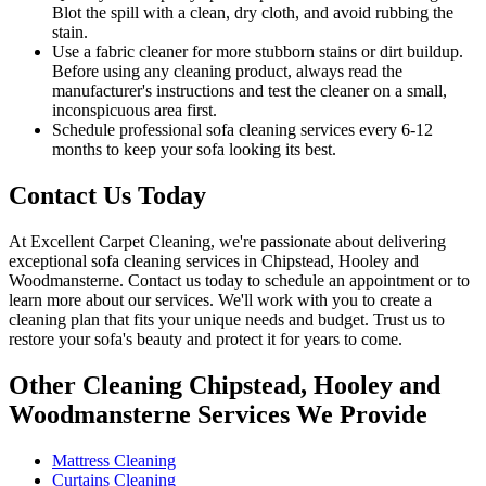
Blot the spill with a clean, dry cloth, and avoid rubbing the
stain.
Use a fabric cleaner for more stubborn stains or dirt buildup.
Before using any
cleaning product
, always read the
manufacturer's instructions and test the cleaner on a small,
inconspicuous area first.
Schedule professional
sofa cleaning services
every 6-12
months to keep your sofa looking its best.
Contact Us Today
At
Excellent Carpet Cleaning
, we're passionate about delivering
exceptional sofa cleaning services in Chipstead, Hooley and
Woodmansterne
. Contact us today to schedule an appointment or to
learn more about our services. We'll work with you to
create a
cleaning plan
that fits your unique needs and budget. Trust us to
restore your sofa's beauty and protect
it for years to come.
Other Cleaning Chipstead, Hooley and
Woodmansterne Services We Provide
Mattress Cleaning
Curtains Cleaning