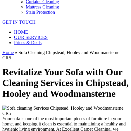
Curtains Cleaning
Mattress Cleaning
Stain Protection
GET IN TOUCH
HOME
OUR SERVICES
Prices & Deals
Home
»
Sofa Cleaning Chipstead, Hooley and Woodmansterne
CR5
Revitalize Your Sofa with Our
Cleaning Services in Chipstead,
Hooley and Woodmansterne
Your sofa is one of the most important pieces of furniture in your
home, and keeping it clean is essential to maintaining a healthy and
hygienic living environment. At
Excellent Carpet Cleaning
, we