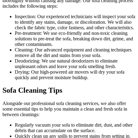
thoroughly without causing any damage. Our
sofa cleaning process
includes the following steps:
Inspection:
Our experienced technicians will inspect your sofa
to identify any stains, damage, or discoloration. We will also
check the fabric type, color fastness, and other characteristics.
Pre-treatment:
We use eco-friendly and non-toxic cleaning
solutions to pre-treat the sofa, breaking down dirt, grime, and
other contaminants.
Cleaning:
Our advanced equipment and cleaning techniques
remove all the dirt and stains from your sofa.
Deodorizing:
We use natural deodorizers to eliminate
unpleasant odors and leave your sofa smelling fresh.
Drying:
Our high-powered air movers will dry your sofa
quickly and prevent moisture buildup.
Sofa Cleaning Tips
Alongside our
professional sofa cleaning services
, we also offer
some essential tips to help you maintain a
clean and fresh sofa in
between cleanings
:
Regularly vacuum your sofa to eliminate dirt, dust, and other
debris that can accumulate on the surface.
Quickly clean up any spills to prevent stains from setting in.