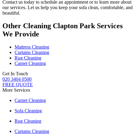
Contact us today to schedule an appointment or to learn more about
our services. Let us help you keep your sofa clean, comfortable, and
beautiful.
Other Cleaning Clapton Park Services
We Provide
Mattress Cleaning
Curtains Cleaning
Rug Cleaning
Carpet Cleaning
Get In Touch
020 3404 0500
FREE QUOTE
More Services
Carpet Cleaning
Sofa Cleaning
Rug Cleaning
Curtains Cleaning