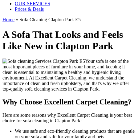
OUR SERVICES
Prices & Deals
Home
»
Sofa Cleaning Clapton Park E5
A Sofa That Looks and Feels
Like New in Clapton Park
Your sofa is one of the
most important pieces of furniture in your home, and keeping it
clean is essential to maintaining a healthy and hygienic living
environment. At
Excellent Carpet Cleaning
, we understand the
importance of clean and fresh upholstery, and that's why we offer
top-quality sofa cleaning services in Clapton Park
.
Why Choose Excellent Carpet Cleaning?
Here are some reasons why
Excellent Carpet Cleaning is your best
choice for sofa cleaning in Clapton Park
:
We use
safe and eco-friendly cleaning products
that are gentle
on your sofa and safe for your family and pets.