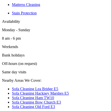
Mattress Cleaning
Stain Protection
Availability
Monday - Sunday
8 am - 6 pm
Weekends
Bank holidays
Off-hours (on request)
Same day visits
Nearby Areas We Cover:
Sofa Cleaning Lea Bridge E5
Sofa Cleaning Hackney Marshes E5
Sofa Cleaning Ham TW10
Sofa Cleaning Bow Church E3
Sofa Cleaning Old Ford E3