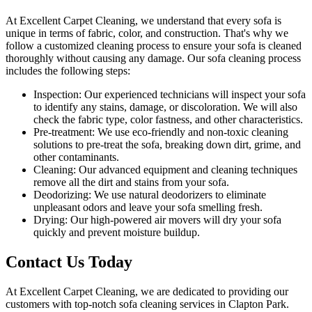
At Excellent Carpet Cleaning, we understand that every sofa is
unique in terms of fabric, color, and construction. That's why we
follow a
customized cleaning process
to ensure your sofa is cleaned
thoroughly without causing any damage. Our
sofa cleaning process
includes the following steps:
Inspection:
Our experienced technicians will inspect your sofa
to identify any stains, damage, or discoloration. We will also
check the fabric type, color fastness, and other characteristics.
Pre-treatment:
We use eco-friendly and non-toxic cleaning
solutions to pre-treat the sofa, breaking down dirt, grime, and
other contaminants.
Cleaning:
Our advanced equipment and cleaning techniques
remove all the dirt and stains from your sofa.
Deodorizing:
We use natural deodorizers to eliminate
unpleasant odors and leave your sofa smelling fresh.
Drying:
Our high-powered air movers will dry your sofa
quickly and prevent moisture buildup.
Contact Us Today
At
Excellent Carpet Cleaning
, we are dedicated to providing our
customers with
top-notch sofa cleaning services in Clapton Park
.