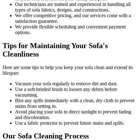
Our
technicians are trained and experienced
in handling all
types of sofa fabrics, designs, and constructions.
We offer competitive pricing, and our services come with a
satisfaction guarantee.
We provide flexible scheduling and convenient payment
options.
Tips for Maintaining Your Sofa's
Cleanliness
Here are some tips to help you
keep your sofa clean
and extend its
lifespan:
Vacuum your sofa regularly to remove dirt and dust
.
Use a soft-bristled brush to loosen any debris before
vacuuming.
Blot any spills immediately with a
clean, dry cloth to prevent
stains
from setting in.
Avoid placing your sofa in direct sunlight to prevent fading
and discoloration.
Use a fabric protector to prevent future stains and spills.
Our Sofa Cleaning Process