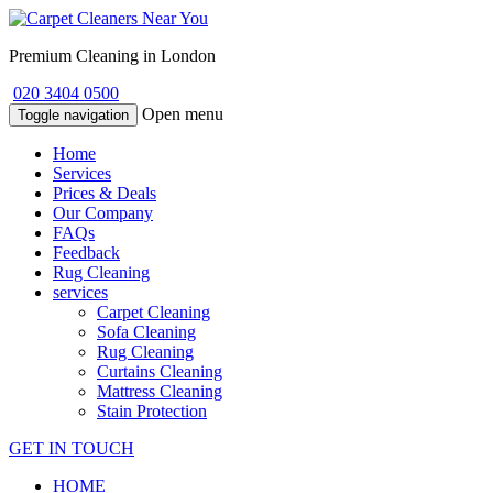
Premium Cleaning in London
020 3404 0500
Open menu
Toggle navigation
Home
Services
Prices & Deals
Our Company
FAQs
Feedback
Rug Cleaning
services
Carpet Cleaning
Sofa Cleaning
Rug Cleaning
Curtains Cleaning
Mattress Cleaning
Stain Protection
GET IN TOUCH
HOME