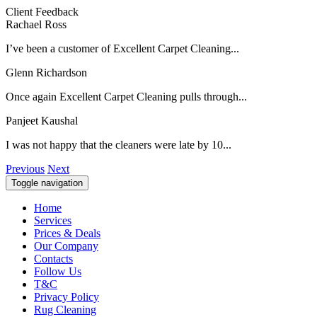
Client Feedback
Rachael Ross
I’ve been a customer of Excellent Carpet Cleaning...
Glenn Richardson
Once again Excellent Carpet Cleaning pulls through...
Panjeet Kaushal
I was not happy that the cleaners were late by 10...
Previous
Next
Toggle navigation
Home
Services
Prices & Deals
Our Company
Contacts
Follow Us
T&C
Privacy Policy
Rug Cleaning