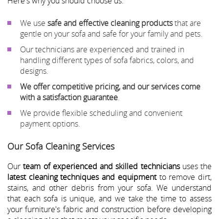
Here's why you should choose us:
We use
safe and effective cleaning products
that are
gentle on your sofa and safe for your family and pets.
Our technicians are experienced and trained in
handling different types of sofa fabrics, colors, and
designs.
We offer competitive pricing, and our services come
with a satisfaction guarantee
.
We provide flexible scheduling and convenient
payment options.
Our Sofa Cleaning Services
Our
team of experienced and skilled technicians
uses the
latest cleaning techniques and equipment
to remove dirt,
stains, and other debris from your sofa. We understand
that each sofa is unique, and we take the time to assess
your furniture's fabric and construction before developing