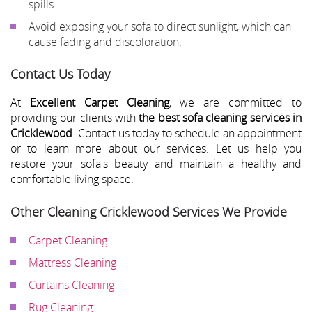
spills.
Avoid exposing your sofa to direct sunlight, which can
cause fading and discoloration.
Contact Us Today
At
Excellent Carpet Cleaning
, we are committed to
providing our clients with
the best sofa cleaning services in
Cricklewood
. Contact us today to schedule an appointment
or to learn more about our services. Let us help you
restore your sofa's beauty and maintain a healthy and
comfortable living space.
Other Cleaning Cricklewood Services We Provide
Carpet Cleaning
Mattress Cleaning
Curtains Cleaning
Rug Cleaning