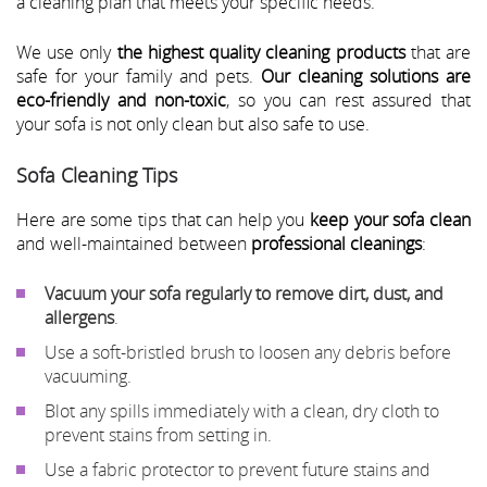
a cleaning plan that meets your specific needs.
We use only
the highest quality cleaning products
that are
safe for your family and pets.
Our cleaning solutions are
eco-friendly and non-toxic
, so you can rest assured that
your sofa is not only clean but also safe to use.
Sofa Cleaning Tips
Here are some tips that can help you
keep your sofa clean
and well-maintained between
professional cleanings
:
Vacuum your sofa regularly to remove dirt, dust, and
allergens
.
Use a soft-bristled brush to loosen any debris before
vacuuming.
Blot any spills immediately with a clean, dry cloth to
prevent stains from setting in.
Use a fabric protector to prevent future stains and