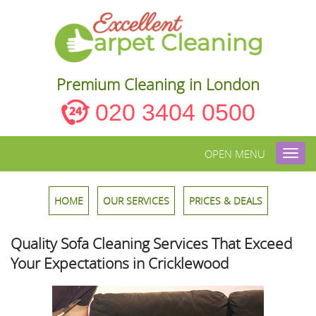
Premium Cleaning in London
020 3404 0500
OPEN MENU
Toggl
navig
HOME
OUR SERVICES
PRICES & DEALS
Quality Sofa Cleaning Services That Exceed
Your Expectations in Cricklewood