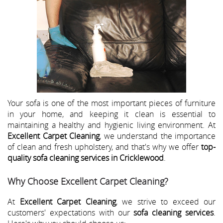
Your sofa is one of the most important pieces of furniture
in your home, and keeping it clean is essential to
maintaining a healthy and hygienic living environment. At
Excellent Carpet Cleaning
, we understand the importance
of clean and fresh upholstery, and that's why we offer
top-
quality sofa cleaning services in Cricklewood
.
Why Choose Excellent Carpet Cleaning?
At
Excellent Carpet Cleaning
, we strive to exceed our
customers' expectations with our
sofa cleaning services
.